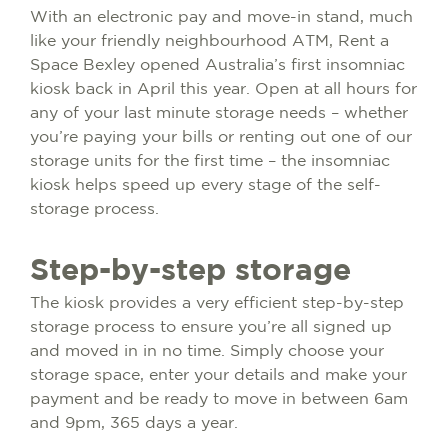
With an electronic pay and move-in stand, much
like your friendly neighbourhood ATM, Rent a
Space Bexley opened Australia’s first insomniac
kiosk back in April this year. Open at all hours for
any of your last minute storage needs – whether
you’re paying your bills or renting out one of our
storage units for the first time – the insomniac
kiosk helps speed up every stage of the self-
storage process.
Step-by-step storage
The kiosk provides a very efficient step-by-step
storage process to ensure you’re all signed up
and moved in in no time. Simply choose your
storage space, enter your details and make your
payment and be ready to move in between 6am
and 9pm, 365 days a year.