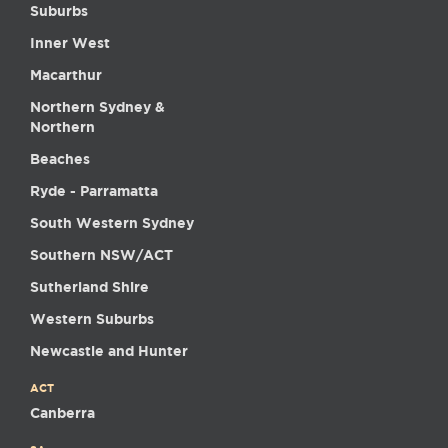
Suburbs
Inner West
Macarthur
Northern Sydney &
Northern
Beaches
Ryde - Parramatta
South Western Sydney
Southern NSW/ACT
Sutherland Shire
Western Suburbs
Newcastle and Hunter
ACT
Canberra