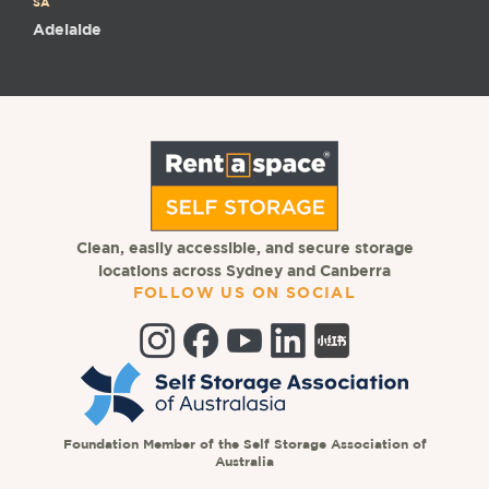
SA
Adelaide
Clean, easily accessible, and secure storage
locations across Sydney and Canberra
FOLLOW US ON SOCIAL
Foundation Member of the Self Storage Association of
Australia