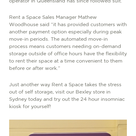
operator in Queensland has since followed suit.
Rent a Space Sales Manager Mathew
Woodhouse said “it has provided customers with
another payment option especially during peak
move-in periods. The automated move-in
process means customers needing on-demand
storage outside of office hours have the flexibility
to rent their space at a time convenient to them
before or after work.”
Just another way Rent a Space takes the stress
out of self storage, visit our Bexley store in
Sydney today and try out the 24 hour insomniac
kiosk for yourself!