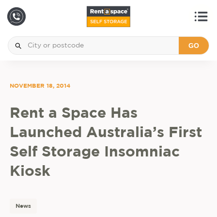
GO
NOVEMBER 18, 2014
Rent a Space Has
Launched Australia’s First
Self Storage Insomniac
Kiosk
News