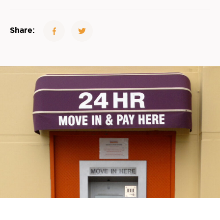
Share: