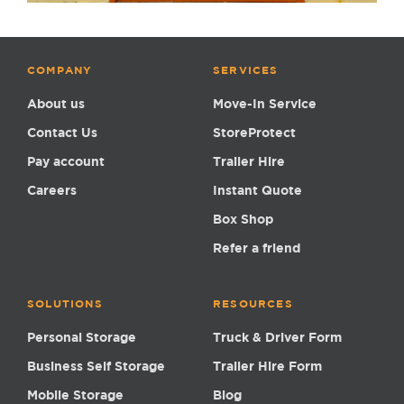
COMPANY
SERVICES
About us
Move-In Service
Contact Us
StoreProtect
Pay account
Trailer Hire
Careers
Instant Quote
Box Shop
Refer a friend
SOLUTIONS
RESOURCES
Personal Storage
Truck & Driver Form
Business Self Storage
Trailer Hire Form
Mobile Storage
Blog