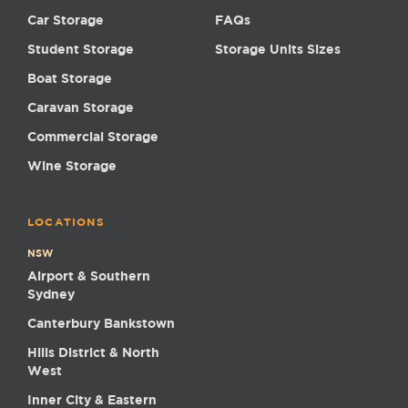
Car Storage
FAQs
Student Storage
Storage Units Sizes
Boat Storage
Caravan Storage
Commercial Storage
Wine Storage
LOCATIONS
NSW
Airport & Southern
Sydney
Canterbury Bankstown
Hills District & North
West
Inner City & Eastern