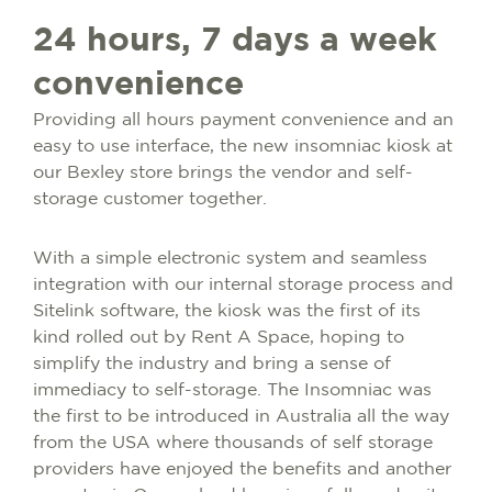
24 hours, 7 days a week
convenience
Providing all hours payment convenience and an
easy to use interface, the new insomniac kiosk at
our Bexley store brings the vendor and self-
storage customer together.
With a simple electronic system and seamless
integration with our internal storage process and
Sitelink software, the kiosk was the first of its
kind rolled out by Rent A Space, hoping to
simplify the industry and bring a sense of
immediacy to self-storage. The Insomniac was
the first to be introduced in Australia all the way
from the USA where thousands of self storage
providers have enjoyed the benefits and another