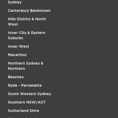
Sydney
Canterbury Bankstown
Hills District & North
West
Inner City & Eastern
Suburbs
Inner West
Macarthur
Northern Sydney &
Northern
Beaches
Ryde - Parramatta
South Western Sydney
Southern NSW/ACT
Sutherland Shire