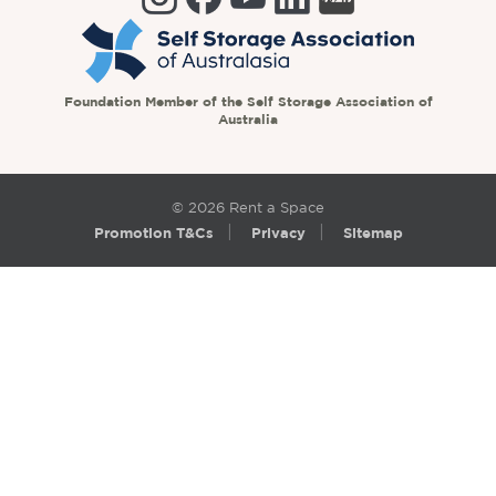
Foundation Member of the Self Storage Association of
Australia
© 2026 Rent a Space
Promotion T&Cs
Privacy
Sitemap