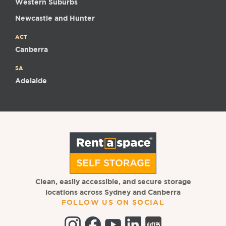
Western Suburbs
Newcastle and Hunter
ACT
Canberra
SA
Adelaide
Clean, easily accessible, and secure storage
locations across Sydney and Canberra
FOLLOW US ON SOCIAL