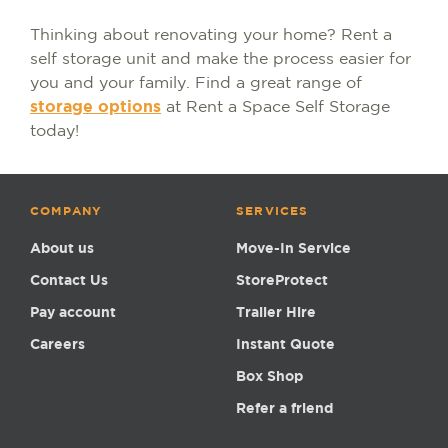
Thinking about renovating your home? Rent a
self storage unit and make the process easier for
you and your family. Find a great range of
storage options
at Rent a Space Self Storage
today!
COMPANY
SERVICES
About us
Move-In Service
Contact Us
StoreProtect
Pay account
Trailer Hire
Careers
Instant Quote
Box Shop
Refer a friend