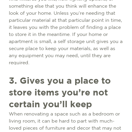
something else that you think will enhance the
look of your home. Unless you’re needing that
particular material at that particular point in time,
it leaves you with the problem of finding a place
to store it in the meantime. If your home or
apartment is small, a self storage unit gives you a
secure place to keep your materials, as well as
any equipment you may need, until they are
required.
3. Gives you a place to
store items you’re not
certain you’ll keep
When renovating a space such as a bedroom or
living room, it can be hard to part with much-
loved pieces of furniture and decor that may not