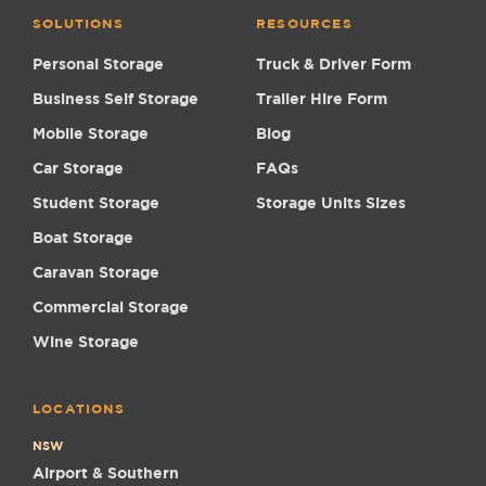
SOLUTIONS
RESOURCES
Personal Storage
Truck & Driver Form
Business Self Storage
Trailer Hire Form
Mobile Storage
Blog
Car Storage
FAQs
Student Storage
Storage Units Sizes
Boat Storage
Caravan Storage
Commercial Storage
Wine Storage
LOCATIONS
NSW
Airport & Southern