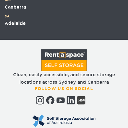
ACT
Canberra
SA
Adelaide
Clean, easily accessible, and secure storage
locations across Sydney and Canberra
FOLLOW US ON SOCIAL