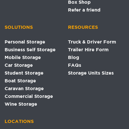
Box Shop
Refer a friend
SOLUTIONS
RESOURCES
Personal Storage
Truck & Driver Form
Business Self Storage
Trailer Hire Form
Mobile Storage
Blog
Car Storage
FAQs
Student Storage
Storage Units Sizes
Boat Storage
Caravan Storage
Commercial Storage
Wine Storage
LOCATIONS