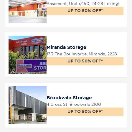
Basement, Unit i/150, 24-28 Lexington Drive, Bella Vista, 2153
UP TO 50% OFF*
Miranda Storage
133 The Boulevarde, Miranda, 2228
UP TO 50% OFF*
Brookvale Storage
4 Cross St, Brookvale 2100
UP TO 50% OFF*