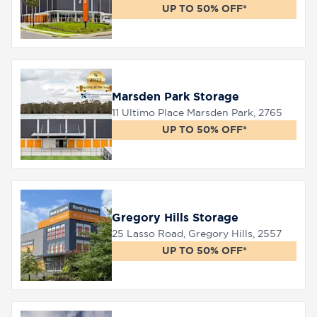
UP TO 50% OFF*
Marsden Park Storage
11 Ultimo Place Marsden Park, 2765
UP TO 50% OFF*
Gregory Hills Storage
25 Lasso Road, Gregory Hills, 2557
UP TO 50% OFF*