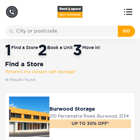
GO
Back
Locations
Find a Store
1
2
3
Find a Store
Book a Unit
Move in!
Storage
types
Find a Store
Where's my closest self storage?
18
Results found
About
Burwood Storage
Box
Shop
210 Parramatta Road, Burwood, 2134
UP TO 30% OFF*
Pay
Account