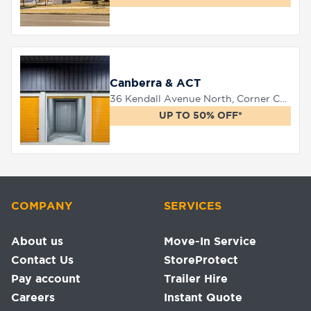
Canberra & ACT
36 Kendall Avenue North, Corner Canberra Avenue, Queanbeyan, 2620
UP TO 50% OFF*
COMPANY
SERVICES
About us
Move-In Service
Contact Us
StoreProtect
Pay account
Trailer Hire
Careers
Instant Quote