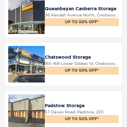
Queanbeyan Canberra Storage
36 Kendall Avenue North, Crestwood, 2620
UP TO 50% OFF*
Chatswood Storage
165-169 Lower Gibbes St, Chatswood, 2067
UP TO 50% OFF*
Padstow Storage
57 Davies Road, Padstow, 2211
UP TO 50% OFF*