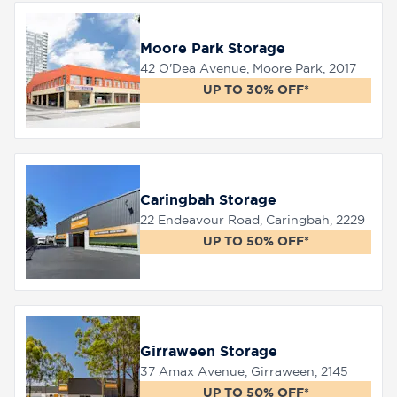
Moore Park Storage
42 O'Dea Avenue, Moore Park, 2017
UP TO 30% OFF*
Caringbah Storage
22 Endeavour Road, Caringbah, 2229
UP TO 50% OFF*
Girraween Storage
37 Amax Avenue, Girraween, 2145
UP TO 50% OFF*