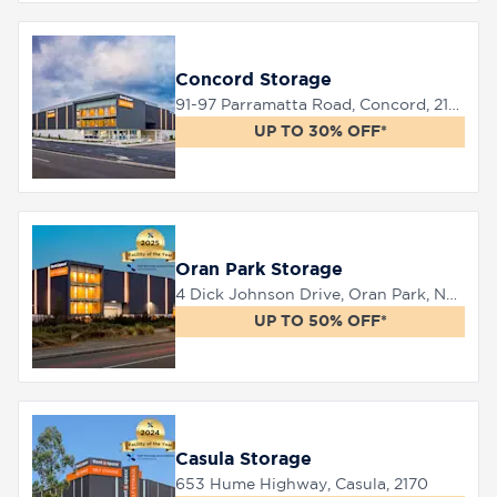
8758
Concord Storage
0000
91-97 Parramatta Road, Concord, 2137
UP TO 30% OFF*
Oran Park Storage
4 Dick Johnson Drive, Oran Park, NSW 2570
UP TO 50% OFF*
Casula Storage
653 Hume Highway, Casula, 2170