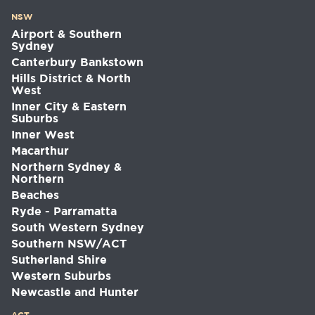
NSW
Airport & Southern
Sydney
Canterbury Bankstown
Hills District & North
West
Inner City & Eastern
Suburbs
Inner West
Macarthur
Northern Sydney &
Northern
Beaches
Ryde - Parramatta
South Western Sydney
Southern NSW/ACT
Sutherland Shire
Western Suburbs
Newcastle and Hunter