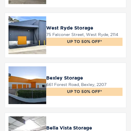
West Ryde Storage
75 Falconer Street, West Ryde, 2114
UP TO 50% OFF*
Bexley Storage
661 Forest Road, Bexley, 2207
UP TO 50% OFF*
Bella Vista Storage