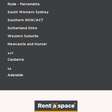
Ryde - Parramatta
South Western Sydney
Southern NSW/ACT
Sutherland Shire
Western Suburbs
Newcastle and Hunter
ACT
Canberra
SA
Adelaide