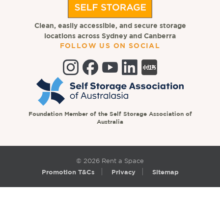
Clean, easily accessible, and secure storage
locations across Sydney and Canberra
FOLLOW US ON SOCIAL
Foundation Member of the Self Storage Association of
Australia
© 2026 Rent a Space
Promotion T&Cs
Privacy
Sitemap