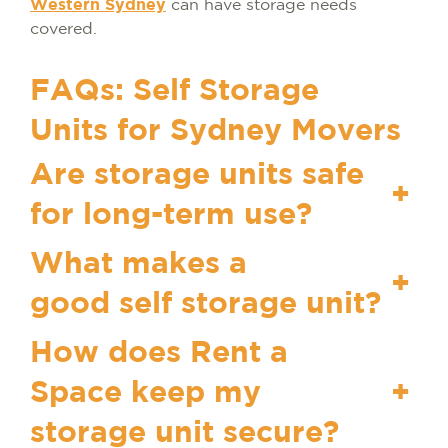
Western Sydney
can have storage needs
covered.
FAQs: Self Storage
Units for Sydney Movers
Are storage units safe
+
for long-term use?
What makes a
+
good self storage unit?
How does Rent a
Space keep my
+
storage unit secure?