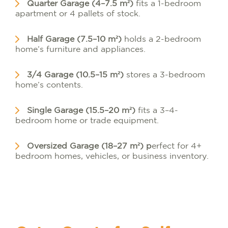
Quarter Garage (4–7.5 m²)
fits a 1-bedroom
apartment or 4 pallets of stock.
Half Garage (7.5–10 m²)
holds a 2-bedroom
home’s furniture and appliances.
3/4 Garage (10.5–15 m²)
stores a 3-bedroom
home’s contents.
Single Garage (15.5–20 m²)
fits a 3–4-
bedroom home or trade equipment.
Oversized Garage (18–27 m²) p
erfect for 4+
bedroom homes, vehicles, or business inventory.