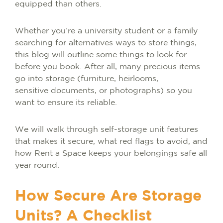
equipped than others.
Whether you’re a university student or a family
searching for alternatives ways to store things,
this blog will outline some things to look for
before you book. After all, many precious items
go into storage (furniture, heirlooms,
sensitive documents, or photographs) so you
want to ensure its reliable.
We will walk through self-storage unit features
that makes it secure, what red flags to avoid, and
how Rent a Space keeps your belongings safe all
year round.
How Secure Are Storage
Units? A Checklist