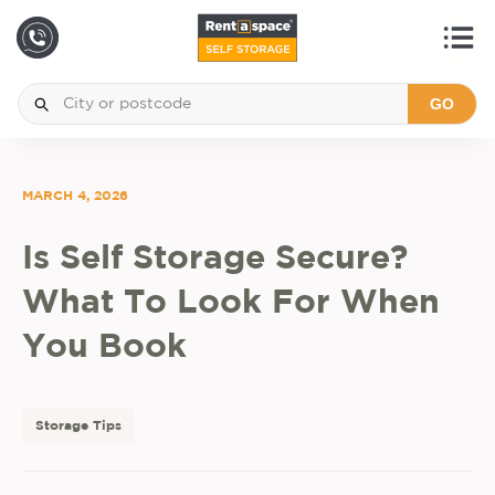
GO
MARCH 4, 2026
Is Self Storage Secure?
What To Look For When
You Book
Storage Tips