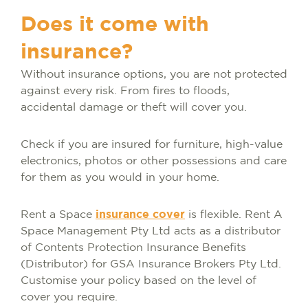
Does it come with
insurance?
Without insurance options, you are not protected
against every risk. From fires to floods,
accidental damage or theft will cover you.
Check if you are insured for furniture, high-value
electronics, photos or other possessions and care
for them as you would in your home.
Rent a Space
insurance cover
is flexible. Rent A
Space Management Pty Ltd acts as a distributor
of Contents Protection Insurance Benefits
(Distributor) for GSA Insurance Brokers Pty Ltd.
Customise your policy based on the level of
cover you require.