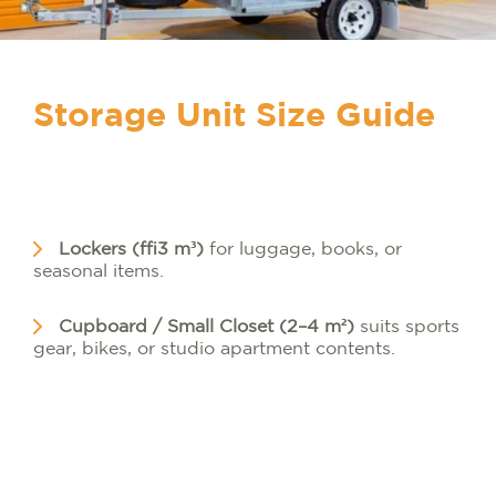
Storage Unit Size Guide
Lockers (≈3 m³)
for luggage, books, or
seasonal items.
Cupboard / Small Closet (2–4 m²)
suits sports
gear, bikes, or studio apartment contents.