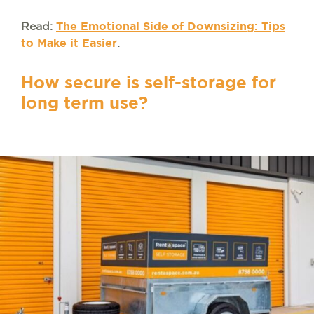
Read:
The Emotional Side of Downsizing: Tips
to Make it Easier
.
How secure is self-storage for
long term use?