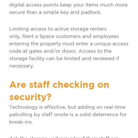
digital access points keep your items much more
secure than a simple key and padlock.
Limiting access to active storage renters
only, Rent a Space customers and employees
entering the property must enter a unique access
code at gates and/or doors. Access to the
storage facility can be limited and reviewed if
necessary.
Are staff checking on
security?
Technology is effective, but adding on real-time
patrolling by staff onsite is a solid deterrence for
break-ins.