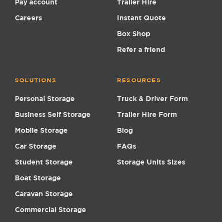
Pay account
Trailer Hire
Careers
Instant Quote
Box Shop
Refer a friend
SOLUTIONS
RESOURCES
Personal Storage
Truck & Driver Form
Business Self Storage
Trailer Hire Form
Mobile Storage
Blog
Car Storage
FAQs
Student Storage
Storage Units Sizes
Boat Storage
Caravan Storage
Commercial Storage