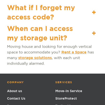
What if I forget my
+
access code?
When can I access
+
my storage unit?
Moving house and looking for enough vertical
space to accommodate you?
Rent a Space
has
many
storage solutions
, with each unit
individually alarmed.
COMPANY
SERVICES
About us
Move-In Service
Contact Us
StoreProtect