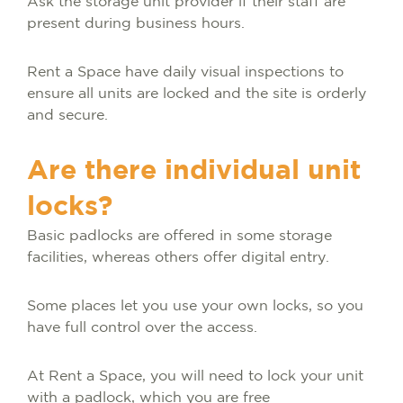
Ask the storage unit provider if their staff are
present during business hours.
Rent a Space have daily visual inspections to
ensure all units are locked and the site is orderly
and secure.
Are there individual unit
locks?
Basic padlocks are offered in some storage
facilities, whereas others offer digital entry.
Some places let you use your own locks, so you
have full control over the access.
At Rent a Space, you will need to lock your unit
with a padlock, which you are free