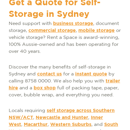
Get a Quote for Self-
Storage in Sydney
Need support with
business storage
, document
storage,
commercial storage
,
mobile storage
or
vehicle storage? Rent a Space is award-winning,
100% Aussie-owned and has been operating for
over 40 years.
Discover the many benefits of self-storage in
Sydney and
contact us
for a
instant quote
by
calling 8758 0000. We also help you with
trailer
hire
and a
box shop
full of packing tape, paper,
cover, bubble wrap, and everything you need.
Locals requiring
self storage across Southern
NSW/ACT
,
Newcastle and Hunter
,
Inner
West
,
Macarthur
,
Western Suburbs
, and
South