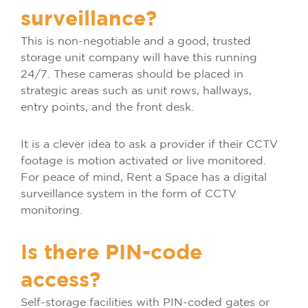
surveillance?
This is non-negotiable and a good, trusted
storage unit company will have this running
24/7. These cameras should be placed in
strategic areas such as unit rows, hallways,
entry points, and the front desk.
It is a clever idea to ask a provider if their CCTV
footage is motion activated or live monitored.
For peace of mind, Rent a Space has a digital
surveillance system in the form of CCTV
monitoring.
Is there PIN-code
access?
Self-storage facilities with PIN-coded gates or