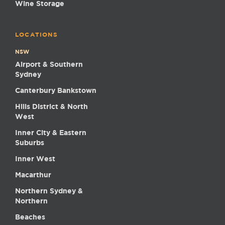
Wine Storage
LOCATIONS
NSW
Airport & Southern
Sydney
Canterbury Bankstown
Hills District & North
West
Inner City & Eastern
Suburbs
Inner West
Macarthur
Northern Sydney &
Northern
Beaches