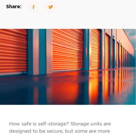
Share:
How safe is self-storage? Storage units are
designed to be secure, but some are more