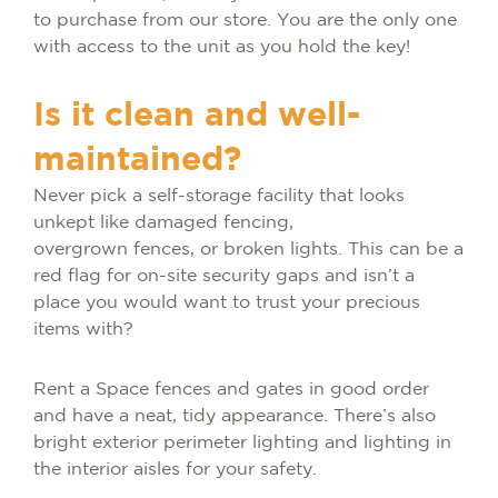
to purchase from our store. You are the only one
with access to the unit as you hold the key!
Is it clean and well-
maintained?
Never pick a self-storage facility that looks
unkept like damaged fencing,
overgrown fences, or broken lights. This can be a
red flag for on-site security gaps and isn’t a
place you would want to trust your precious
items with?
Rent a Space fences and gates in good order
and have a neat, tidy appearance. There’s also
bright exterior perimeter lighting and lighting in
the interior aisles for your safety.