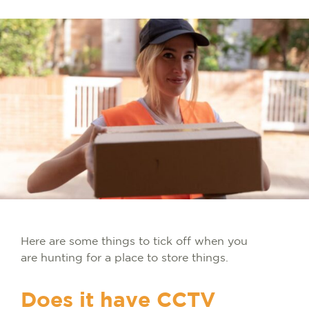
Here are some things to tick off when you
are hunting for a place to store things.
Does it have CCTV