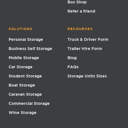
Box Shop
Refer a friend
SOLUTIONS
RESOURCES
Personal Storage
Truck & Driver Form
Business Self Storage
Trailer Hire Form
Mobile Storage
Blog
Car Storage
FAQs
Student Storage
Storage Units Sizes
Boat Storage
Caravan Storage
Commercial Storage
Wine Storage