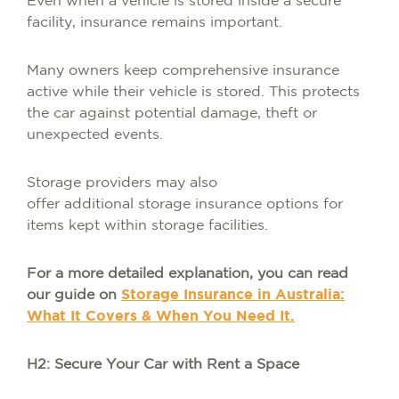
Even when a vehicle is stored inside a secure
facility, insurance remains important.
Many owners keep comprehensive insurance
active while their vehicle is stored. This protects
the car against potential damage, theft or
unexpected events.
Storage providers may also
offer additional storage insurance options for
items kept within storage facilities.
For a more detailed explanation, you can read
our guide on
Storage Insurance in Australia:
What It Covers & When You Need It.
H2: Secure Your Car with Rent a Space