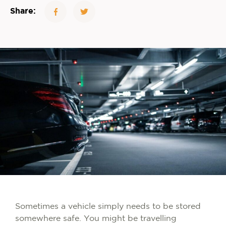
Share:
Sometimes a vehicle simply needs to be stored
somewhere safe. You might be travelling