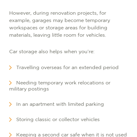
However, during renovation projects, for
example, garages may become temporary
workspaces or storage areas for building
materials, leaving little room for vehicles.
Car storage also helps when you’re:
Travelling overseas for an extended period
Needing temporary work relocations or
military postings
In an apartment with limited parking
Storing classic or collector vehicles
Keeping a second car safe when it is not used