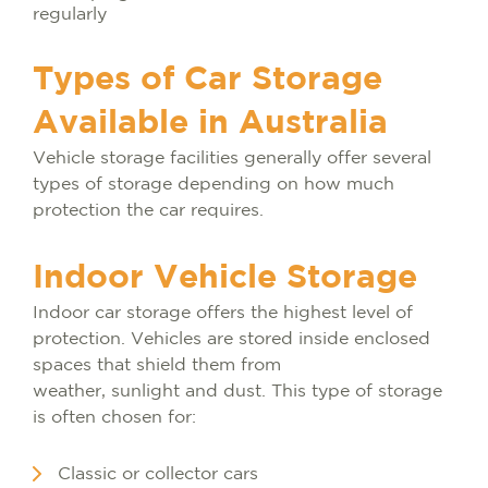
regularly
Types of Car Storage
Available in Australia
Vehicle storage facilities generally offer several
types of storage depending on how much
protection the car requires.
Indoor Vehicle Storage
Indoor car storage offers the highest level of
protection. Vehicles are stored inside enclosed
spaces that shield them from
weather, sunlight and dust. This type of storage
is often chosen for:
Classic or collector cars