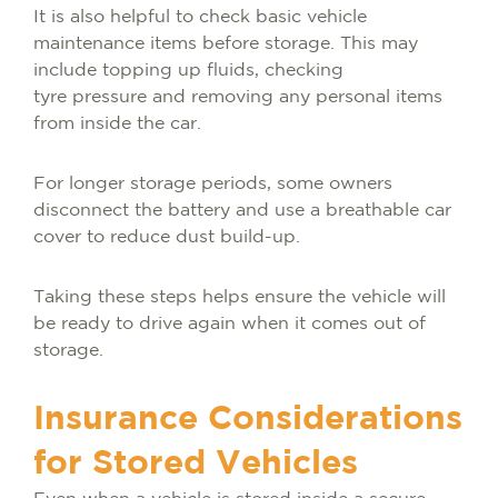
It is also helpful to check basic vehicle
maintenance items before storage. This may
include topping up fluids, checking
tyre pressure and removing any personal items
from inside the car.
For longer storage periods, some owners
disconnect the battery and use a breathable car
cover to reduce dust build-up.
Taking these steps helps ensure the vehicle will
be ready to drive again when it comes out of
storage.
Insurance Considerations
for Stored Vehicles