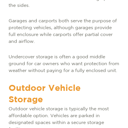
the sides.
Garages and carports both serve the purpose of
protecting vehicles, although garages provide
full enclosure while carports offer partial cover
and airflow.
Undercover storage is often a good middle
ground for car owners who want protection from
weather without paying for a fully enclosed unit.
Outdoor Vehicle
Storage
Outdoor vehicle storage is typically the most
affordable option. Vehicles are parked in
designated spaces within a secure storage