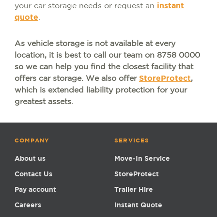
your car storage needs or request an
instant
quote
.
As vehicle storage is not available at every
location, it is best to call our team on 8758 0000
so we can help you find the closest facility that
offers car storage. We also offer
StoreProtect
,
which is extended liability protection for your
greatest assets.
COMPANY
SERVICES
About us
Move-In Service
Contact Us
StoreProtect
Pay account
Trailer Hire
Careers
Instant Quote