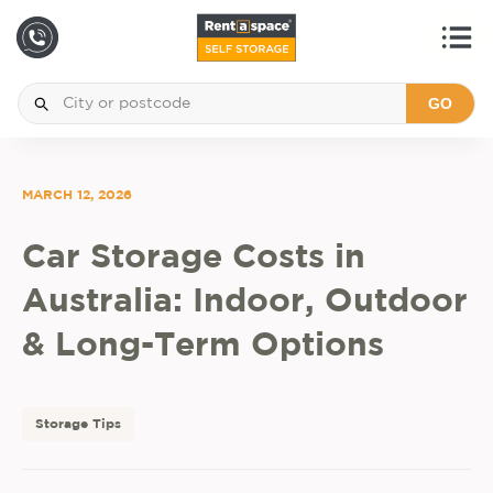
GO
MARCH 12, 2026
Car Storage Costs in
Australia: Indoor, Outdoor
& Long-Term Options
Storage Tips