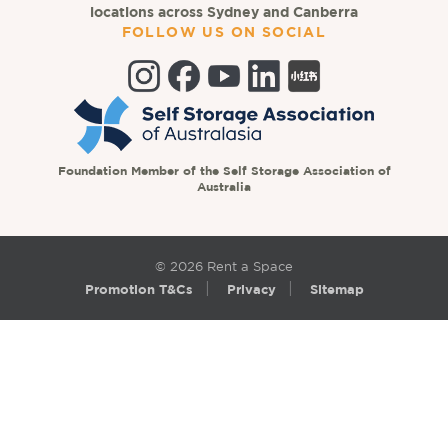
locations across Sydney and Canberra
FOLLOW US ON SOCIAL
Foundation Member of the Self Storage Association of
Australia
© 2026 Rent a Space
Promotion T&Cs
Privacy
Sitemap