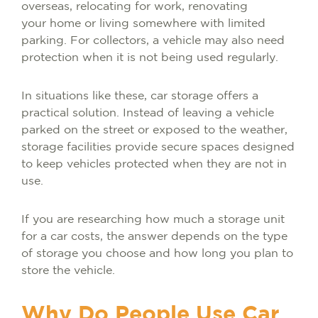
overseas, relocating for work, renovating
your home or living somewhere with limited
parking. For collectors, a vehicle may also need
protection when it is not being used regularly.
In situations like these, car storage offers a
practical solution. Instead of leaving a vehicle
parked on the street or exposed to the weather,
storage facilities provide secure spaces designed
to keep vehicles protected when they are not in
use.
If you are researching how much a storage unit
for a car costs, the answer depends on the type
of storage you choose and how long you plan to
store the vehicle.
Why Do People Use Car