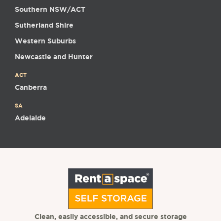
Southern NSW/ACT
Sutherland Shire
Western Suburbs
Newcastle and Hunter
ACT
Canberra
SA
Adelaide
Clean, easily accessible, and secure storage