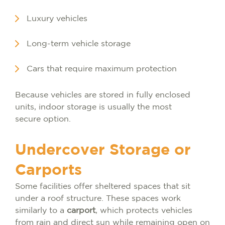
Luxury vehicles
Long-term vehicle storage
Cars that require maximum protection
Because vehicles are stored in fully enclosed
units, indoor storage is usually the most
secure option.
Undercover Storage or
Carports
Some facilities offer sheltered spaces that sit
under a roof structure. These spaces work
similarly to a
carport
, which protects vehicles
from rain and direct sun while remaining open on