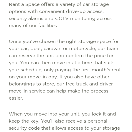
Rent a Space offers a variety of car storage
options with convenient drive-up access,
security alarms and CCTV monitoring across
many of our facilities.
Once you’ve chosen the right storage space for
your car, boat, caravan or motorcycle, our team
can reserve the unit and confirm the price for
you. You can then move in at a time that suits
your schedule, only paying the first month’s rent
on your move-in day. If you also have other
belongings to store, our free truck and driver
move-in service can help make the process
easier.
When you move into your unit, you lock it and
keep the key. You’ll also receive a personal
security code that allows access to your storage