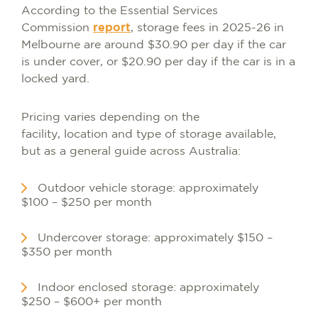
According to the Essential Services
Commission
report
, storage fees in 2025-26 in
Melbourne are around $30.90 per day if the car
is under cover, or $20.90 per day if the car is in a
locked yard.
Pricing varies depending on the
facility, location and type of storage available,
but as a general guide across Australia:
Outdoor vehicle storage: approximately
$100 – $250 per month
Undercover storage: approximately $150 –
$350 per month
Indoor enclosed storage: approximately
$250 – $600+ per month