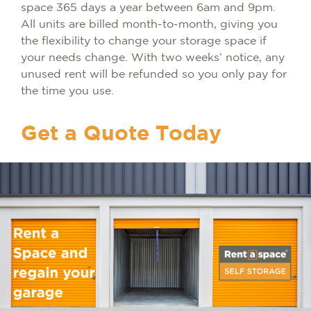
space 365 days a year between 6am and 9pm.
All units are billed month-to-month, giving you
the flexibility to change your storage space if
your needs change. With two weeks’ notice, any
unused rent will be refunded so you only pay for
the time you use.
Get a Quote Today