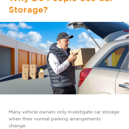
Storage?
Many vehicle owners only investigate car storage
when their normal parking arrangements
change.