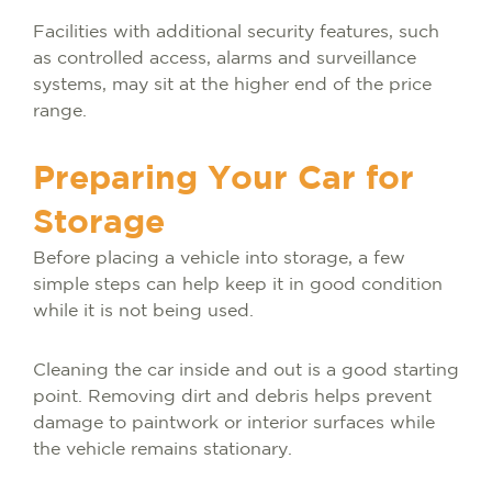
Facilities with additional security features, such
as controlled access, alarms and surveillance
systems, may sit at the higher end of the price
range.
Preparing Your Car for
Storage
Before placing a vehicle into storage, a few
simple steps can help keep it in good condition
while it is not being used.
Cleaning the car inside and out is a good starting
point. Removing dirt and debris helps prevent
damage to paintwork or interior surfaces while
the vehicle remains stationary.