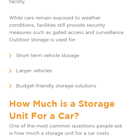
facility.
While cars remain exposed to weather
conditions, facilities still provide security
measures such as gated access and surveillance.
Outdoor storage is used for:
Short-term vehicle storage
Larger vehicles
Budget-friendly storage solutions
How Much is a Storage
Unit For a Car?
One of the most common questions people ask
is how much a storage unit for a car costs.