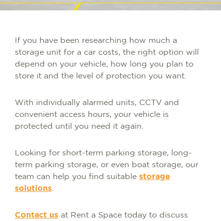
If you have been researching how much a
storage unit for a car costs, the right option will
depend on your vehicle, how long you plan to
store it and the level of protection you want.
With individually alarmed units, CCTV and
convenient access hours, your vehicle is
protected until you need it again.
Looking for short-term parking storage, long-
term parking storage, or even boat storage, our
team can help you find suitable
storage
solutions
.
Contact us
at Rent a Space today to discuss