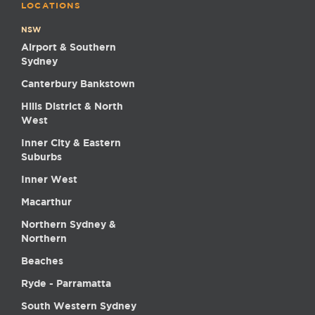
LOCATIONS
NSW
Airport & Southern
Sydney
Canterbury Bankstown
Hills District & North
West
Inner City & Eastern
Suburbs
Inner West
Macarthur
Northern Sydney &
Northern
Beaches
Ryde - Parramatta
South Western Sydney