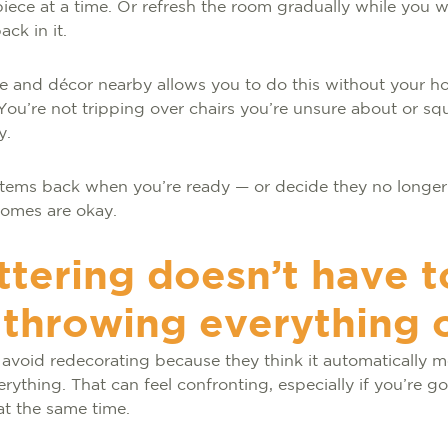
iece at a time. Or refresh the room gradually while you 
ck in it.
re and décor nearby allows you to do this without your ho
 You’re not tripping over chairs you’re unsure about or s
y.
tems back when you’re ready — or decide they no longer f
comes are okay.
ttering doesn’t have t
throwing everything 
 avoid redecorating because they think it automatically 
erything. That can feel confronting, especially if you’re 
at the same time.