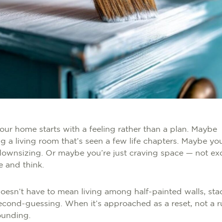
ur home starts with a feeling rather than a plan. Maybe
ng a living room that’s seen a few life chapters. Maybe yo
 downsizing. Or maybe you’re just craving space — not exce
e and think.
esn’t have to mean living among half-painted walls, sta
cond-guessing. When it’s approached as a reset, not a rus
rounding.