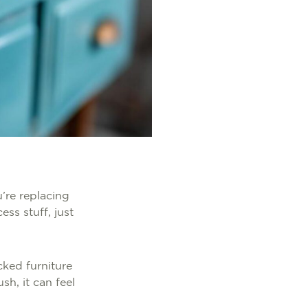
u’re replacing
ss stuff, just
cked furniture
h, it can feel