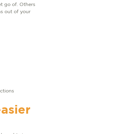
et go of. Others
s out of your
ections
easier