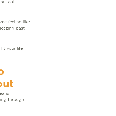
work out
me feeling like
queezing past
it your life
o
out
means
going through