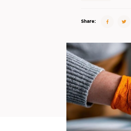
Share: