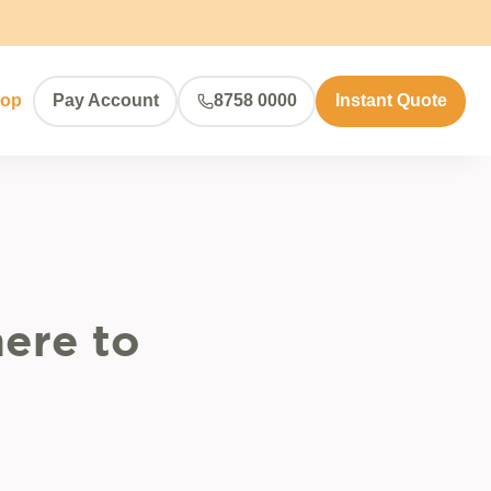
hop
Pay Account
8758 0000
Instant Quote
ere to