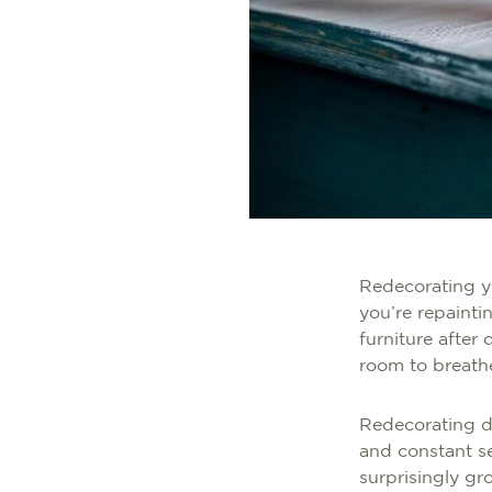
Redecorating yo
you’re repainti
furniture after
room to breath
Redecorating do
and constant se
surprisingly g