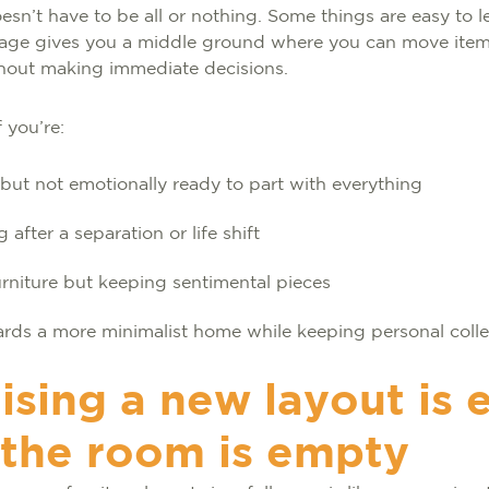
esn’t have to be all or nothing. Some things are easy to l
rage gives you a middle ground where you can move item
thout making immediate decisions.
f you’re:
ut not emotionally ready to part with everything
 after a separation or life shift
rniture but keeping sentimental pieces
rds a more minimalist home while keeping personal coll
ising a new layout is 
the room is empty