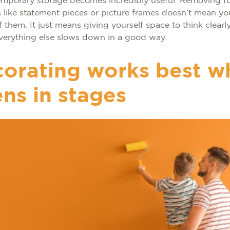
emporary storage becomes incredibly useful. Removing fu
 like statement pieces or picture frames doesn’t mean y
of them. It just means giving yourself space to think clearl
 everything else slows down in a good way.
orating works best wh
ns in stages