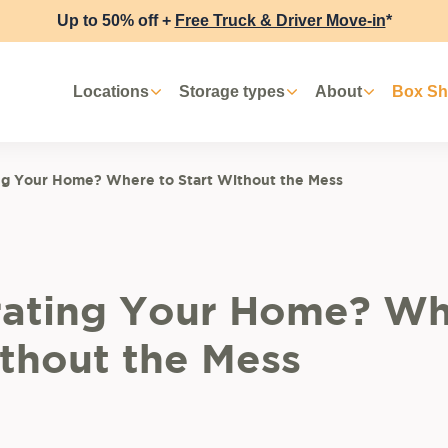
Up to 50% off +
Free Truck & Driver Move-in
*
Locations
Storage types
About
Box S
ng Your Home? Where to Start Without the Mess
ating Your Home? Wh
ithout the Mess