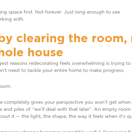
ring space first. Not forever. Just long enough to see
rking with.
 by clearing the room,
hole house
gest reasons redecorating feels overwhelming is trying t
on’t need to tackle your entire home to make progress.
 room.
ce completely gives your perspective you won’t get when
e and piles of “we’ll deal with that later”. An empty roo
out it — the light, the shape, the way it feels when it’s q