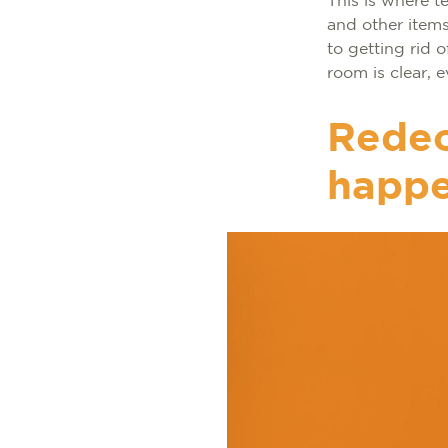
This is where t
and other items
to getting rid 
room is clear,
Redec
happe