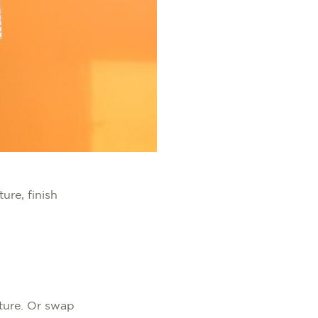
ure, finish
iture. Or swap