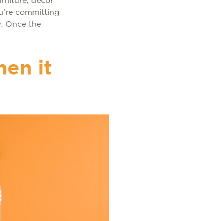
rniture, décor
ou’re committing
y. Once the
en it