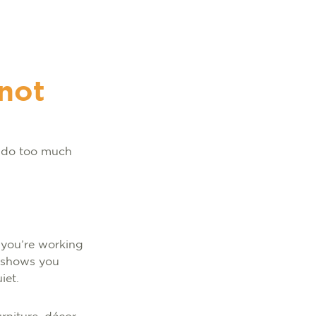
 not
o do too much
 you’re working
m shows you
uiet.