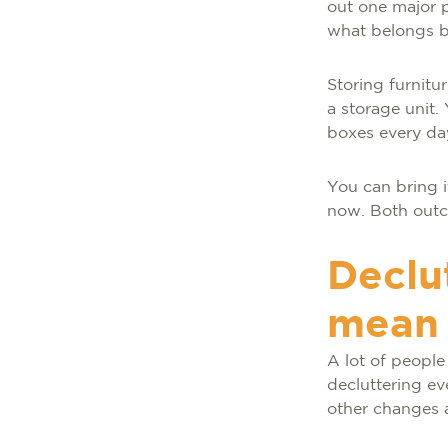
out one major p
what belongs ba
Storing furnitu
a storage unit.
boxes every da
You can bring i
now. Both out
Declu
mean 
A lot of people
decluttering ev
other changes 