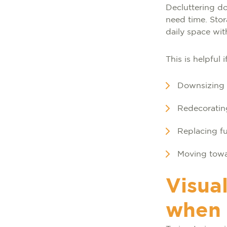
Decluttering do
need time. Sto
daily space wi
This is helpful i
Downsizing b
Redecorating
Replacing fu
Moving towa
Visual
when 