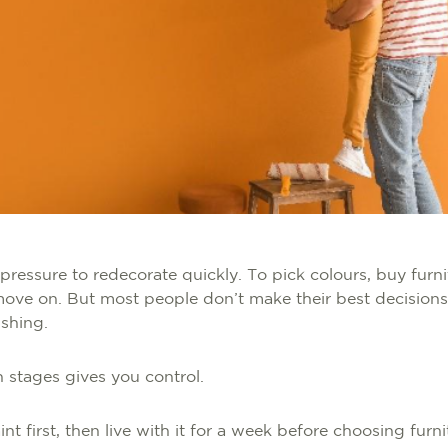
 pressure to redecorate quickly. To pick colours, buy furnit
ove on. But most people don’t make their best decisions
ushing.
 stages gives you control.
nt first, then live with it for a week before choosing furn