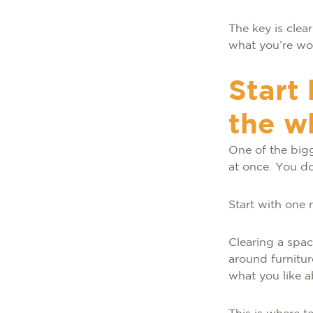
The key is clea
what you’re wo
Start
the w
One of the big
at once. You d
Start with one
Clearing a spa
around furnitur
what you like ab