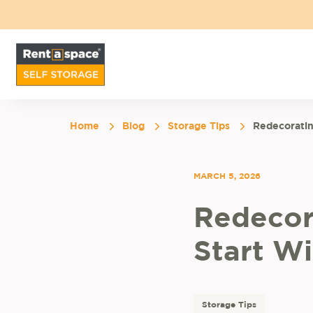
Home
Blog
Storage Tips
Redecorati
MARCH 5, 2026
Redecor
Start W
Storage Tips