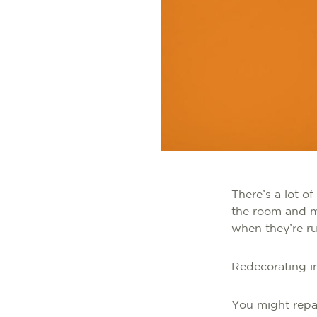
There’s a lot of
the room and m
when they’re r
Redecorating in
You might repai