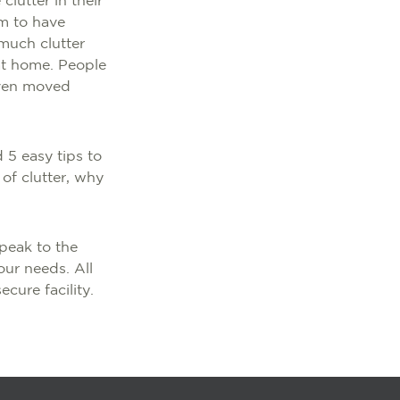
lutter in their
m to have
 much clutter
at home. People
even moved
 5 easy tips to
of clutter, why
peak to the
our needs. All
ecure facility.