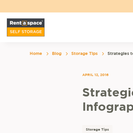
Home
Blog
Storage Tips
Strategies 
APRIL 12, 2016
Strateg
Infograp
Storage Tips