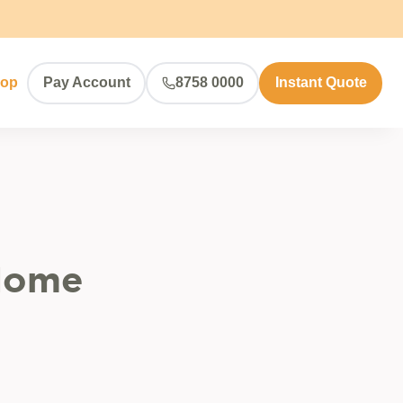
hop
Pay Account
8758 0000
Instant Quote
 Home