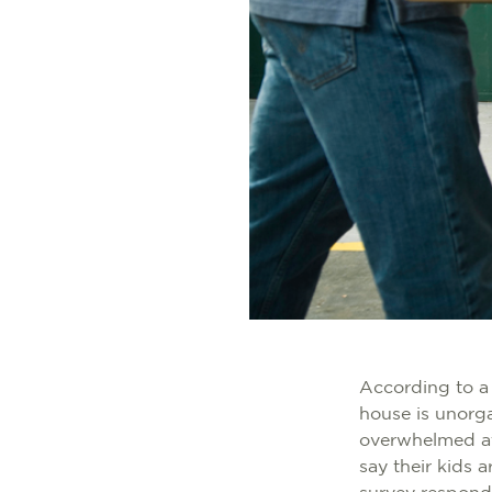
According to a
house is unorg
overwhelmed at
say their kids a