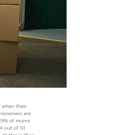
 when their
omeowners are
d 29% of mums
 4 out of 10