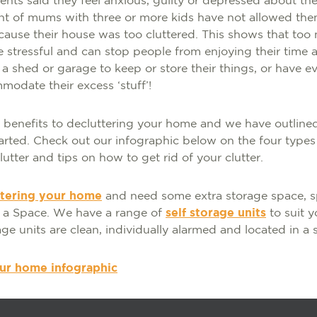
nts said they feel anxious, guilty or depressed about the c
nt of mums with three or more kids have not allowed the
cause their house was too cluttered. This shows that too
 stressful and can stop people from enjoying their time 
 a shed or garage to keep or store their things, or have 
odate their excess ‘stuff’!
benefits to decluttering your home and we have outlined
arted. Check out our infographic below on the four types 
utter and tips on how to get rid of your clutter.
ttering your home
and need some extra storage space, s
t a Space. We have a range of
self storage units
to suit y
age units are clean, individually alarmed and located in a s