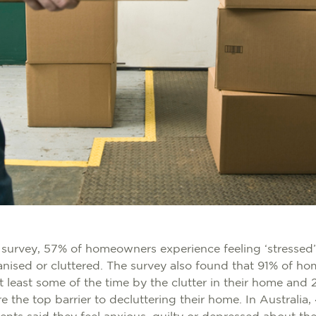
 survey, 57% of homeowners experience feeling ‘stressed’
anised or cluttered. The survey also found that 91% of h
 least some of the time by the clutter in their home an
re the top barrier to decluttering their home. In Australia,