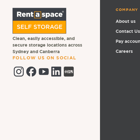
COMPANY
About us
Contact Us
Clean, easily accessible, and
Pay accou
secure storage locations across
Careers
Sydney and Canberra
FOLLOW US ON SOCIAL