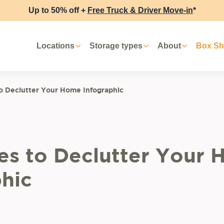
Up to 50% off +
Free Truck & Driver Move-in
*
Locations
Storage types
About
Box S
to Declutter Your Home Infographic
ies to Declutter Your
hic