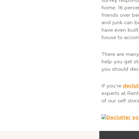
survey responde
home. 16 perce
friends over be
and junk can be
have even built
house to accomm
There are many 
help you get st
you should decl
If you’re
declu
experts at Ren
of our self stor