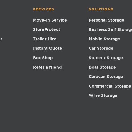
SERVICES
SOLUTIONS
Move-In Service
Personal Storage
StoreProtect
Business Self Storag
nt
Trailer Hire
Mobile Storage
Instant Quote
Car Storage
Box Shop
Student Storage
Refer a friend
Boat Storage
Caravan Storage
Commercial Storage
Wine Storage