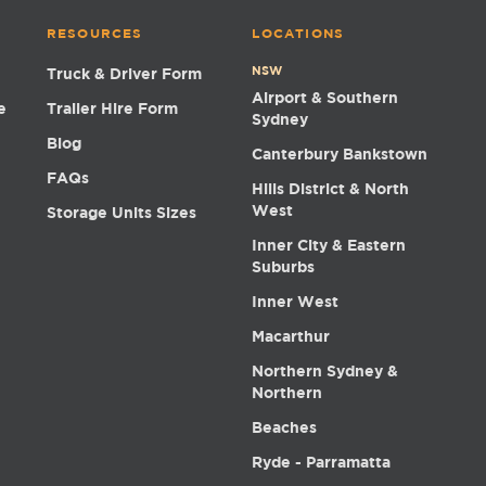
RESOURCES
LOCATIONS
NSW
Truck & Driver Form
Airport & Southern
e
Trailer Hire Form
Sydney
Blog
Canterbury Bankstown
FAQs
Hills District & North
West
Storage Units Sizes
Inner City & Eastern
Suburbs
Inner West
Macarthur
Northern Sydney &
Northern
Beaches
Ryde - Parramatta