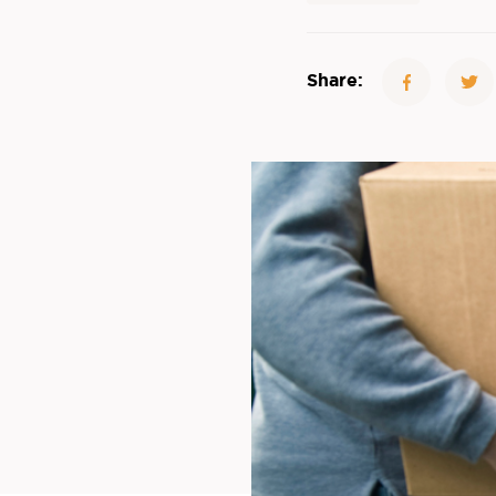
Share: