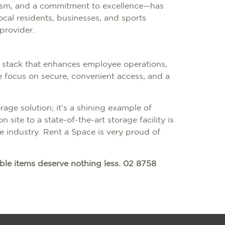
lism, and a commitment to excellence—has
ocal residents, businesses, and sports
provider.
 stack that enhances employee operations,
The focus on secure, convenient access, and a
rage solution; it’s a shining example of
 site to a state-of-the-art storage facility is
e industry. Rent a Space is very proud of
ble items deserve nothing less. 02 8758