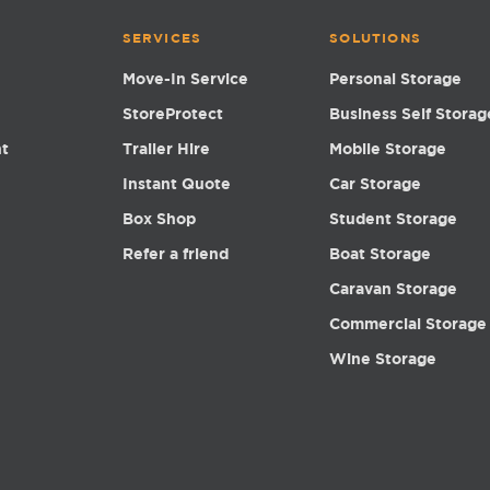
SERVICES
SOLUTIONS
Move-In Service
Personal Storage
StoreProtect
Business Self Storag
nt
Trailer Hire
Mobile Storage
Instant Quote
Car Storage
Box Shop
Student Storage
Refer a friend
Boat Storage
Caravan Storage
Commercial Storage
Wine Storage