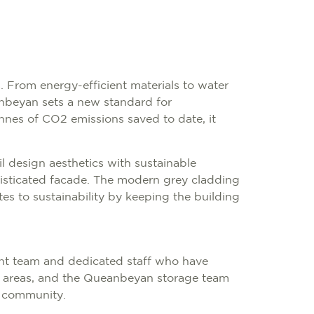
s. From energy-efficient materials to water
anbeyan sets a new standard for
nnes of CO2 emissions saved to date, it
il design aesthetics with sustainable
ophisticated facade. The modern grey cladding
es to sustainability by keeping the building
nt team and dedicated staff who have
nal areas, and the Queanbeyan storage team
l community.