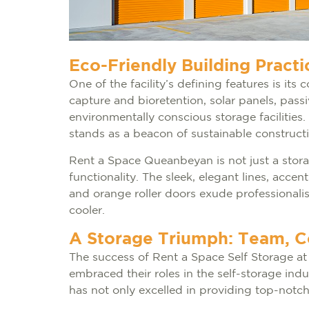
Eco-Friendly Building Practi
One of the facility’s defining features is it
capture and bioretention, solar panels, pas
environmentally conscious storage facilitie
stands as a beacon of sustainable constructi
Rent a Space Queanbeyan is not just a storage
functionality. The sleek, elegant lines, acc
and orange roller doors exude professionalis
cooler.
A Storage Triumph: Team, 
The success of Rent a Space Self Storage a
embraced their roles in the self-storage ind
has not only excelled in providing top-notch