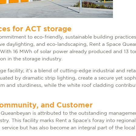
ces for ACT storage
s commitment to eco-friendly, sustainable building practice
sive daylighting, and eco-landscaping, Rent a Space Que
s. With 16 MWh of solar power already produced and 13 to
on in the storage industry.
 facility; it’s a blend of cutting-edge industrial and reta
entuated by dramatic strip lighting, create a secure yet s
m and sturdiness, while the white roof cladding contribut
Community, and Customer
t Queanbeyan is attributed to the outstanding manageme
ustry. This facility marks Rent a Space’s foray into regio
 service but has also become an integral part of the loca