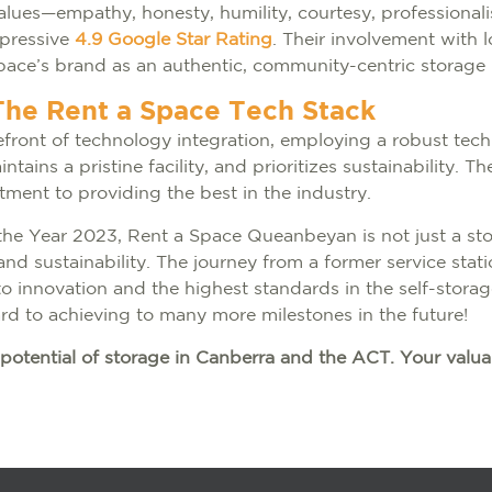
lues—empathy, honesty, humility, courtesy, professiona
mpressive
4.9 Google Star Rating
. Their involvement with l
Space’s brand as an authentic, community-centric storage 
The Rent a Space Tech Stack
front of technology integration, employing a robust tech
ains a pristine facility, and prioritizes sustainability. 
tment to providing the best in the industry.
 the Year 2023, Rent a Space Queanbeyan is not just a sto
nd sustainability. The journey from a former service station
 innovation and the highest standards in the self-storag
ard to achieving to many more milestones in the future!
potential of storage in Canberra and the ACT. Your valua