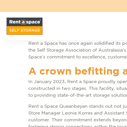
Rent a Space has once again solidified its pos
the Self Storage Association of Australasia’
Space’s commitment to excellence, customer s
A crown befitting 
In January 2023, Rent a Space proudly opene
constructed in two stages. This facility, sit
to providing state-of-the-art storage solut
Rent a Space Queanbeyan stands out not just 
Store Manager Leonie Korres and Assistant 
customer. Their commitment extends beyond t
fostering strong connections within the loc