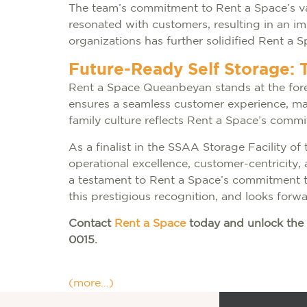
The team’s commitment to Rent a Space’s va
resonated with customers, resulting in an i
organizations has further solidified Rent a 
Future-Ready Self Storage: 
Rent a Space Queanbeyan stands at the fore
ensures a seamless customer experience, maint
family culture reflects Rent a Space’s commi
As a finalist in the SSAA Storage Facility of
operational excellence, customer-centricity, a
a testament to Rent a Space’s commitment to
this prestigious recognition, and looks forw
Contact
Rent a Space
today and unlock the 
0015.
(more…)