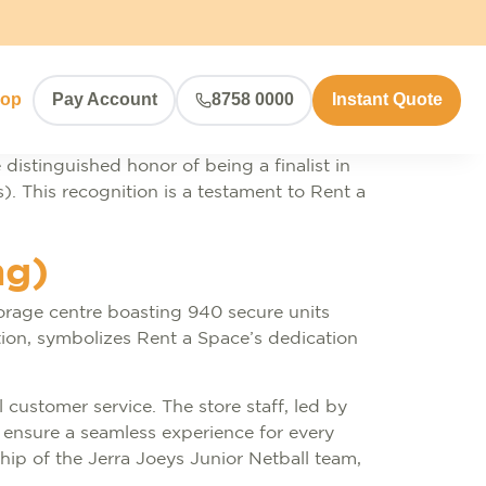
hop
Pay Account
8758 0000
Instant Quote
 distinguished honor of being a finalist in
). This recognition is a testament to Rent a
ng)
torage centre boasting 940 secure units
ation, symbolizes Rent a Space’s dedication
 customer service. The store staff, led by
ensure a seamless experience for every
ip of the Jerra Joeys Junior Netball team,