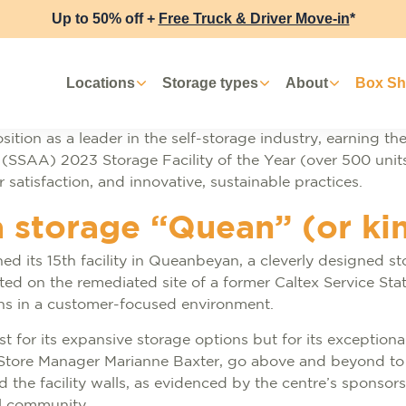
Up to 50% off +
Free Truck & Driver Move-in
*
Locations
Storage types
About
Box S
ition as a leader in the self-storage industry, earning the
s (SSAA) 2023 Storage Facility of the Year (over 500 units
atisfaction, and innovative, sustainable practices.
a storage “Quean” (or ki
d its 15th facility in Queanbeyan, a cleverly designed s
uated on the remediated site of a former Caltex Service St
ions in a customer-focused environment.
for its expansive storage options but for its exceptional
Store Manager Marianne Baxter, go above and beyond to 
he facility walls, as evidenced by the centre’s sponsorsh
al community.