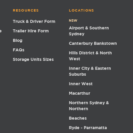
RESOURCES
LOCATIONS
NSW
Truck & Driver Form
Airport & Southern
e
Trailer Hire Form
Sydney
Blog
Canterbury Bankstown
FAQs
Hills District & North
West
Storage Units Sizes
Inner City & Eastern
Suburbs
Inner West
Macarthur
Northern Sydney &
Northern
Beaches
Ryde - Parramatta