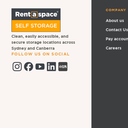
COMPANY
About us
Contact Us
Clean, easily accessible, and
Pay accou
secure storage locations across
Careers
Sydney and Canberra
FOLLOW US ON SOCIAL