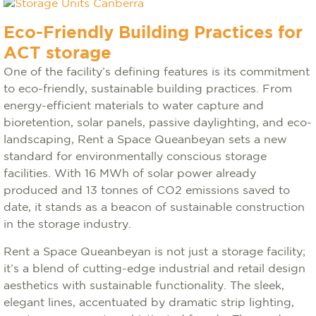
Eco-Friendly Building Practices for
ACT storage
One of the facility’s defining features is its commitment
to eco-friendly, sustainable building practices. From
energy-efficient materials to water capture and
bioretention, solar panels, passive daylighting, and eco-
landscaping, Rent a Space Queanbeyan sets a new
standard for environmentally conscious storage
facilities. With 16 MWh of solar power already
produced and 13 tonnes of CO2 emissions saved to
date, it stands as a beacon of sustainable construction
in the storage industry.
Rent a Space Queanbeyan is not just a storage facility;
it’s a blend of cutting-edge industrial and retail design
aesthetics with sustainable functionality. The sleek,
elegant lines, accentuated by dramatic strip lighting,