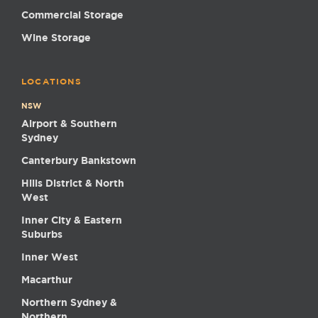
Commercial Storage
Wine Storage
LOCATIONS
NSW
Airport & Southern
Sydney
Canterbury Bankstown
Hills District & North
West
Inner City & Eastern
Suburbs
Inner West
Macarthur
Northern Sydney &
Northern