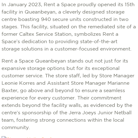
In January 2023, Rent a Space proudly opened its 15th
facility in Queanbeyan, a cleverly designed storage
centre boasting 940 secure units constructed in two
stages. This facility, situated on the remediated site of a
former Caltex Service Station, symbolizes Rent a
Space’s dedication to providing state-of-the-art
storage solutions in a customer-focused environment.
Rent a Space Queanbeyan stands out not just for its
expansive storage options but for its exceptional
customer service. The store staff, led by Store Manager
Leonie Korres and Assistant Store Manager Marianne
Baxter, go above and beyond to ensure a seamless
experience for every customer. Their commitment
extends beyond the facility walls, as evidenced by the
centre’s sponsorship of the Jerra Joeys Junior Netball
team, fostering strong connections within the local
community.