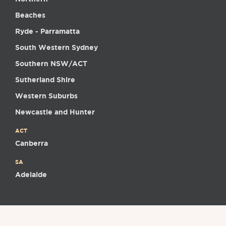
Beaches
Ryde - Parramatta
South Western Sydney
Southern NSW/ACT
Sutherland Shire
Western Suburbs
Newcastle and Hunter
ACT
Canberra
SA
Adelaide