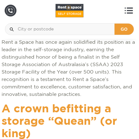
GO
Rent a Space has once again solidified its position as a
leader in the self-storage industry, earning the
distinguished honor of being a finalist in the Self
Storage Association of Australasia’s (SSAA) 2023
Storage Facility of the Year (over 500 units). This
recognition is a testament to Rent a Space’s
commitment to excellence, customer satisfaction, and
innovative, sustainable practices.
A crown befitting a
storage “Quean” (or
king)