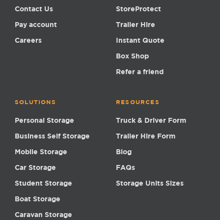
Contact Us
StoreProtect
Pay account
Trailer Hire
Careers
Instant Quote
Box Shop
Refer a friend
SOLUTIONS
RESOURCES
Personal Storage
Truck & Driver Form
Business Self Storage
Trailer Hire Form
Mobile Storage
Blog
Car Storage
FAQs
Student Storage
Storage Units Sizes
Boat Storage
Caravan Storage