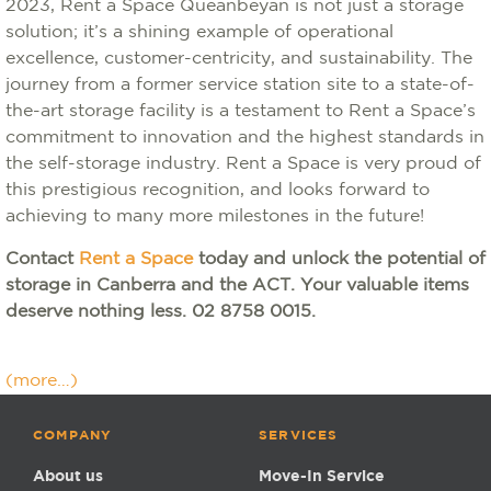
2023, Rent a Space Queanbeyan is not just a storage
solution; it’s a shining example of operational
excellence, customer-centricity, and sustainability. The
journey from a former service station site to a state-of-
the-art storage facility is a testament to Rent a Space’s
commitment to innovation and the highest standards in
the self-storage industry. Rent a Space is very proud of
this prestigious recognition, and looks forward to
achieving to many more milestones in the future!
Contact
Rent a Space
today and unlock the potential of
storage in Canberra and the ACT. Your valuable items
deserve nothing less. 02 8758 0015.
(more…)
COMPANY
SERVICES
About us
Move-In Service