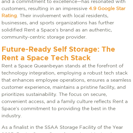
and a commitment to excellence—has resonated with
customers, resulting in an impressive
4.9 Google Star
Rating
. Their involvement with local residents,
businesses, and sports organizations has further
solidified Rent a Space’s brand as an authentic,
community-centric storage provider.
Future-Ready Self Storage: The
Rent a Space Tech Stack
Rent a Space Queanbeyan stands at the forefront of
technology integration, employing a robust tech stack
that enhances employee operations, ensures a seamless
customer experience, maintains a pristine facility, and
prioritizes sustainability. The focus on secure,
convenient access, and a family culture reflects Rent a
Space’s commitment to providing the best in the
industry.
As a finalist in the SSAA Storage Facility of the Year