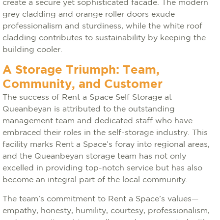
create a secure yet sophisticated facade. The modern
grey cladding and orange roller doors exude
professionalism and sturdiness, while the white roof
cladding contributes to sustainability by keeping the
building cooler.
A Storage Triumph: Team,
Community, and Customer
The success of Rent a Space Self Storage at
Queanbeyan is attributed to the outstanding
management team and dedicated staff who have
embraced their roles in the self-storage industry. This
facility marks Rent a Space’s foray into regional areas,
and the Queanbeyan storage team has not only
excelled in providing top-notch service but has also
become an integral part of the local community.
The team’s commitment to Rent a Space’s values—
empathy, honesty, humility, courtesy, professionalism,