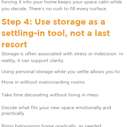
forcing it into your home keeps your space calm while
you decide. There’s no rush to fill every surface.
Step 4: Use storage as a
settling-in tool, not a last
resort
Storage is often associated with stress or indecision. In
reality, it can support clarity.
Using personal storage while you settle allows you to:
Move in without overcrowding rooms
Take time decorating without living in mess
Decide what fits your new space emotionally and
practically
Bring belongings home gradually, as needed