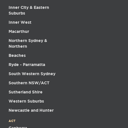
Inner City & Eastern
Suburbs
Inner West
Macarthur
Northern Sydney &
Northern
Beaches
Ryde - Parramatta
South Western Sydney
Southern NSW/ACT
Sutherland Shire
Western Suburbs
Newcastle and Hunter
ACT