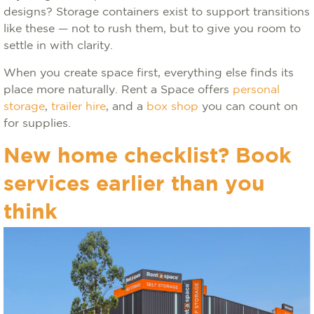
designs? Storage containers exist to support transitions
like these — not to rush them, but to give you room to
settle in with clarity.
When you create space first, everything else finds its
place more naturally. Rent a Space offers
personal
storage
,
trailer hire
, and a
box shop
you can count on
for supplies.
New home checklist? Book
services earlier than you
think