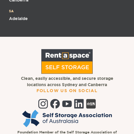
Canberra
SA
Adelaide
Clean, easily accessible, and secure storage
locations across Sydney and Canberra
FOLLOW US ON SOCIAL
Foundation Member of the Self Storage Association of