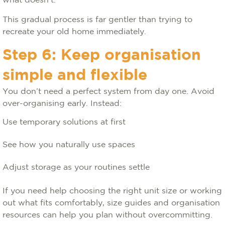
what doesn’t.
This gradual process is far gentler than trying to
recreate your old home immediately.
Step 6: Keep organisation
simple and flexible
You don’t need a perfect system from day one. Avoid
over-organising early. Instead:
Use temporary solutions at first
See how you naturally use spaces
Adjust storage as your routines settle
If you need help choosing the right unit size or working
out what fits comfortably, size guides and organisation
resources can help you plan without overcommitting.