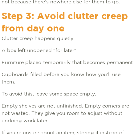
not because there’s nowhere else for them to go.
Step 3: Avoid clutter creep
from day one
Clutter creep happens quietly.
A box left unopened “for later”.
Furniture placed temporarily that becomes permanent.
Cupboards filled before you know how you’ll use
them.
To avoid this, leave some space empty.
Empty shelves are not unfinished. Empty corners are
not wasted. They give you room to adjust without
undoing work later.
If you’re unsure about an item, storing it instead of