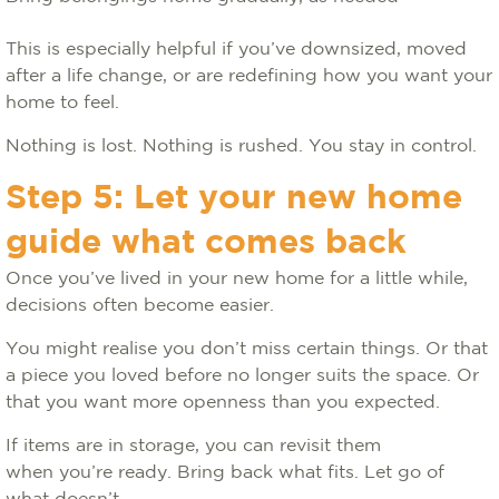
This is especially helpful if you’ve downsized, moved
after a life change, or are redefining how you want your
home to feel.
Nothing is lost. Nothing is rushed. You stay in control.
Step 5: Let your new home
guide what comes back
Once you’ve lived in your new home for a little while,
decisions often become easier.
You might realise you don’t miss certain things. Or that
a piece you loved before no longer suits the space. Or
that you want more openness than you expected.
If items are in storage, you can revisit them
when you’re ready. Bring back what fits. Let go of