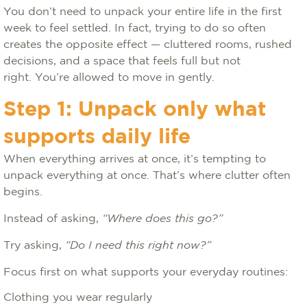
You don’t need to unpack your entire life in the first
week to feel settled. In fact, trying to do so often
creates the opposite effect — cluttered rooms, rushed
decisions, and a space that feels full but not
right. You’re allowed to move in gently.
Step 1: Unpack only what
supports daily life
When everything arrives at once, it’s tempting to
unpack everything at once. That’s where clutter often
begins.
Instead of asking,
“Where does this go?”
Try asking,
“Do I need this right now?”
Focus first on what supports your everyday routines:
Clothing you wear regularly