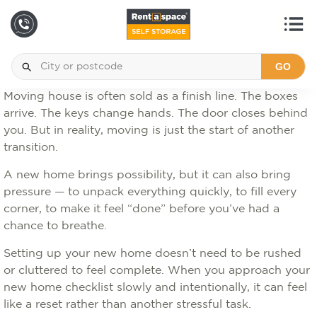
GO
Moving house is often sold as a finish line. The boxes
arrive. The keys change hands. The door closes behind
you. But in reality, moving is just the start of another
transition.
A new home brings possibility, but it can also bring
pressure — to unpack everything quickly, to fill every
corner, to make it feel “done” before you’ve had a
chance to breathe.
Setting up your new home doesn’t need to be rushed
or cluttered to feel complete. When you approach your
new home checklist slowly and intentionally, it can feel
like a reset rather than another stressful task.