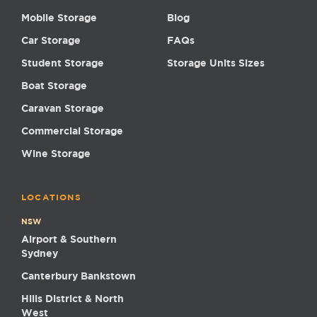
Mobile Storage
Blog
Car Storage
FAQs
Student Storage
Storage Units Sizes
Boat Storage
Caravan Storage
Commercial Storage
Wine Storage
LOCATIONS
NSW
Airport & Southern
Sydney
Canterbury Bankstown
Hills District & North
West