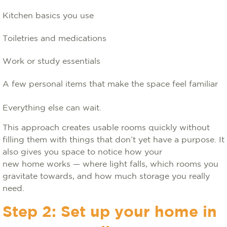
Kitchen basics you use
Toiletries and medications
Work or study essentials
A few personal items that make the space feel familiar
Everything else can wait.
This approach creates usable rooms quickly without
filling them with things that don’t yet have a purpose. It
also gives you space to notice how your
new home works — where light falls, which rooms you
gravitate towards, and how much storage you really
need.
Step 2: Set up your home in