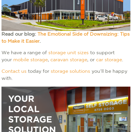
Read our blog:
The Emotional Side of Downsizing: Tips
to Make it Easier
.
We have a range of
storage unit sizes
to support
your
mobile storage
,
caravan storage
, or
car storage
.
Contact us
today for
storage solutions
you’ll be happy
with.