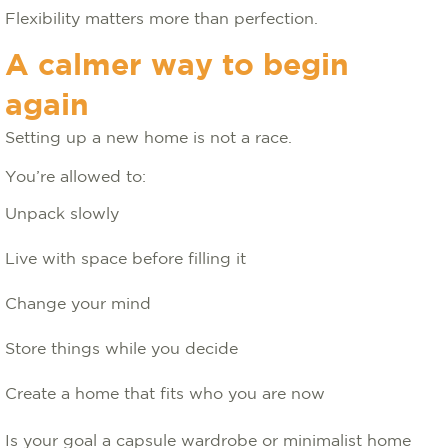
Flexibility matters more than perfection.
A calmer way to begin
again
Setting up a new home is not a race.
You’re allowed to:
Unpack slowly
Live with space before filling it
Change your mind
Store things while you decide
Create a home that fits who you are now
Is your goal a capsule wardrobe or minimalist home