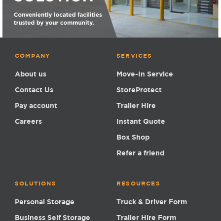
COMPANY
SERVICES
About us
Move-In Service
Contact Us
StoreProtect
Pay account
Trailer Hire
Careers
Instant Quote
Box Shop
Refer a friend
SOLUTIONS
RESOURCES
Personal Storage
Truck & Driver Form
Business Self Storage
Trailer Hire Form