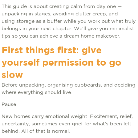
This guide is about creating calm from day one —
unpacking in stages, avoiding clutter creep, and
using storage as a buffer while you work out what truly
belongs in your next chapter. We’ll give you minimalist
tips so you can achieve a dream home makeover.
First things first: give
yourself permission to go
slow
Before unpacking, organising cupboards, and deciding
where everything should live.
Pause.
New homes carry emotional weight. Excitement, relief,
uncertainty, sometimes even grief for what’s been left
behind. All of that is normal.