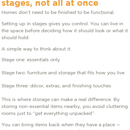
stages, not all at once
Homes don’t need to be finished to be functional.
Setting up in stages gives you control. You can live in
the space before deciding how it should look or what it
should hold.
A simple way to think about it:
Stage one: essentials only
Stage two: furniture and storage that fits how you live
Stage three: décor, extras, and finishing touches
This is where storage can make a real difference. By
storing non-essential items nearby, you avoid cluttering
rooms just to “get everything unpacked”.
You can bring items back when they have a place —