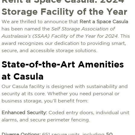
Rent a Space Casula: 2024
Storage Facility of the Year
We are thrilled to announce that
Rent a Space Casula
has been named the
Self Storage Association of
Australasia’s (SSAA) Facility of the Year for 2024
. This
award recognizes our dedication to providing smart,
secure, and accessible storage solutions.
State-of-the-Art Amenities
at Casula
Our Casula facility is designed with sustainability and
security at its core. Whether you need personal or
business storage, you’ll benefit from:
Enhanced Security:
Coded entry doors, individual unit
alarms, and secure perimeter fencing.
Diverse Options:
651 secure units, including
50