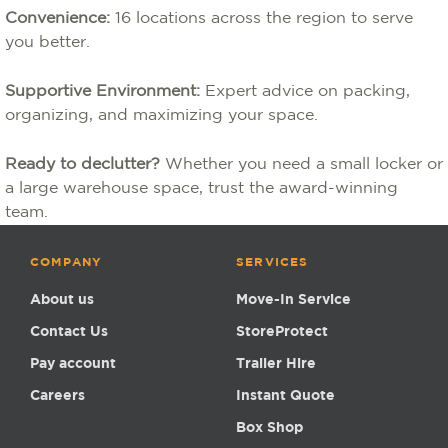
Convenience:
16 locations across the region to serve
you better.
Supportive Environment:
Expert advice on packing,
organizing, and maximizing your space.
Ready to declutter?
Whether you need a small locker or
a large warehouse space, trust the award-winning
team.
COMPANY
SERVICES
About us
Move-In Service
Contact Us
StoreProtect
Pay account
Trailer Hire
Careers
Instant Quote
Box Shop