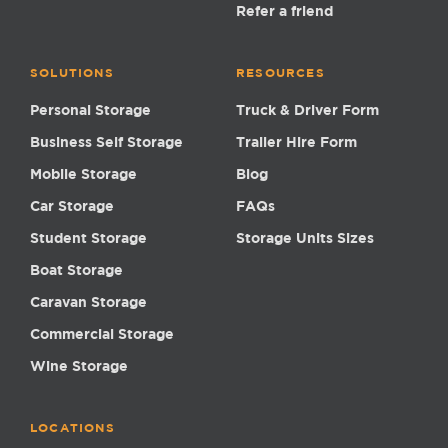
Refer a friend
SOLUTIONS
RESOURCES
Personal Storage
Truck & Driver Form
Business Self Storage
Trailer Hire Form
Mobile Storage
Blog
Car Storage
FAQs
Student Storage
Storage Units Sizes
Boat Storage
Caravan Storage
Commercial Storage
Wine Storage
LOCATIONS