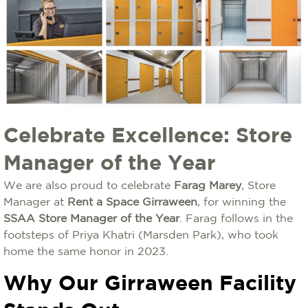
Celebrate Excellence: Store
Manager of the Year
We are also proud to celebrate
Farag Marey
, Store
Manager at
Rent a Space Girraween
, for winning the
SSAA Store Manager of the Year
. Farag follows in the
footsteps of Priya Khatri (Marsden Park), who took
home the same honor in 2023.
Why Our Girraween Facility