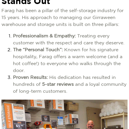
Stands Out
Farag has been a pillar of the self-storage industry for
15 years. His approach to managing our Girraween
warehouse and storage units is built on three pillars:
Professionalism & Empathy:
Treating every
customer with the respect and care they deserve.
The “Personal Touch”:
Known for his signature
hospitality, Farag offers a warm welcome (and a
hot coffee!) to everyone who walks through the
door.
Proven Results:
His dedication has resulted in
hundreds of
5-star reviews
and a loyal community
of long-term customers.