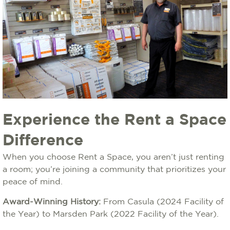
Experience the Rent a Space
Difference
When you choose Rent a Space, you aren’t just renting
a room; you’re joining a community that prioritizes your
peace of mind.
Award-Winning History:
From Casula (2024 Facility of
the Year) to Marsden Park (2022 Facility of the Year).