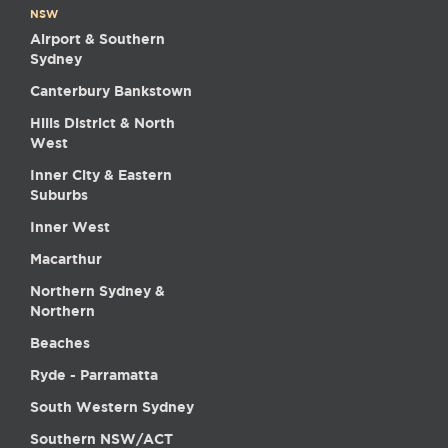
NSW
Airport & Southern
Sydney
Canterbury Bankstown
Hills District & North
West
Inner City & Eastern
Suburbs
Inner West
Macarthur
Northern Sydney &
Northern
Beaches
Ryde - Parramatta
South Western Sydney
Southern NSW/ACT