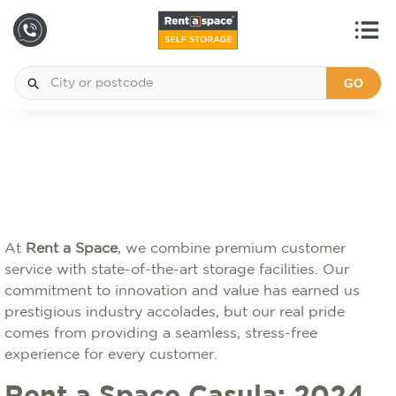
GO
At
Rent a Space
, we combine premium customer
service with state-of-the-art storage facilities. Our
commitment to innovation and value has earned us
prestigious industry accolades, but our real pride
comes from providing a seamless, stress-free
experience for every customer.