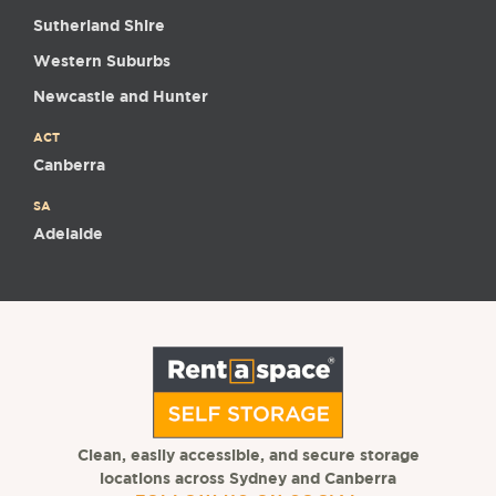
Sutherland Shire
Western Suburbs
Newcastle and Hunter
ACT
Canberra
SA
Adelaide
Clean, easily accessible, and secure storage
locations across Sydney and Canberra