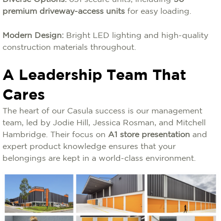
premium driveway-access units
for easy loading.
Modern Design:
Bright LED lighting and high-quality
construction materials throughout.
A Leadership Team That
Cares
The heart of our Casula success is our management
team, led by Jodie Hill, Jessica Rosman, and Mitchell
Hambridge. Their focus on
A1 store presentation
and
expert product knowledge ensures that your
belongings are kept in a world-class environment.