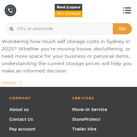
GO
Wondering how much self storage costs in Sydney in
2025? Whether you’re moving house, decluttering, or
need more space for your business or personal items,
understanding the current storage prices will help you
make an informed decision.
(more…)
COMPANY
SERVICES
About us
Move-In Service
Contact Us
StoreProtect
Pay account
Trailer Hire