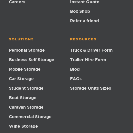
Careers
Instant Quote
Box Shop
Refer a friend
SOLUTIONS
RESOURCES
Personal Storage
Truck & Driver Form
Business Self Storage
Trailer Hire Form
Mobile Storage
Blog
Car Storage
FAQs
Student Storage
Storage Units Sizes
Boat Storage
Caravan Storage
Commercial Storage
Wine Storage