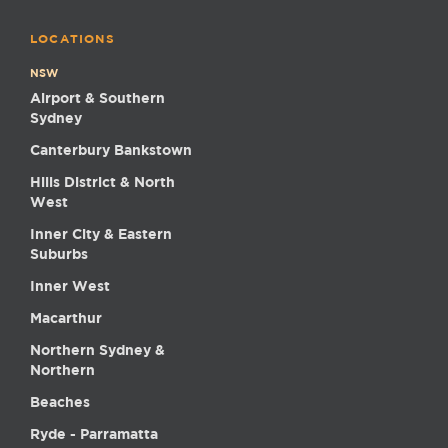
LOCATIONS
NSW
Airport & Southern
Sydney
Canterbury Bankstown
Hills District & North
West
Inner City & Eastern
Suburbs
Inner West
Macarthur
Northern Sydney &
Northern
Beaches
Ryde - Parramatta