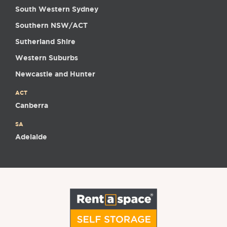
South Western Sydney
Southern NSW/ACT
Sutherland Shire
Western Suburbs
Newcastle and Hunter
ACT
Canberra
SA
Adelaide