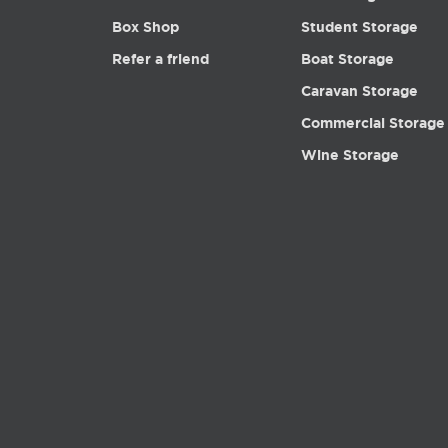
Box Shop
Student Storage
Refer a friend
Boat Storage
Caravan Storage
Commercial Storage
Wine Storage