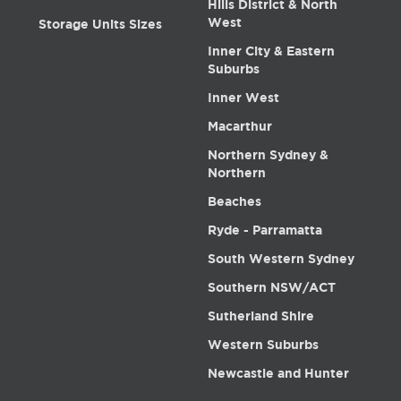
Hills District & North
West
Storage Units Sizes
Inner City & Eastern
Suburbs
Inner West
Macarthur
Northern Sydney &
Northern
Beaches
Ryde - Parramatta
South Western Sydney
Southern NSW/ACT
Sutherland Shire
Western Suburbs
Newcastle and Hunter