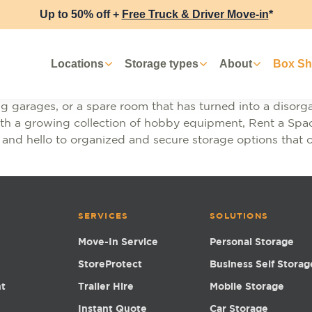
Up to 50% off +
Free Truck & Driver Move-in
*
Locations
Storage types
About
Box S
wing garages, or a spare room that has turned into a diso
with a growing collection of hobby equipment, Rent a Spac
 and hello to organized and secure storage options that 
SERVICES
SOLUTIONS
Move-In Service
Personal Storage
StoreProtect
Business Self Storag
nt
Trailer Hire
Mobile Storage
Instant Quote
Car Storage