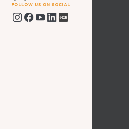
FOLLOW US ON SOCIAL