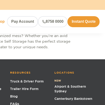
hop
Pay Account
8758 0000
Instant Quote
rganized mess? Whether you’re an avid
e Self Storage has the perfect storage
cater to your unique needs.
RESOURCES
LOCATIONS
NSW
Truck & Driver Form
Airport & Southern
e
Trailer Hire Form
Sydney
Blog
Canterbury Bankstown
FAQs