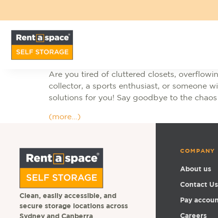
Are you tired of cluttered closets, overflo
collector, a sports enthusiast, or someone 
solutions for you! Say goodbye to the chaos
(more…)
COMPANY
About us
Contact Us
Clean, easily accessible, and
Pay accou
secure storage locations across
Careers
Sydney and Canberra