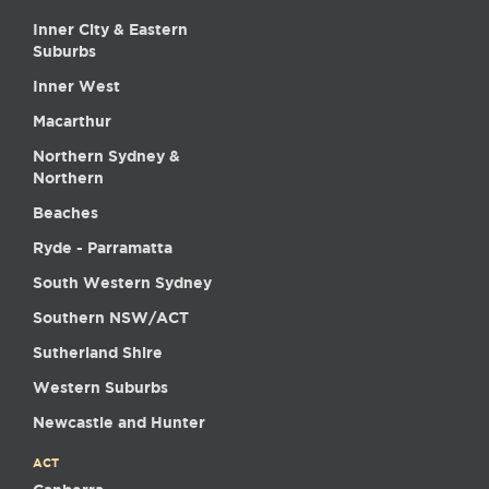
Inner City & Eastern
Suburbs
Inner West
Macarthur
Northern Sydney &
Northern
Beaches
Ryde - Parramatta
South Western Sydney
Southern NSW/ACT
Sutherland Shire
Western Suburbs
Newcastle and Hunter
ACT