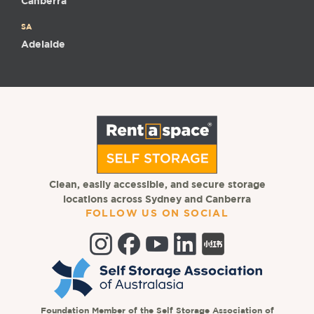
Canberra
SA
Adelaide
Clean, easily accessible, and secure storage
locations across Sydney and Canberra
FOLLOW US ON SOCIAL
Foundation Member of the Self Storage Association of