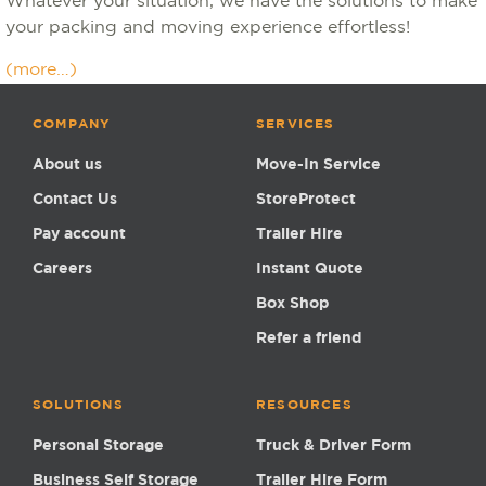
Whatever your situation, we have the solutions to make
your packing and moving experience effortless!
(more…)
COMPANY
SERVICES
About us
Move-In Service
Contact Us
StoreProtect
Pay account
Trailer Hire
Careers
Instant Quote
Box Shop
Refer a friend
SOLUTIONS
RESOURCES
Personal Storage
Truck & Driver Form
Business Self Storage
Trailer Hire Form