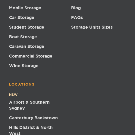
Mobile Storage
Blog
Car Storage
FAQs
Student Storage
Storage Units Sizes
Boat Storage
Caravan Storage
Commercial Storage
Wine Storage
LOCATIONS
NSW
Airport & Southern
Sydney
Canterbury Bankstown
Hills District & North
West