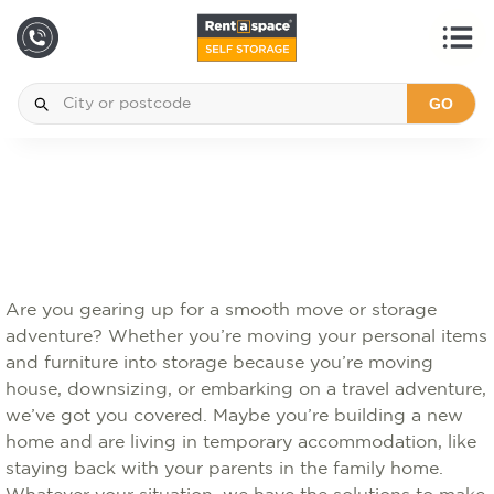
GO
Are you gearing up for a smooth move or storage
adventure? Whether you’re moving your personal items
and furniture into storage because you’re moving
house, downsizing, or embarking on a travel adventure,
we’ve got you covered. Maybe you’re building a new
home and are living in temporary accommodation, like
staying back with your parents in the family home.