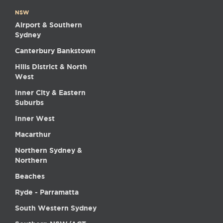
NSW
Airport & Southern
Sydney
Canterbury Bankstown
Hills District & North
West
Inner City & Eastern
Suburbs
Inner West
Macarthur
Northern Sydney &
Northern
Beaches
Ryde - Parramatta
South Western Sydney