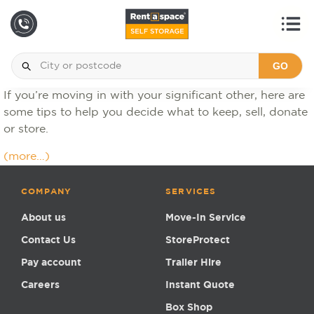
GO
If you’re moving in with your significant other, here are
some tips to help you decide what to keep, sell, donate
or store.
(more…)
COMPANY
SERVICES
About us
Move-In Service
Contact Us
StoreProtect
Pay account
Trailer Hire
Careers
Instant Quote
Box Shop