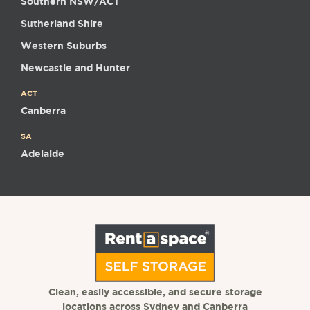
Southern NSW/ACT
Sutherland Shire
Western Suburbs
Newcastle and Hunter
ACT
Canberra
SA
Adelaide
Clean, easily accessible, and secure storage
locations across Sydney and Canberra