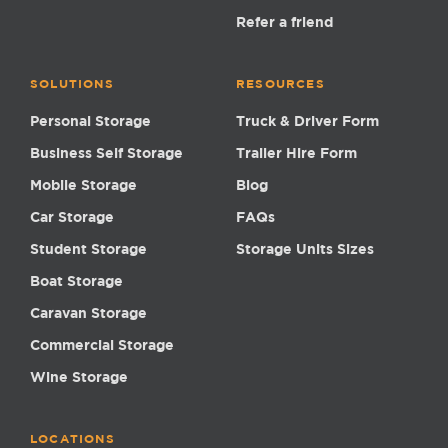
Refer a friend
SOLUTIONS
RESOURCES
Personal Storage
Truck & Driver Form
Business Self Storage
Trailer Hire Form
Mobile Storage
Blog
Car Storage
FAQs
Student Storage
Storage Units Sizes
Boat Storage
Caravan Storage
Commercial Storage
Wine Storage
LOCATIONS