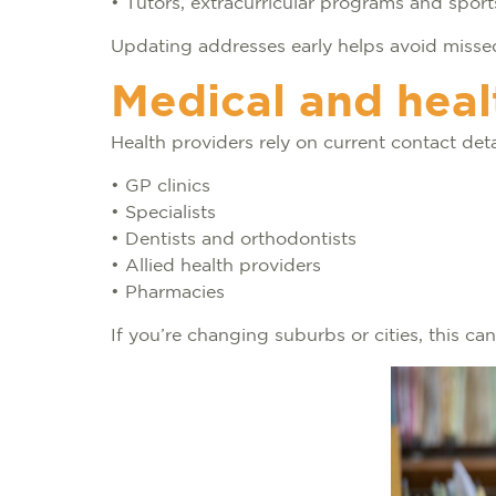
• Tutors, extracurricular programs and spor
Updating addresses early helps avoid missed
Medical and heal
Health providers rely on current contact deta
• GP clinics
• Specialists
• Dentists and orthodontists
• Allied health providers
• Pharmacies
If you’re changing suburbs or cities, this 