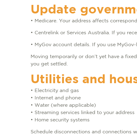
Update governmen
• Medicare. Your address affects correspo
• Centrelink or Services Australia. If you r
• MyGov account details. If you use MyGov-l
Moving temporarily or don’t yet have a fix
you get settled.
Utilities and hou
• Electricity and gas
• Internet and phone
• Water (where applicable)
• Streaming services linked to your address
• Home security systems
Schedule disconnections and connections wit