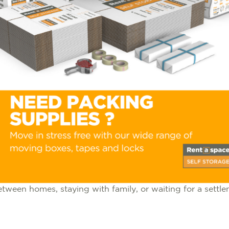
ween homes, staying with family, or waiting for a settlem