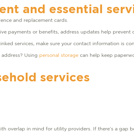
t and essential serv
ndence and replacement cards.
eceive payments or benefits, address updates help prevent 
inked services, make sure your contact information is con
ed address? Using
personal storage
can help keep paperwo
sehold services
h overlap in mind for utility providers. If there’s a gap