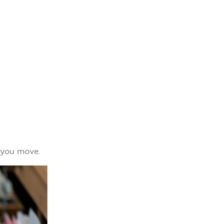
re you move.