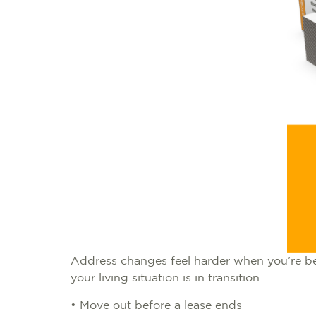
Address changes feel harder when you’re bet
your living situation is in transition.
• Move out before a lease ends