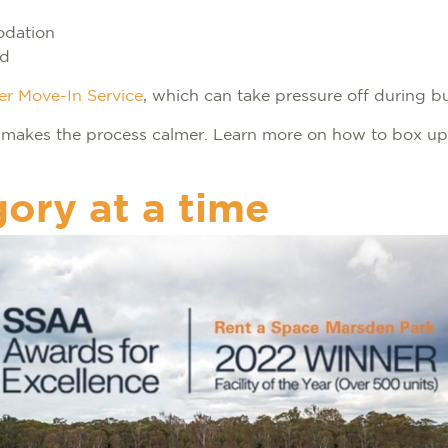
odation
ed
er Move-In Service
, which can take pressure off during 
 makes the process calmer. Learn more on how to box up
gory at a time