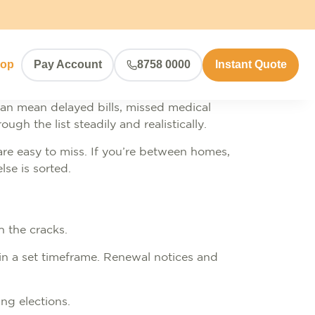
hop
Pay Account
8758 0000
Instant Quote
an mean delayed bills, missed medical
gh the list steadily and realistically.
re easy to miss. If you’re between homes,
lse is sorted.
gh the cracks.
thin a set timeframe. Renewal notices and
ing elections.