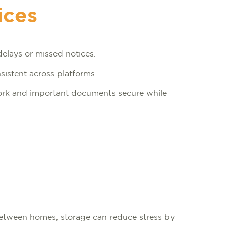
ices
delays or missed notices.
sistent across platforms.
rk and important documents secure while
 between homes, storage can reduce stress by