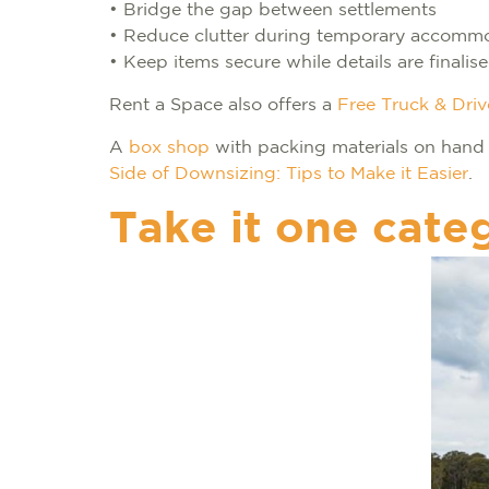
• Bridge the gap between settlements
• Reduce clutter during temporary accomm
• Keep items secure while details are finalis
Rent a Space also offers a
Free Truck & Driv
A
box shop
with packing materials on hand
Side of Downsizing: Tips to Make it Easier
.
Take it one cate