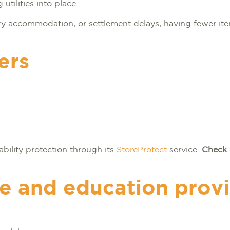
utilities into place.
y accommodation, or settlement delays, having fewer ite
ers
ability protection through its
StoreProtect
service.
Check 
re and education prov