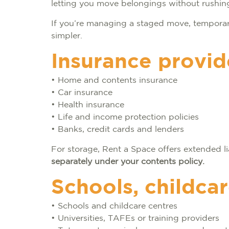
letting you move belongings without rushing 
If you’re managing a staged move, temporar
simpler.
Insurance provid
• Home and contents insurance
• Car insurance
• Health insurance
• Life and income protection policies
• Banks, credit cards and lenders
For storage, Rent a Space offers extended li
separately under your contents policy.
Schools, childca
• Schools and childcare centres
• Universities, TAFEs or training providers