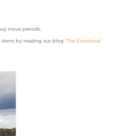
busy move periods.
 items by reading our blog:
The Emotional