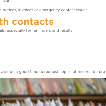
ts clubs
 notices, invoices or emergency contact issues.
th contacts
ils, especially for reminders and results.
can also be a good time to request copies of records befo