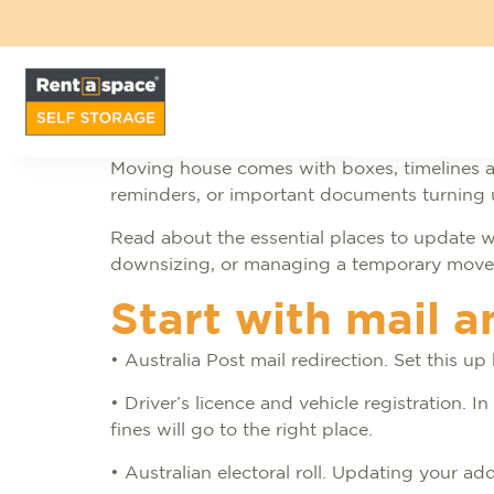
Moving house comes with boxes, timelines a
reminders, or important documents turning up
Read about the essential places to update w
downsizing, or managing a temporary move, u
Start with mail a
• Australia Post mail redirection. Set this u
• Driver’s licence and vehicle registration.
fines will go to the right place.
• Australian electoral roll. Updating your a