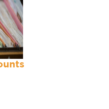
ounts