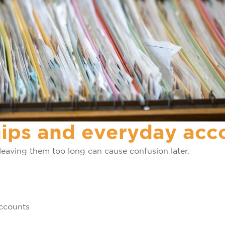
ps and everyday acc
leaving them too long can cause confusion later.
accounts