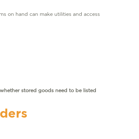
ms on hand can make utilities and access
whether stored goods need to be listed
iders