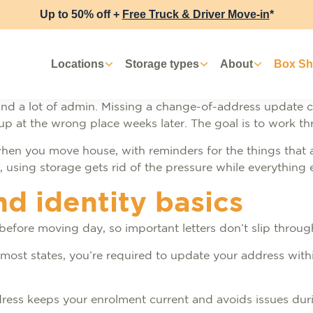
Up to 50% off +
Free Truck & Driver Move-in
*
Locations
Storage types
About
Box S
nd a lot of admin. Missing a change-of-address update c
 at the wrong place weeks later. The goal is to work throu
hen you move house, with reminders for the things that a
sing storage gets rid of the pressure while everything e
nd identity basics
p before moving day, so important letters don’t slip throu
 In most states, you’re required to update your address wi
ddress keeps your enrolment current and avoids issues dur