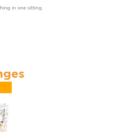
hing in one sitting.
nges