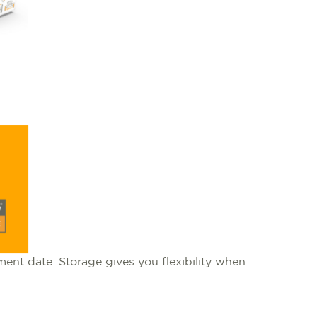
ent date. Storage gives you flexibility when