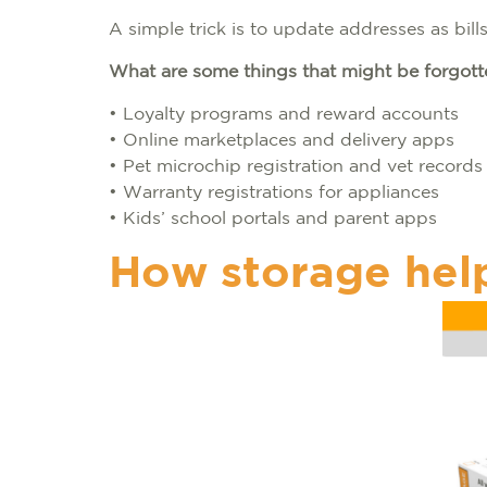
A simple trick is to update addresses as bill
What are some things that might be forgot
• Loyalty programs and reward accounts
• Online marketplaces and delivery apps
• Pet microchip registration and vet record
• Warranty registrations for appliances
• Kids’ school portals and parent apps
How storage hel