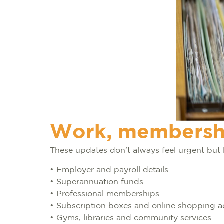
Work, membershi
These updates don’t always feel urgent but 
• Employer and payroll details
• Superannuation funds
• Professional memberships
• Subscription boxes and online shopping 
• Gyms, libraries and community services