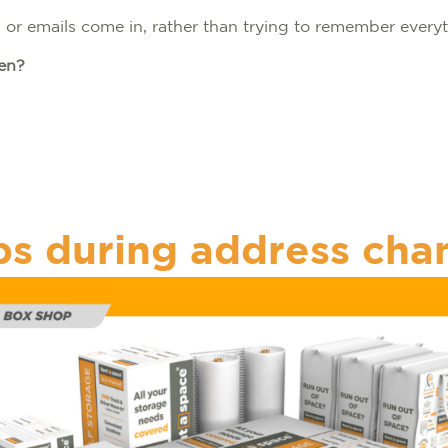
s or emails come in, rather than trying to remember everyt
ten?
s
ps during address cha