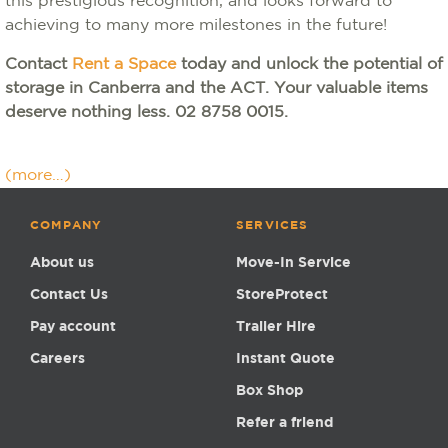
this prestigious recognition, and looks forward to
achieving to many more milestones in the future!
Contact
Rent a Space
today and unlock the potential of
storage in Canberra and the ACT. Your valuable items
deserve nothing less. 02 8758 0015.
(more…)
COMPANY
SERVICES
About us
Move-In Service
Contact Us
StoreProtect
Pay account
Trailer Hire
Careers
Instant Quote
Box Shop
Refer a friend