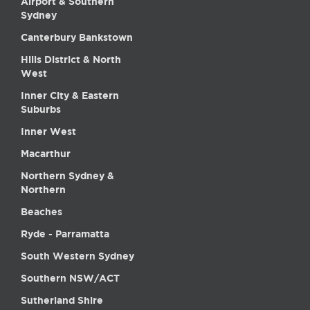
Airport & Southern
Sydney
Canterbury Bankstown
Hills District & North
West
Inner City & Eastern
Suburbs
Inner West
Macarthur
Northern Sydney &
Northern
Beaches
Ryde - Parramatta
South Western Sydney
Southern NSW/ACT
Sutherland Shire