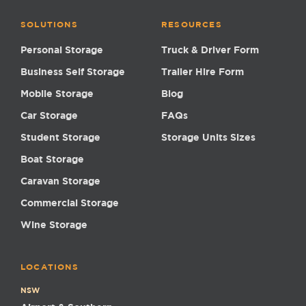
SOLUTIONS
RESOURCES
Personal Storage
Truck & Driver Form
Business Self Storage
Trailer Hire Form
Mobile Storage
Blog
Car Storage
FAQs
Student Storage
Storage Units Sizes
Boat Storage
Caravan Storage
Commercial Storage
Wine Storage
LOCATIONS
NSW