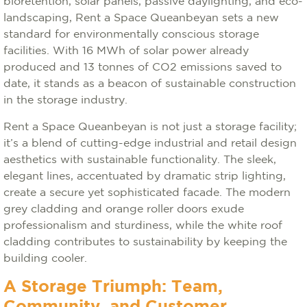
bioretention, solar panels, passive daylighting, and eco-
landscaping, Rent a Space Queanbeyan sets a new
standard for environmentally conscious storage
facilities. With 16 MWh of solar power already
produced and 13 tonnes of CO2 emissions saved to
date, it stands as a beacon of sustainable construction
in the storage industry.
Rent a Space Queanbeyan is not just a storage facility;
it’s a blend of cutting-edge industrial and retail design
aesthetics with sustainable functionality. The sleek,
elegant lines, accentuated by dramatic strip lighting,
create a secure yet sophisticated facade. The modern
grey cladding and orange roller doors exude
professionalism and sturdiness, while the white roof
cladding contributes to sustainability by keeping the
building cooler.
A Storage Triumph: Team,