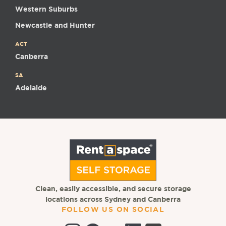
Western Suburbs
Newcastle and Hunter
ACT
Canberra
SA
Adelaide
Clean, easily accessible, and secure storage
locations across Sydney and Canberra
FOLLOW US ON SOCIAL