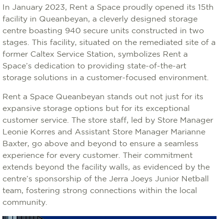
In January 2023, Rent a Space proudly opened its 15th
facility in Queanbeyan, a cleverly designed storage
centre boasting 940 secure units constructed in two
stages. This facility, situated on the remediated site of a
former Caltex Service Station, symbolizes Rent a
Space’s dedication to providing state-of-the-art
storage solutions in a customer-focused environment.
Rent a Space Queanbeyan stands out not just for its
expansive storage options but for its exceptional
customer service. The store staff, led by Store Manager
Leonie Korres and Assistant Store Manager Marianne
Baxter, go above and beyond to ensure a seamless
experience for every customer. Their commitment
extends beyond the facility walls, as evidenced by the
centre’s sponsorship of the Jerra Joeys Junior Netball
team, fostering strong connections within the local
community.