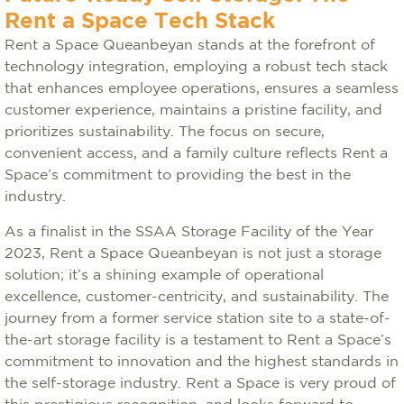
Rent a Space Tech Stack
Rent a Space Queanbeyan stands at the forefront of
technology integration, employing a robust tech stack
that enhances employee operations, ensures a seamless
customer experience, maintains a pristine facility, and
prioritizes sustainability. The focus on secure,
convenient access, and a family culture reflects Rent a
Space’s commitment to providing the best in the
industry.
As a finalist in the SSAA Storage Facility of the Year
2023, Rent a Space Queanbeyan is not just a storage
solution; it’s a shining example of operational
excellence, customer-centricity, and sustainability. The
journey from a former service station site to a state-of-
the-art storage facility is a testament to Rent a Space’s
commitment to innovation and the highest standards in
the self-storage industry. Rent a Space is very proud of