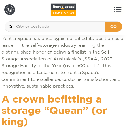
GO
Rent a Space has once again solidified its position as a
leader in the self-storage industry, earning the
distinguished honor of being a finalist in the Self
Storage Association of Australasia’s (SSAA) 2023
Storage Facility of the Year (over 500 units). This
recognition is a testament to Rent a Space’s
commitment to excellence, customer satisfaction, and
innovative, sustainable practices.
A crown befitting a
storage “Quean” (or
king)