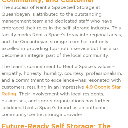
Community, and Customer
The success of Rent a Space Self Storage at
Queanbeyan is attributed to the outstanding
management team and dedicated staff who have
embraced their roles in the self-storage industry. This
facility marks Rent a Space’s foray into regional areas,
and the Queanbeyan storage team has not only
excelled in providing top-notch service but has also
become an integral part of the local community.
The team’s commitment to Rent a Space’s values—
empathy, honesty, humility, courtesy, professionalism,
and a commitment to excellence—has resonated with
customers, resulting in an impressive
4.9 Google Star
Rating
. Their involvement with local residents,
businesses, and sports organizations has further
solidified Rent a Space’s brand as an authentic,
community-centric storage provider.
Future-Ready Self Storage: The