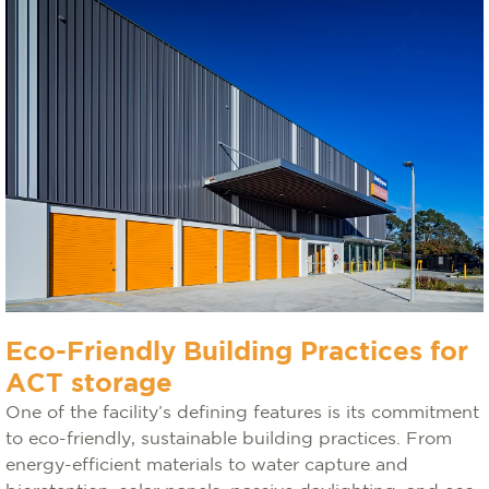
Eco-Friendly Building Practices for
ACT storage
One of the facility’s defining features is its commitment
to eco-friendly, sustainable building practices. From
energy-efficient materials to water capture and