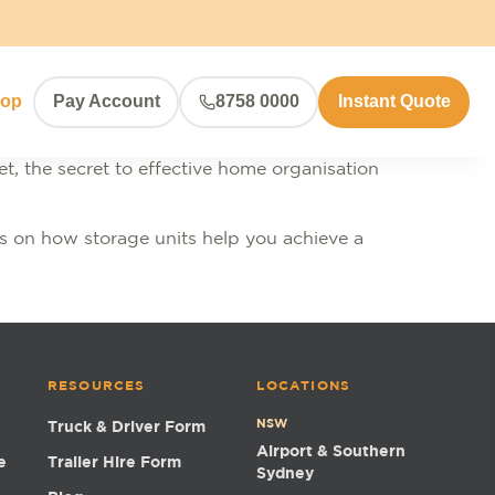
hop
Pay Account
8758 0000
Instant Quote
et, the secret to effective home organisation
ghts on how storage units help you achieve a
RESOURCES
LOCATIONS
NSW
Truck & Driver Form
Airport & Southern
e
Trailer Hire Form
Sydney