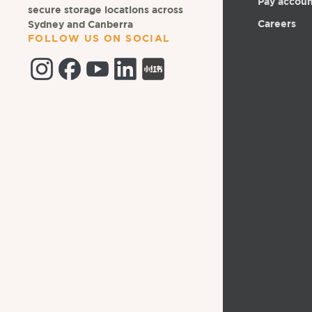
Pay accou
secure storage locations across
Careers
Sydney and Canberra
FOLLOW US ON SOCIAL