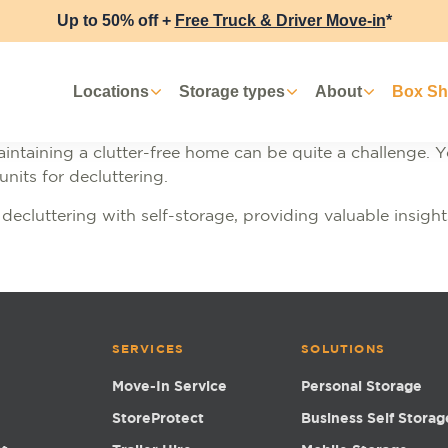
Up to 50% off +
Free Truck & Driver Move-in
*
Locations
Storage types
About
Box S
aintaining a clutter-free home can be quite a challenge. Y
 units for decluttering.
 of decluttering with self-storage, providing valuable insi
SERVICES
SOLUTIONS
Move-In Service
Personal Storage
StoreProtect
Business Self Storag