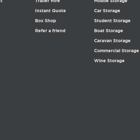
nt
Trailer Hire
Mobile Storage
Instant Quote
Car Storage
Box Shop
Student Storage
Refer a friend
Boat Storage
Caravan Storage
Commercial Storage
Wine Storage