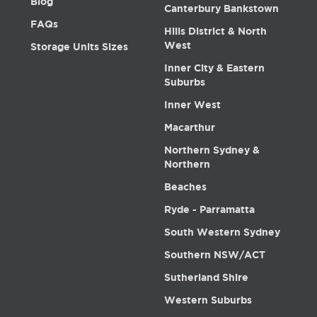
Blog
Canterbury Bankstown
FAQs
Hills District & North
West
Storage Units Sizes
Inner City & Eastern
Suburbs
Inner West
Macarthur
Northern Sydney &
Northern
Beaches
Ryde - Parramatta
South Western Sydney
Southern NSW/ACT
Sutherland Shire
Western Suburbs