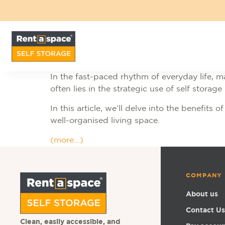
In the fast-paced rhythm of everyday life, m
often lies in the strategic use of self storage
In this article, we’ll delve into the benefits
well-organised living space.
(more…)
COMPANY
About us
Contact Us
Clean, easily accessible, and