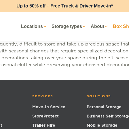
Up to 50% off +
Free Truck & Driver Move-in
*
Locations
Storage types
About
Box S
uently, difficult to store and take up precious space that 
ith seasonal changes that require specialized decorations,
decorations taking over your space during the off-season,
easonal clutter while preserving your cherished decoratio
SERVICES
SOLUTIONS
Move-In Service
Personal Storage
StoreProtect
Business Self Storag
nt
Trailer Hire
Mobile Storage