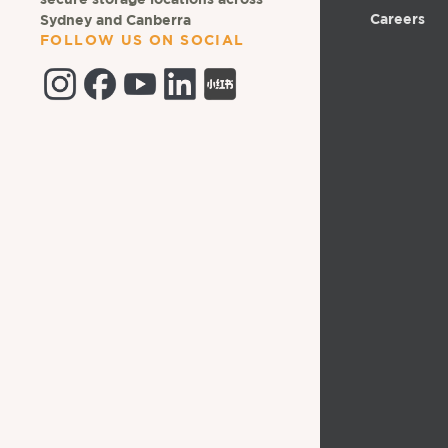
secure storage locations across
Careers
Sydney and Canberra
FOLLOW US ON SOCIAL