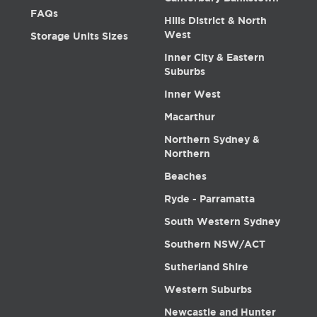
FAQs
Hills District & North
West
Storage Units Sizes
Inner City & Eastern
Suburbs
Inner West
Macarthur
Northern Sydney &
Northern
Beaches
Ryde - Parramatta
South Western Sydney
Southern NSW/ACT
Sutherland Shire
Western Suburbs
Newcastle and Hunter