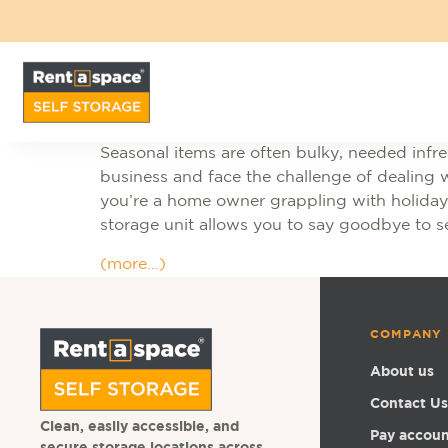
Seasonal items are often bulky, needed infreq
business and face the challenge of dealing w
you’re a home owner grappling with holiday 
storage unit allows you to say goodbye to s
(more…)
COMPANY
About us
Contact Us
Clean, easily accessible, and
Pay accou