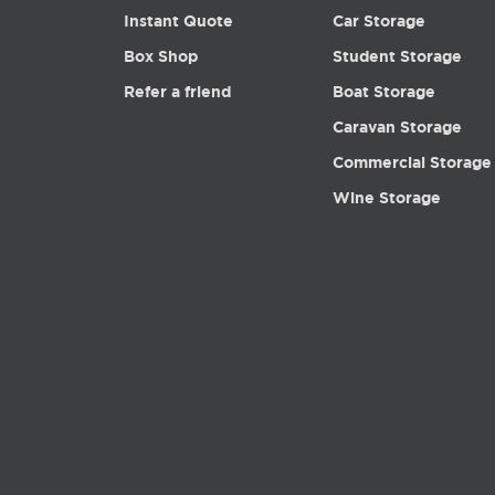
Instant Quote
Car Storage
Box Shop
Student Storage
Refer a friend
Boat Storage
Caravan Storage
Commercial Storage
Wine Storage