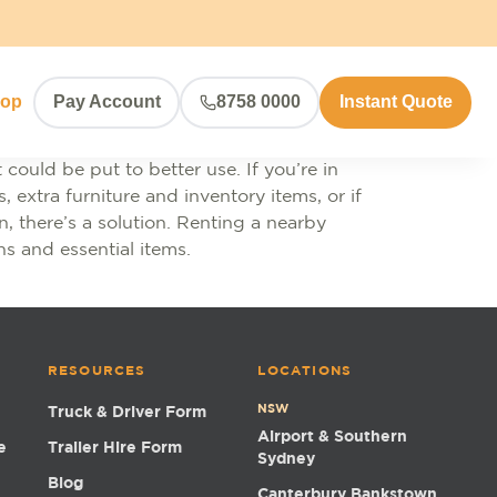
hop
Pay Account
8758 0000
Instant Quote
could be put to better use. If you’re in
 extra furniture and inventory items, or if
 there’s a solution. Renting a nearby
ns and essential items.
RESOURCES
LOCATIONS
NSW
Truck & Driver Form
Airport & Southern
e
Trailer Hire Form
Sydney
Blog
Canterbury Bankstown