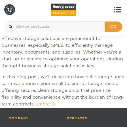
GO
Effective storage solutions are paramount for
businesses, especially SMEs, to efficiently manage
inventory, documents, and supplies. Whether you’re a
start-up or aiming to optimize your operations, finding
the right business storage solutions is key.
In this blog post, we’ll delve into how self storage units
can revolutionize your small business storage needs,
offering secure, clean storage units that prioritize
flexibility and convenience without the burden of long-
term contracts.
(more…)
COMPANY
SERVICES