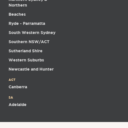
Northern
Beaches
Ryde - Parramatta
South Western Sydney
Southern NSW/ACT
Sutherland Shire
Western Suburbs
Newcastle and Hunter
ACT
Canberra
SA
Adelaide