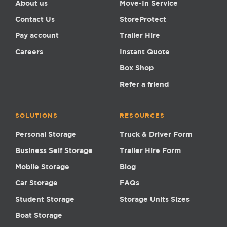
About us
Move-In Service
Contact Us
StoreProtect
Pay account
Trailer Hire
Careers
Instant Quote
Box Shop
Refer a friend
SOLUTIONS
RESOURCES
Personal Storage
Truck & Driver Form
Business Self Storage
Trailer Hire Form
Mobile Storage
Blog
Car Storage
FAQs
Student Storage
Storage Units Sizes
Boat Storage