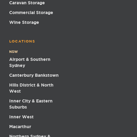
Caravan Storage
Commercial Storage
Wine Storage
LOCATIONS
NSW
Airport & Southern
Sydney
Canterbury Bankstown
Hills District & North
West
Inner City & Eastern
Suburbs
Inner West
Macarthur
Northern Sydney &