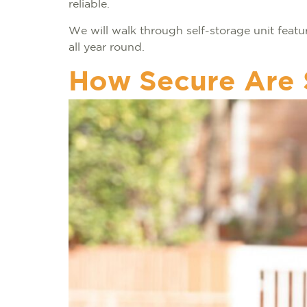
reliable.
We will walk through self-storage unit feat
all year round.
How Secure Are 