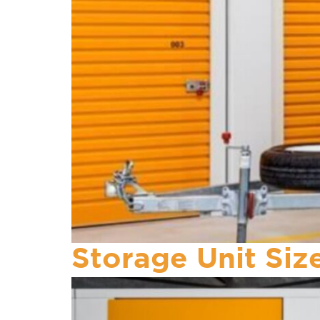
Storage Unit Si