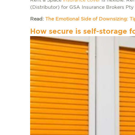
Rent a Space
insurance cover
is flexible. R
(Distributor) for GSA Insurance Brokers Pty
Read:
The Emotional Side of Downsizing: Tip
How secure is self-storage f