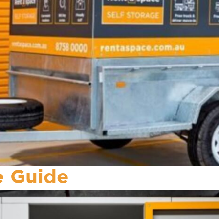
ze Guide