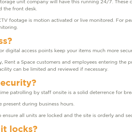
storage unit company will have this running 24/7. These 
nd the front desk.
r CCTV footage is motion activated or live monitored. For p
nitoring.
ss?
s or digital access points keep your items much more sec
nly, Rent a Space customers and employees entering the p
cility can be limited and reviewed if necessary.
security?
ime patrolling by staff onsite is a solid deterrence for br
are present during business hours.
 ensure all units are locked and the site is orderly and se
it locks?