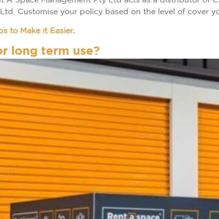
ent A Space Management Pty Ltd acts as a distributor of 
 Ltd. Customise your policy based on the level of cover y
s to Make it Easier
.
or long term use?