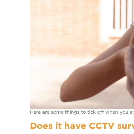
Here are some things to tick off when you ar
Does it have CCTV surv