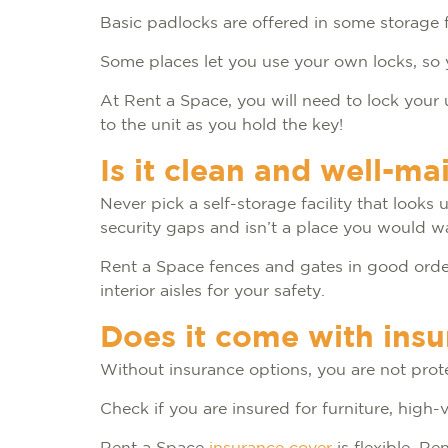
Basic padlocks are offered in some storage fa
Some places let you use your own locks, so 
At Rent a Space, you will need to lock your 
to the unit as you hold the key!
Is it clean and well-ma
Never pick a self-storage facility that looks
security gaps and isn’t a place you would w
Rent a Space fences and gates in good order 
interior aisles for your safety.
Does it come with ins
Without insurance options, you are not prote
Check if you are insured for furniture, high