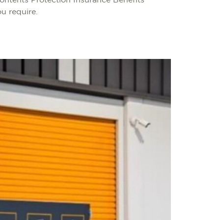
Contents Protection Insurance Benefits
ou require.