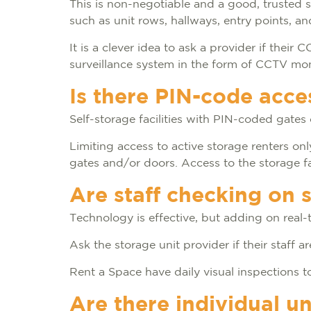
This is non-negotiable and a good, trusted 
such as unit rows, hallways, entry points, a
It is a clever idea to ask a provider if thei
surveillance system in the form of CCTV mo
Is there PIN-code acce
Self-storage facilities with PIN-coded gate
Limiting access to active storage renters o
gates and/or doors. Access to the storage fa
Are staff checking on 
Technology is effective, but adding on real-t
Ask the storage unit provider if their staff 
Rent a Space have daily visual inspections to
Are there individual un