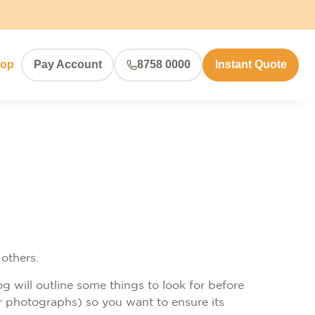
hop
Pay Account
8758 0000
Instant Quote
 others.
og will outline some things to look for before
or photographs) so you want to ensure its