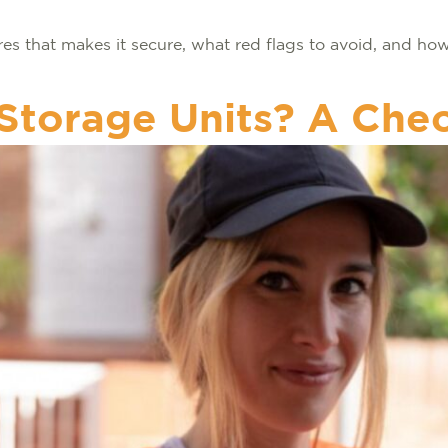
ures that makes it secure, what red flags to avoid, and h
Storage Units? A Chec