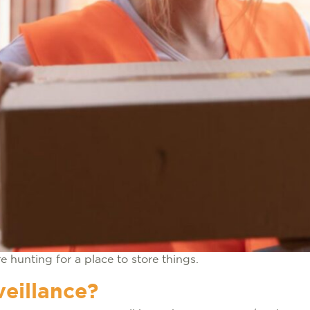
e hunting for a place to store things.
eillance?