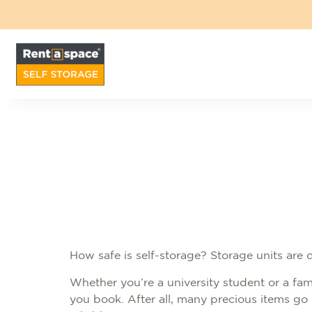
How safe is self-storage? Storage units are
Whether you’re a university student or a fami
you book. After all, many precious items go 