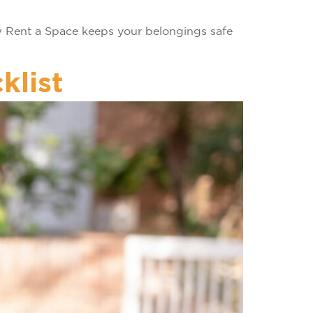
ow Rent a Space keeps your belongings safe
klist