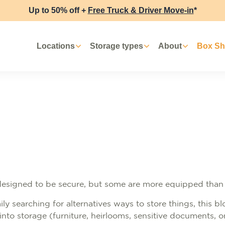
Up to 50% off +
Free Truck & Driver Move-in
*
Locations
Storage types
About
Box S
 designed to be secure, but some are more equipped than
ly searching for alternatives ways to store things, this bl
into storage (furniture, heirlooms, sensitive documents, 