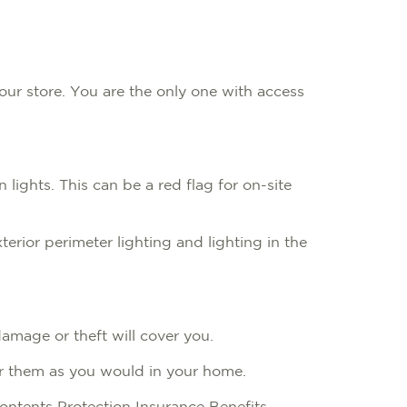
our store. You are the only one with access
lights. This can be a red flag for on-site
erior perimeter lighting and lighting in the
 damage or theft will cover you.
 for them as you would in your home.