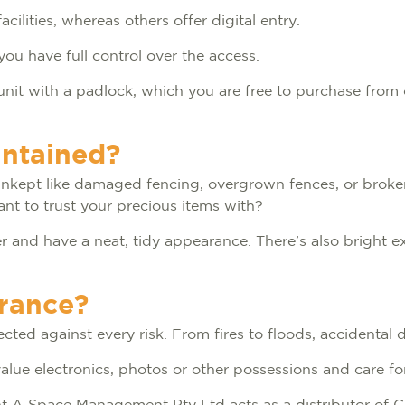
cilities, whereas others offer digital entry.
you have full control over the access.
unit with a padlock, which you are free to purchase from 
intained?
 unkept like damaged fencing, overgrown fences, or broken 
ant to trust your precious items with?
and have a neat, tidy appearance. There’s also bright ext
urance?
cted against every risk. From fires to floods, accidental
-value electronics, photos or other possessions and care