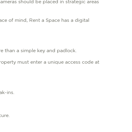
cameras should be placed in strategic areas
eace of mind, Rent a Space has a digital
ure than a simple key and padlock.
roperty must enter a unique access code at
eak-ins.
cure.