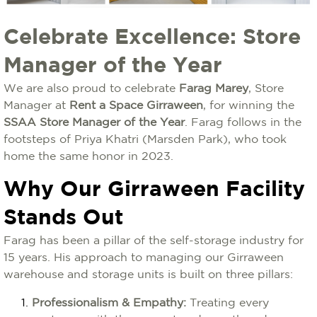
Celebrate Excellence: Store
Manager of the Year
We are also proud to celebrate
Farag Marey
, Store
Manager at
Rent a Space Girraween
, for winning the
SSAA Store Manager of the Year
. Farag follows in the
footsteps of Priya Khatri (Marsden Park), who took
home the same honor in 2023.
Why Our Girraween Facility
Stands Out
Farag has been a pillar of the self-storage industry for
15 years. His approach to managing our Girraween
warehouse and storage units is built on three pillars:
Professionalism & Empathy:
Treating every