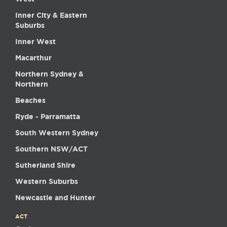
Inner City & Eastern
Suburbs
Inner West
Macarthur
Northern Sydney &
Northern
Beaches
Ryde - Parramatta
South Western Sydney
Southern NSW/ACT
Sutherland Shire
Western Suburbs
Newcastle and Hunter
ACT