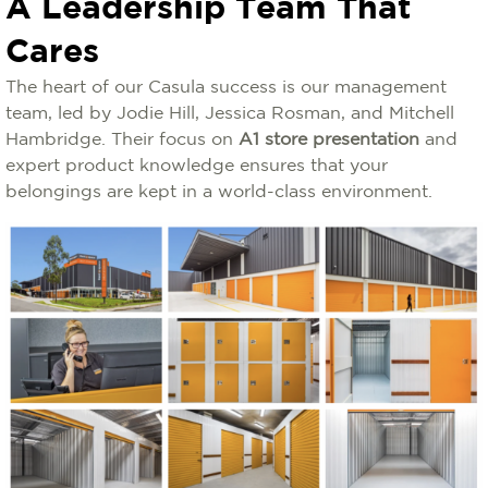
A Leadership Team That
Cares
The heart of our Casula success is our management
team, led by Jodie Hill, Jessica Rosman, and Mitchell
Hambridge. Their focus on
A1 store presentation
and
expert product knowledge ensures that your
belongings are kept in a world-class environment.