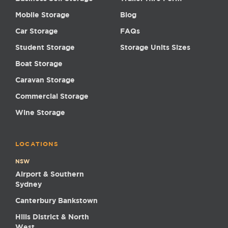
Mobile Storage
Blog
Car Storage
FAQs
Student Storage
Storage Units Sizes
Boat Storage
Caravan Storage
Commercial Storage
Wine Storage
LOCATIONS
NSW
Airport & Southern
Sydney
Canterbury Bankstown
Hills District & North
West