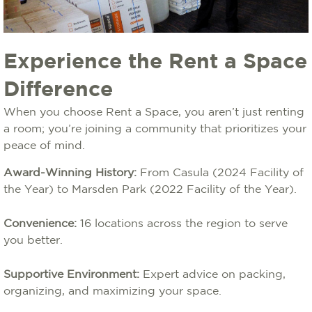
Experience the Rent a Space
Difference
When you choose Rent a Space, you aren’t just renting
a room; you’re joining a community that prioritizes your
peace of mind.
Award-Winning History:
From Casula (2024 Facility of
the Year) to Marsden Park (2022 Facility of the Year).
Convenience:
16 locations across the region to serve
you better.
Supportive Environment:
Expert advice on packing,
organizing, and maximizing your space.