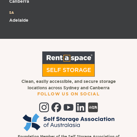
Canberra
SA
Adelaide
Clean, easily accessible, and secure storage
locations across Sydney and Canberra
FOLLOW US ON SOCIAL
Foundation Member of the Self Storage Association of