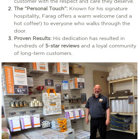
customer with the respect and care they deserve.
The “Personal Touch”:
Known for his signature
hospitality, Farag offers a warm welcome (and a
hot coffee!) to everyone who walks through the
door.
Proven Results:
His dedication has resulted in
hundreds of
5-star reviews
and a loyal community
of long-term customers.