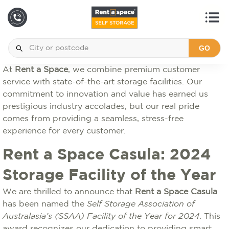
GO
At
Rent a Space
, we combine premium customer
service with state-of-the-art storage facilities. Our
commitment to innovation and value has earned us
prestigious industry accolades, but our real pride
comes from providing a seamless, stress-free
experience for every customer.
Rent a Space Casula: 2024
Storage Facility of the Year
We are thrilled to announce that
Rent a Space Casula
has been named the
Self Storage Association of
Australasia’s (SSAA) Facility of the Year for 2024
. This
award recognizes our dedication to providing smart,