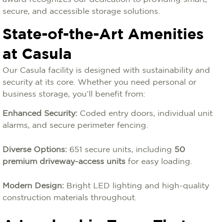
secure, and accessible storage solutions.
State-of-the-Art Amenities
at Casula
Our Casula facility is designed with sustainability and
security at its core. Whether you need personal or
business storage, you’ll benefit from:
Enhanced Security:
Coded entry doors, individual unit
alarms, and secure perimeter fencing.
Diverse Options:
651 secure units, including
50
premium driveway-access units
for easy loading.
Modern Design:
Bright LED lighting and high-quality
construction materials throughout.