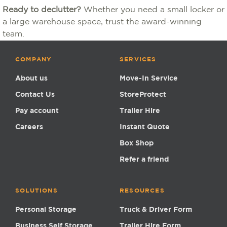
Ready to declutter?
Whether you need a small locker or
a large warehouse space, trust the award-winning
team.
COMPANY
SERVICES
About us
Move-In Service
Contact Us
StoreProtect
Pay account
Trailer Hire
Careers
Instant Quote
Box Shop
Refer a friend
SOLUTIONS
RESOURCES
Personal Storage
Truck & Driver Form
Business Self Storage
Trailer Hire Form