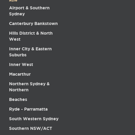
NSW
Airport & Southern
Sydney
Canterbury Bankstown
Hills District & North
West
Inner City & Eastern
Suburbs
Inner West
Macarthur
Northern Sydney &
Northern
Beaches
Ryde - Parramatta
South Western Sydney
Southern NSW/ACT