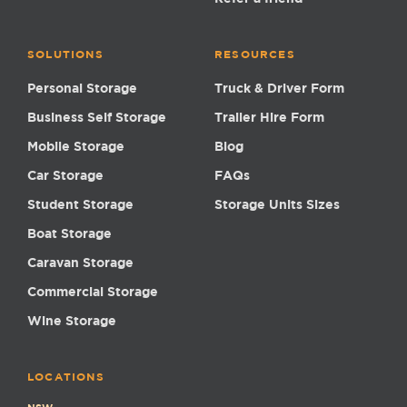
SOLUTIONS
RESOURCES
Personal Storage
Truck & Driver Form
Business Self Storage
Trailer Hire Form
Mobile Storage
Blog
Car Storage
FAQs
Student Storage
Storage Units Sizes
Boat Storage
Caravan Storage
Commercial Storage
Wine Storage
LOCATIONS