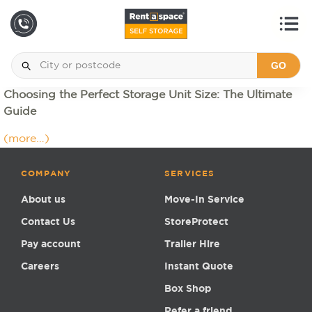
GO
Choosing the Perfect Storage Unit Size: The Ultimate
Guide
(more…)
COMPANY
SERVICES
About us
Move-In Service
Contact Us
StoreProtect
Pay account
Trailer Hire
Careers
Instant Quote
Box Shop
Refer a friend