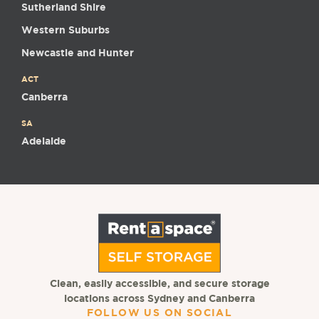
Sutherland Shire
Western Suburbs
Newcastle and Hunter
ACT
Canberra
SA
Adelaide
Clean, easily accessible, and secure storage
locations across Sydney and Canberra
FOLLOW US ON SOCIAL