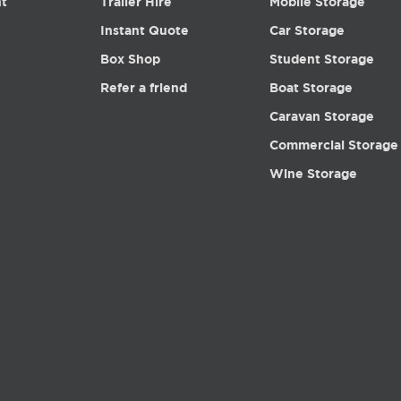
nt
Trailer Hire
Mobile Storage
Instant Quote
Car Storage
Box Shop
Student Storage
Refer a friend
Boat Storage
Caravan Storage
Commercial Storage
Wine Storage