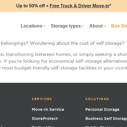
Up to 50% off +
Free Truck & Driver Move-in
*
Locations
Storage types
About
Box S
r belongings? Wondering about the cost of self storage?
e, transitioning between homes, or simply seeking a short
n. If you’re looking for economical self-storage alternativ
 most budget-friendly self-storage facilities in your vicini
SERVICES
SOLUTIONS
Move-In Service
Personal Storage
StoreProtect
Business Self Storag