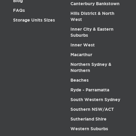
Blog
Canterbury Bankstown
FAQs
Hills District & North
West
Storage Units Sizes
Inner City & Eastern
Suburbs
Inner West
Macarthur
Northern Sydney &
Northern
Beaches
Ryde - Parramatta
South Western Sydney
Southern NSW/ACT
Sutherland Shire
Western Suburbs