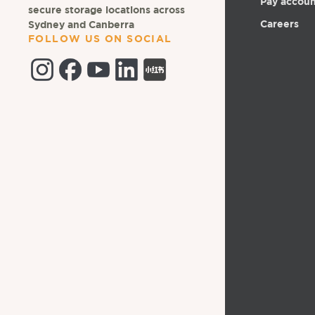
Pay accou
secure storage locations across
Careers
Sydney and Canberra
FOLLOW US ON SOCIAL