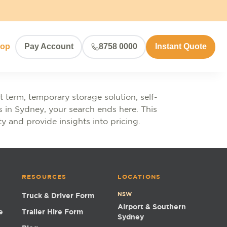
hop
Pay Account
8758 0000
Instant Quote
 term, temporary storage solution, self-
es in Sydney, your search ends here. This
ty and provide insights into pricing.
RESOURCES
LOCATIONS
NSW
Truck & Driver Form
Airport & Southern
e
Trailer Hire Form
Sydney