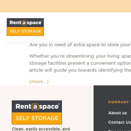
Are you in need of extra space to store you
Whether you’re streamlining your living spac
storage facilities present a convenient optio
article will guide you towards identifying the
(more…)
COMPANY
About us
Contact Us
Clean, easily accessible, and