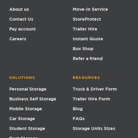
About us
Move-In Service
Contact Us
StoreProtect
Pay account
Trailer Hire
Careers
Instant Quote
Box Shop
Refer a friend
SOLUTIONS
RESOURCES
Personal Storage
Truck & Driver Form
Business Self Storage
Trailer Hire Form
Mobile Storage
Blog
Car Storage
FAQs
Student Storage
Storage Units Sizes