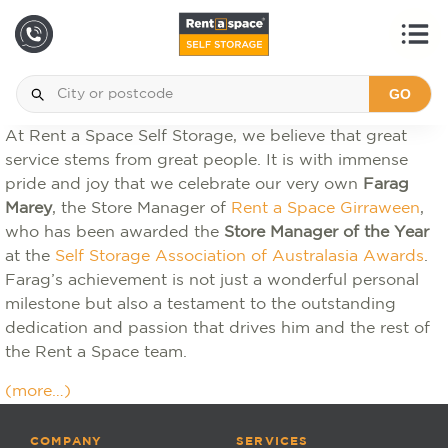
GO
At Rent a Space Self Storage, we believe that great
service stems from great people. It is with immense
pride and joy that we celebrate our very own
Farag
Marey
, the Store Manager of
Rent a Space Girraween
,
who has been awarded the
Store Manager of the Year
at the
Self Storage Association of Australasia Awards
.
Farag’s achievement is not just a wonderful personal
milestone but also a testament to the outstanding
dedication and passion that drives him and the rest of
the Rent a Space team.
(more…)
COMPANY
SERVICES