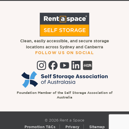
Clean, easily accessible, and secure storage
locations across Sydney and Canberra
FOLLOW US ON SOCIAL
Foundation Member of the Self Storage Association of
Australia
© 2026 Rent a Space
Promotion T&Cs
Privacy
Sitemap