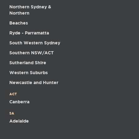
Northern Sydney &
Northern
Beaches
Ryde - Parramatta
South Western Sydney
Southern NSW/ACT
Sutherland Shire
Western Suburbs
Newcastle and Hunter
ACT
Canberra
SA
Adelaide