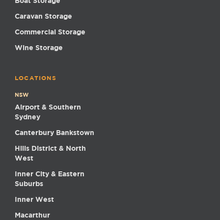
Boat Storage
Caravan Storage
Commercial Storage
Wine Storage
LOCATIONS
NSW
Airport & Southern
Sydney
Canterbury Bankstown
Hills District & North
West
Inner City & Eastern
Suburbs
Inner West
Macarthur