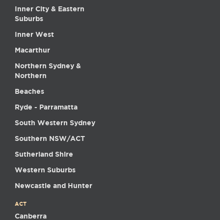
Inner City & Eastern
Suburbs
Inner West
Macarthur
Northern Sydney &
Northern
Beaches
Ryde - Parramatta
South Western Sydney
Southern NSW/ACT
Sutherland Shire
Western Suburbs
Newcastle and Hunter
ACT
Canberra