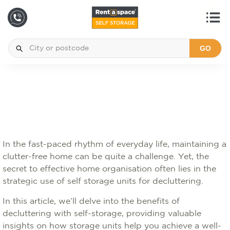
GO
In the fast-paced rhythm of everyday life, maintaining a
clutter-free home can be quite a challenge. Yet, the
secret to effective home organisation often lies in the
strategic use of self storage units for decluttering.
In this article, we’ll delve into the benefits of
decluttering with self-storage, providing valuable
insights on how storage units help you achieve a well-