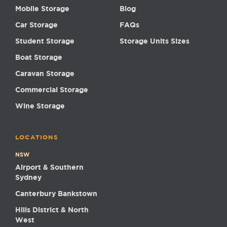
Mobile Storage
Blog
Car Storage
FAQs
Student Storage
Storage Units Sizes
Boat Storage
Caravan Storage
Commercial Storage
Wine Storage
LOCATIONS
NSW
Airport & Southern
Sydney
Canterbury Bankstown
Hills District & North
West