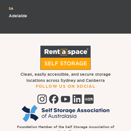
SA
Adelaide
Clean, easily accessible, and secure storage
locations across Sydney and Canberra
FOLLOW US ON SOCIAL
Foundation Member of the Self Storage Association of