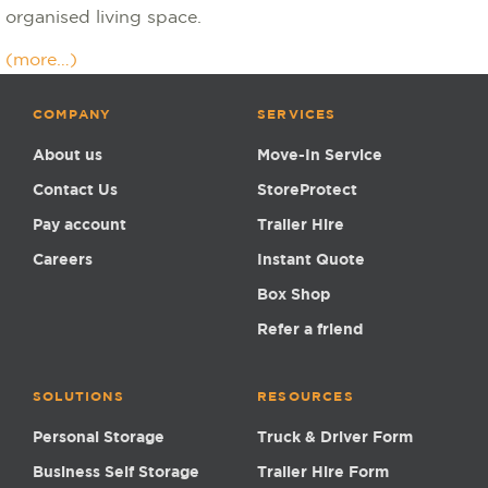
organised living space.
(more…)
COMPANY
SERVICES
About us
Move-In Service
Contact Us
StoreProtect
Pay account
Trailer Hire
Careers
Instant Quote
Box Shop
Refer a friend
SOLUTIONS
RESOURCES
Personal Storage
Truck & Driver Form
Business Self Storage
Trailer Hire Form