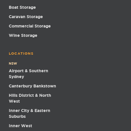
Boat Storage
Caravan Storage
Commercial Storage
Wine Storage
LOCATIONS
NSW
Airport & Southern
Sydney
Canterbury Bankstown
Hills District & North
West
Inner City & Eastern
Suburbs
Inner West