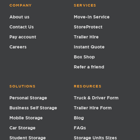
COMPANY
SERVICES
About us
Move-In Service
Contact Us
StoreProtect
Pay account
Trailer Hire
Careers
Instant Quote
Box Shop
Refer a friend
SOLUTIONS
RESOURCES
Personal Storage
Truck & Driver Form
Business Self Storage
Trailer Hire Form
Mobile Storage
Blog
Car Storage
FAQs
Student Storage
Storage Units Sizes