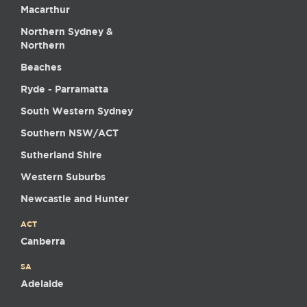
Macarthur
Northern Sydney &
Northern
Beaches
Ryde - Parramatta
South Western Sydney
Southern NSW/ACT
Sutherland Shire
Western Suburbs
Newcastle and Hunter
ACT
Canberra
SA
Adelaide