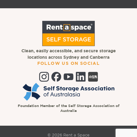
Clean, easily accessible, and secure storage
locations across Sydney and Canberra
FOLLOW US ON SOCIAL
Foundation Member of the Self Storage Association of
Australia
© 2026 Rent a Space