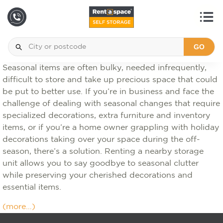
GO
Seasonal items are often bulky, needed infrequently,
difficult to store and take up precious space that could
be put to better use. If you’re in business and face the
challenge of dealing with seasonal changes that require
specialized decorations, extra furniture and inventory
items, or if you’re a home owner grappling with holiday
decorations taking over your space during the off-
season, there’s a solution. Renting a nearby storage
unit allows you to say goodbye to seasonal clutter
while preserving your cherished decorations and
essential items.
(more…)