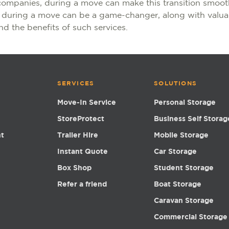
companies, during a move can make this transition smooth
s during a move can be a game-changer, along with valua
d the benefits of such services.
SERVICES
SOLUTIONS
Move-In Service
Personal Storage
StoreProtect
Business Self Storag
nt
Trailer Hire
Mobile Storage
Instant Quote
Car Storage
Box Shop
Student Storage
Refer a friend
Boat Storage
Caravan Storage
Commercial Storage