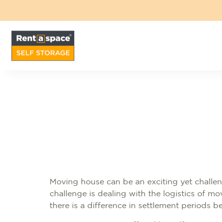
Moving house can be an exciting yet challen
challenge is dealing with the logistics of 
there is a difference in settlement periods