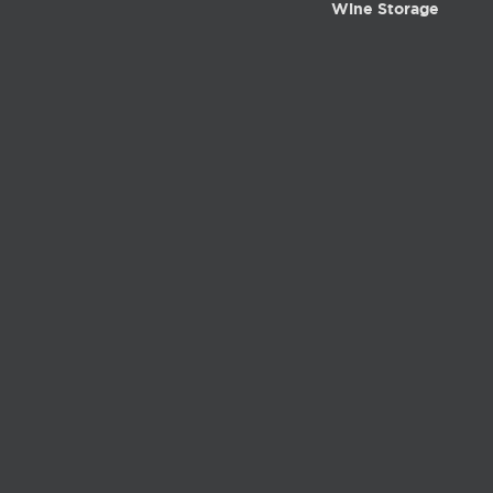
Wine Storage