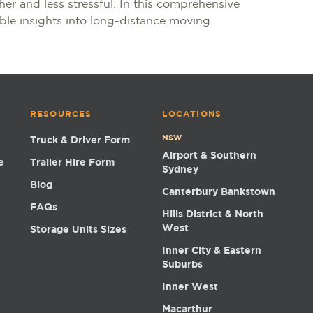
er and less stressful. In this comprehensive
ble insights into long-distance moving
RESOURCES
LOCATIONS
NSW
Truck & Driver Form
Airport & Southern
e
Trailer Hire Form
Sydney
Blog
Canterbury Bankstown
FAQs
Hills District & North
West
Storage Units Sizes
Inner City & Eastern
Suburbs
Inner West
Macarthur