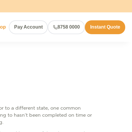
hop
Pay Account
8758 0000
Instant Quote
or to a different state, one common
ving to hasn’t been completed on time or
g.