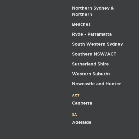
Northern Sydney &
Northern
Beaches
Ryde - Parramatta
South Western Sydney
Southern NSW/ACT
Sutherland Shire
Western Suburbs
Newcastle and Hunter
ACT
Canberra
SA
Adelaide