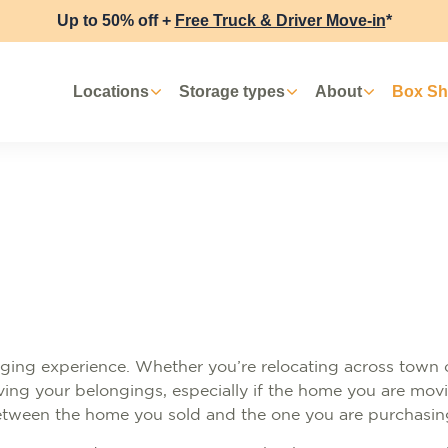
Up to 50% off +
Free Truck & Driver Move-in
*
Locations
Storage types
About
Box S
ging experience. Whether you’re relocating across town 
moving your belongings, especially if the home you are mo
 between the home you sold and the one you are purchasin