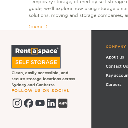
Temporary storage, offered by self storage 
guide, we’ll explore how using storage unit
solutions, moving and storage companies, an
(more…)
COMPANY
About us
Contact Us
Clean, easily accessible, and
Pay accou
secure storage locations across
Careers
Sydney and Canberra
FOLLOW US ON SOCIAL