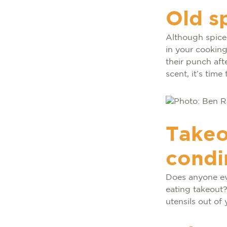
Old s
Although spices
in your cooking,
their punch afte
scent, it’s time 
Takeo
condi
Does anyone ev
eating takeout?
utensils out of