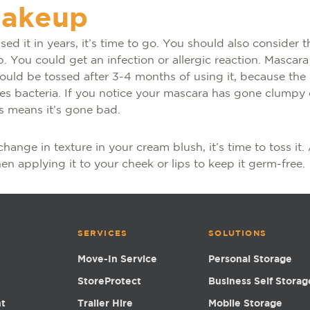
makeup
used it in years, it’s time to go. You should also consider
 You could get an infection or allergic reaction. Mascara
hould be tossed after 3-4 months of using it, because the
ies bacteria. If you notice your mascara has gone clumpy o
is means it’s gone bad.
change in texture in your cream blush, it’s time to toss it
n applying it to your cheek or lips to keep it germ-free.
SERVICES
SOLUTIONS
Move-In Service
Personal Storage
StoreProtect
Business Self Storag
nt
Trailer Hire
Mobile Storage