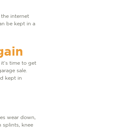
the internet
an be kept in a
gain
it’s time to get
garage sale.
d kept in
oes wear down,
 splints, knee