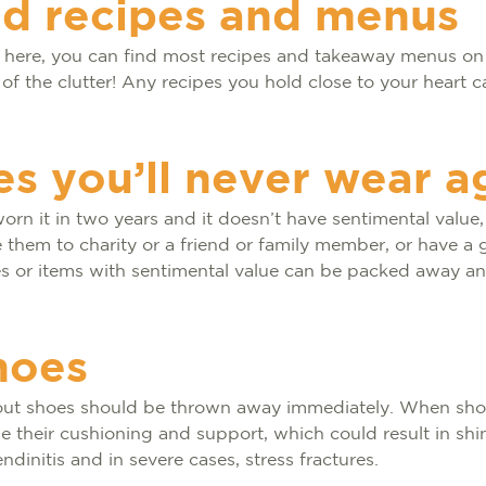
ed recipes and menus
t here, you can find most recipes and takeaway menus on 
 of the clutter! Any recipes you hold close to your heart c
es you’ll never wear a
orn it in two years and it doesn’t have sentimental value, 
te them to charity or a friend or family member, or have a 
es or items with sentimental value can be packed away an
hoes
out shoes should be thrown away immediately. When sh
ose their cushioning and support, which could result in shin
endinitis and in severe cases, stress fractures.