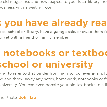
 old magazines and newspapers to your local library, hos
 business with a waiting room.
 you have already re
ocal school or library, have a garage sale, or swap them 
d yet with a friend or family member.
 notebooks or textbo
school or university
ing to refer to that binder from high school ever again. It
ox and throw away any notes, homework, notebooks or f
university. You can even donate your old textbooks to a li
Photo:
John Liu