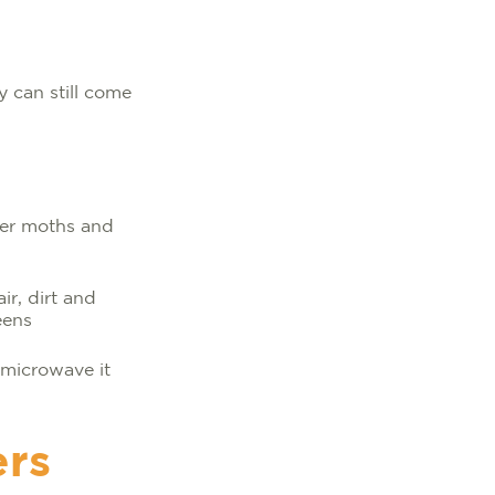
 can still come
ter moths and
ir, dirt and
eens
 microwave it
ers