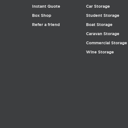
Instant Quote
Car Storage
Box Shop
Student Storage
Refer a friend
Boat Storage
Caravan Storage
Commercial Storage
Wine Storage