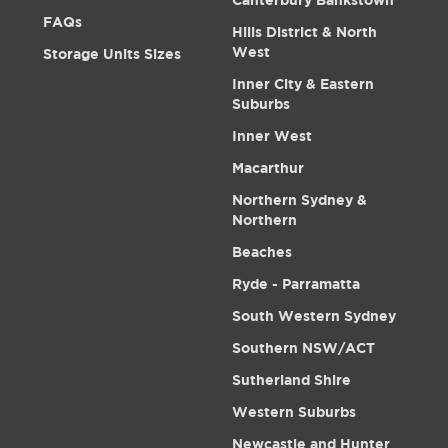
Canterbury Bankstown
FAQs
Hills District & North
West
Storage Units Sizes
Inner City & Eastern
Suburbs
Inner West
Macarthur
Northern Sydney &
Northern
Beaches
Ryde - Parramatta
South Western Sydney
Southern NSW/ACT
Sutherland Shire
Western Suburbs
Newcastle and Hunter