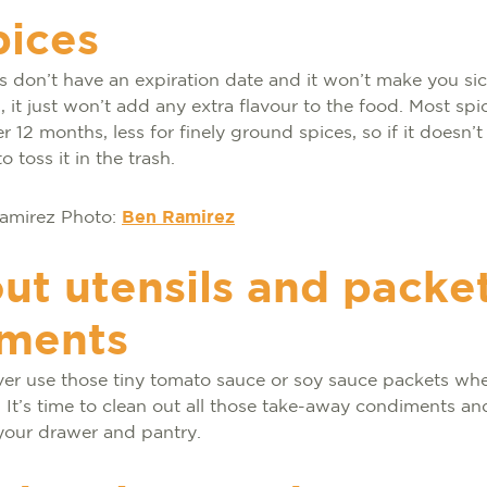
pices
 don’t have an expiration date and it won’t make you sick
 it just won’t add any extra flavour to the food. Most spic
r 12 months, less for finely ground spices, so if it doesn’
to toss it in the trash.
Photo:
Ben Ramirez
ut utensils and packet
ments
er use those tiny tomato sauce or soy sauce packets whe
 It’s time to clean out all those take-away condiments and
 your drawer and pantry.