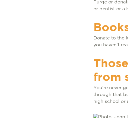
Purge or donate
or dentist or a
Books
Donate to the l
you haven’t rea
Those
from 
You’re never go
through that b
high school or 