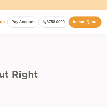
hop
Pay Account
8758 0000
Instant Quote
ut Right