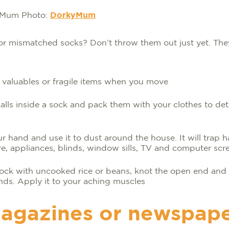
Photo:
DorkyMum
or mismatched socks? Don’t throw them out just yet. They
 valuables or fragile items when you move
lls inside a sock and pack them with your clothes to de
ur hand and use it to dust around the house. It will trap ha
re, appliances, blinds, window sills, TV and computer scr
 sock with uncooked rice or beans, knot the open end and
nds. Apply it to your aching muscles
agazines or newspap