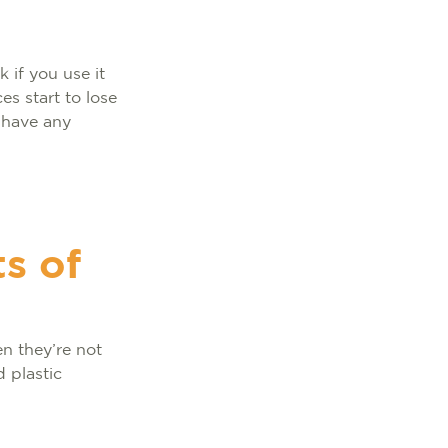
 if you use it
es start to lose
t have any
s of
n they’re not
 plastic