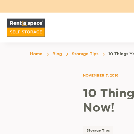
Home
Blog
Storage Tips
10 Things Y
NOVEMBER 7, 2016
10 Thin
Now!
Storage Tips