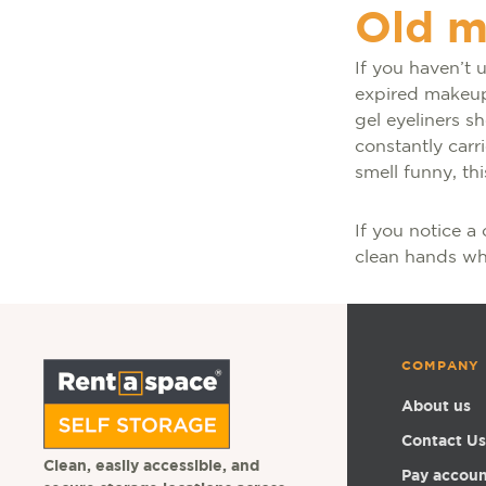
Old 
If you haven’t 
expired makeup.
gel eyeliners s
constantly carr
smell funny, th
If you notice a 
clean hands whe
COMPANY
About us
Contact Us
Clean, easily accessible, and
Pay accou