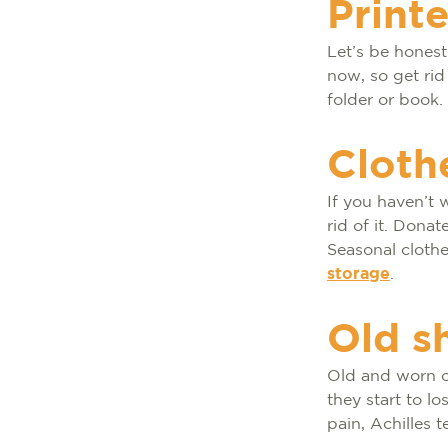
Print
Let’s be hones
now, so get rid
folder or book.
Cloth
If you haven’t w
rid of it. Dona
Seasonal cloth
storage
.
Old s
Old and worn 
they start to l
pain, Achilles t