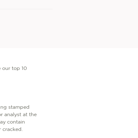
e our top 10
thing stamped
r analyst at the
ay contain
r cracked.