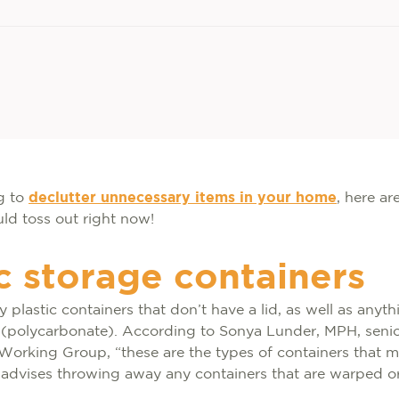
ng to
declutter unnecessary items in your home
, here ar
ld toss out right now!
ic storage containers
plastic containers that don’t have a lid, as well as any
’ (polycarbonate). According to Sonya Lunder, MPH, senio
Working Group, “these are the types of containers that m
 advises throwing away any containers that are warped o