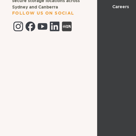
secure storage locations across
Careers
Sydney and Canberra
FOLLOW US ON SOCIAL