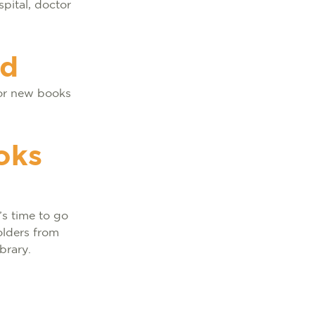
pital, doctor
ad
for new books
oks
’s time to go
olders from
brary.