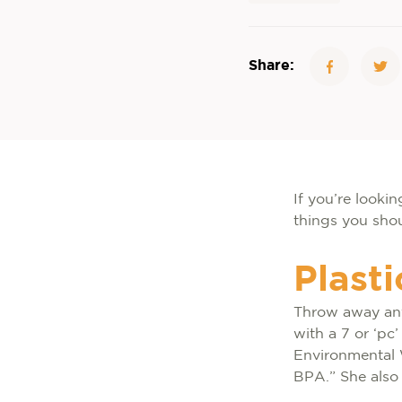
Share:
If you’re looki
things you shou
Plast
Throw away any 
with a 7 or ‘pc
Environmental 
BPA.” She also