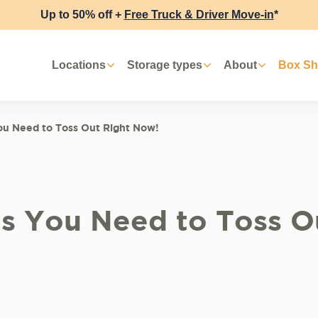
Up to 50% off +
Free Truck & Driver Move-in
*
Locations
Storage types
About
Box S
ou Need to Toss Out Right Now!
gs You Need to Toss O