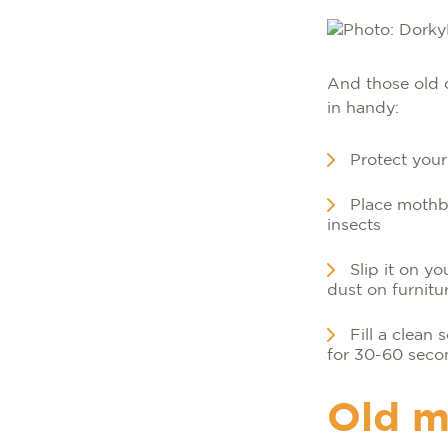
And those old 
in handy:
Protect your
Place mothba
insects
Slip it on yo
dust on furnitu
Fill a clean
for 30-60 seco
Old m