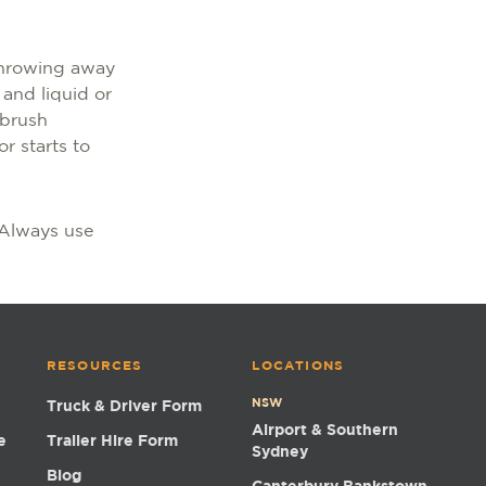
 throwing away
 and liquid or
 brush
r starts to
. Always use
RESOURCES
LOCATIONS
NSW
Truck & Driver Form
Airport & Southern
e
Trailer Hire Form
Sydney
Blog