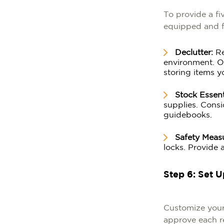
To provide a fi
equipped and fr
Declutter:
Re
environment. Ou
storing items y
Stock Essent
supplies. Consi
guidebooks.
Safety Meas
locks. Provide 
Step 6: Set 
Customize your
approve each re