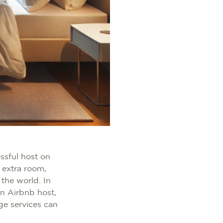
ssful host on
 extra room,
 the world. In
n Airbnb host,
age services can