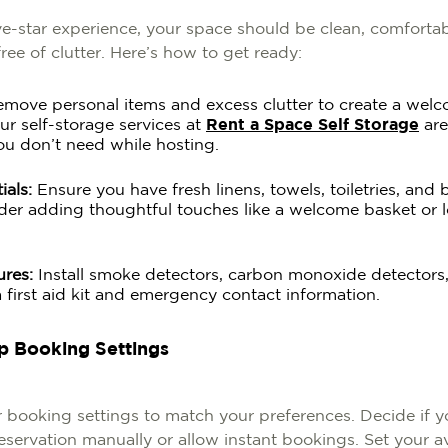
ve-star experience, your space should be clean, comfortab
ee of clutter. Here’s how to get ready:
move personal items and excess clutter to create a wel
r self-storage services at
Rent a Space Self Storage
are
ou don’t need while hosting.
ials:
Ensure you have fresh linens, towels, toiletries, and 
der adding thoughtful touches like a welcome basket or l
ures:
Install smoke detectors, carbon monoxide detectors
a first aid kit and emergency contact information.
Up Booking Settings
 booking settings to match your preferences. Decide if y
servation manually or allow instant bookings. Set your ava