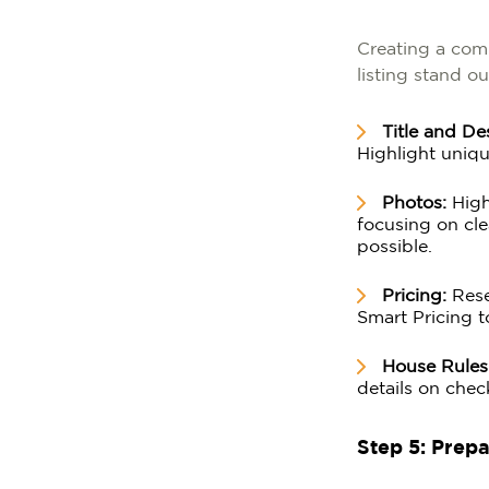
Creating a comp
listing stand ou
Title and De
Highlight uniqu
Photos:
High-
focusing on cle
possible.
Pricing:
Resea
Smart Pricing t
House Rules
details on chec
Step 5: Prep