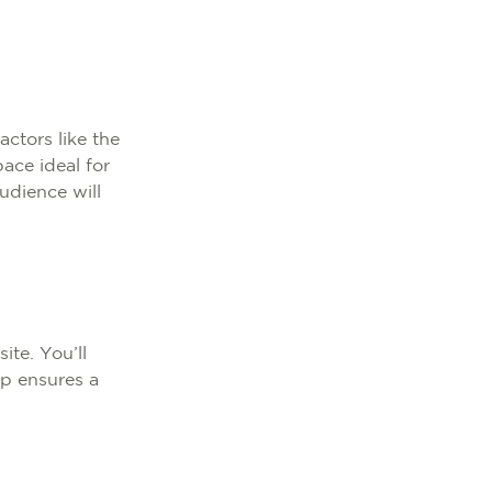
actors like the
pace ideal for
udience will
te. You’ll
ep ensures a