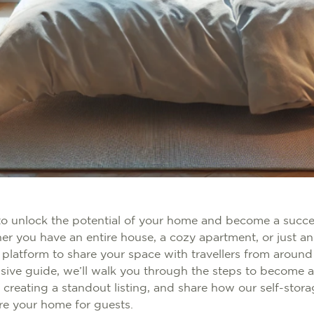
to unlock the potential of your home and become a succe
r you have an entire house, a cozy apartment, or just an
 platform to share your space with travellers from around
sive guide, we’ll walk you through the steps to become a
r creating a standout listing, and share how our self-stor
re your home for guests.