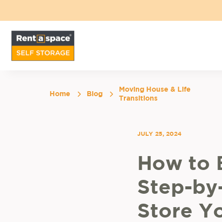
Moving House & Life
Home
Blog
Transitions
JULY 25, 2024
How to 
Step-by
Store Yo