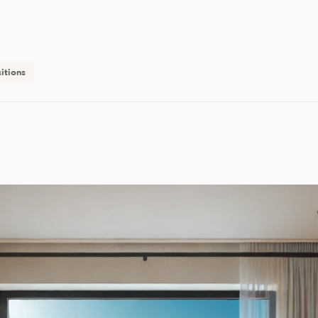
itions