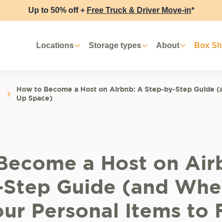
Up to 50% off +
Free Truck & Driver Move-in
*
Locations
Storage types
About
Box S
How to Become a Host on Airbnb: A Step-by-Step Guide (
Up Space)
Become a Host on Air
-Step Guide (and Whe
ur Personal Items to 