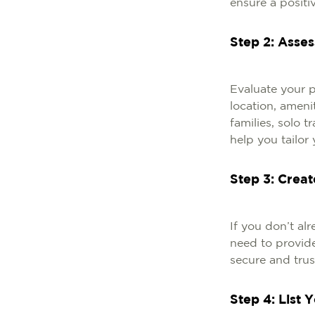
ensure a positiv
Step 2: Asse
Evaluate your pr
location, ameni
families, solo 
help you tailor 
Step 3: Crea
If you don’t al
need to provide
secure and tru
Step 4: List 