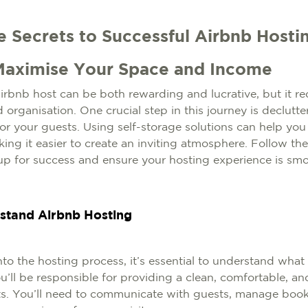
e Secrets to Successful Airbnb Hostin
Maximise Your Space and Income
bnb host can be both rewarding and lucrative, but it re
 organisation. One crucial step in this journey is declut
r your guests. Using self-storage solutions can help you
ing it easier to create an inviting atmosphere. Follow th
 up for success and ensure your hosting experience is sm
rstand Airbnb Hosting
to the hosting process, it’s essential to understand what i
u’ll be responsible for providing a clean, comfortable, 
ts. You’ll need to communicate with guests, manage book