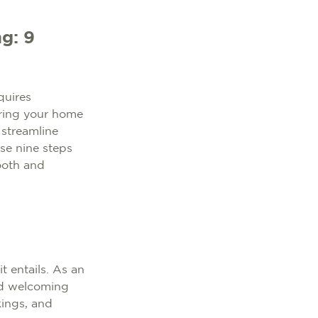
g: 9
quires
tering your home
 streamline
ese nine steps
ooth and
t entails. As an
and welcoming
ings, and