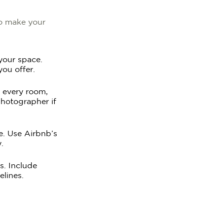
to make your
 your space.
you offer.
f every room,
photographer if
ce. Use Airbnb’s
.
s. Include
elines.