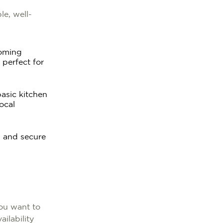
le, well-
coming
 perfect for
basic kitchen
ocal
, and secure
ou want to
ilability