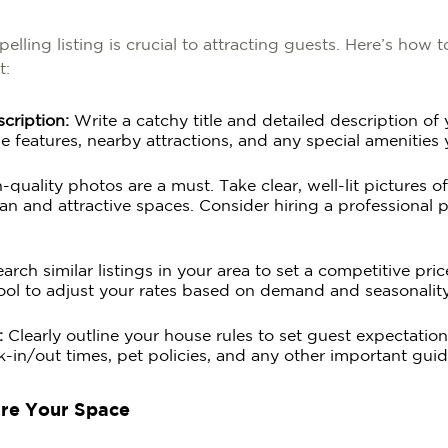
elling listing is crucial to attracting guests. Here’s how 
t:
scription:
Write a catchy title and detailed description of
e features, nearby attractions, and any special amenities 
quality photos are a must. Take clear, well-lit pictures o
an and attractive spaces. Consider hiring a professional 
rch similar listings in your area to set a competitive pri
ool to adjust your rates based on demand and seasonality
:
Clearly outline your house rules to set guest expectation
k-in/out times, pet policies, and any other important guid
are Your Space