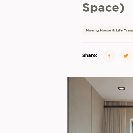
Space)
Moving House & Life Trans
Share: