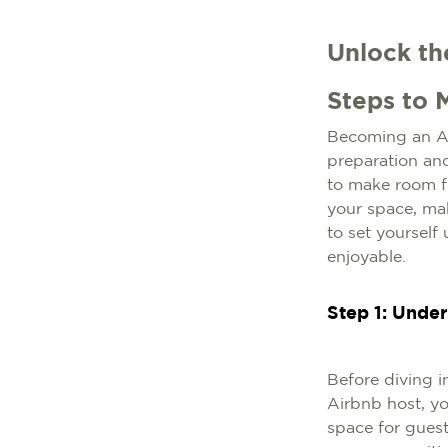
Unlock th
Steps to 
Becoming an Air
preparation and
to make room fo
your space, mak
to set yourself
enjoyable.
Step 1: Unde
Before diving in
Airbnb host, yo
space for gues