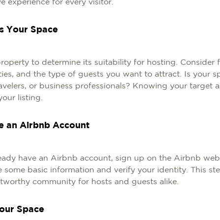
e experience for every visitor.
ss Your Space
operty to determine its suitability for hosting. Consider f
ties, and the type of guests you want to attract. Is your s
travelers, or business professionals? Knowing your target a
your listing.
te an Airbnb Account
ready have an Airbnb account, sign up on the Airbnb websi
 some basic information and verify your identity. This st
stworthy community for hosts and guests alike.
Your Space