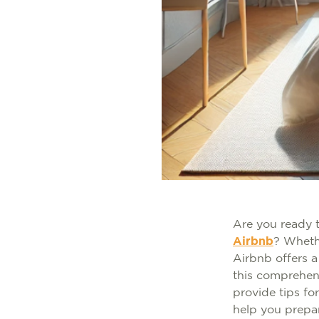
Are you ready 
Airbnb
? Whethe
Airbnb offers a
this comprehen
provide tips fo
help you prepa