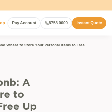
hop
Pay Account
8758 0000
Instant Quote
and Where to Store Your Personal Items to Free
bnb: A
re to
Free Up