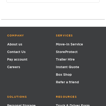
COMPANY
SERVICES
About us
Move-In Service
Contact Us
StoreProtect
Pay account
Trailer Hire
Careers
Instant Quote
Box Shop
Refer a friend
SOLUTIONS
RESOURCES
Personal Storage
Truck & Driver Form