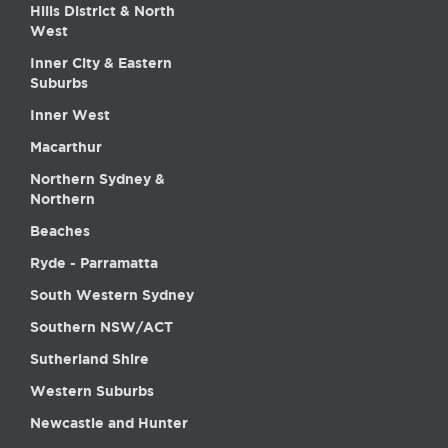
Hills District & North
West
Inner City & Eastern
Suburbs
Inner West
Macarthur
Northern Sydney &
Northern
Beaches
Ryde - Parramatta
South Western Sydney
Southern NSW/ACT
Sutherland Shire
Western Suburbs
Newcastle and Hunter