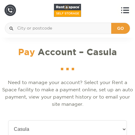
GO
Pay
Account – Casula
Need to manage your account? Select your Rent a
Space facility to make a payment online, set up an auto
payment, view your payment history or to email your
site manager.