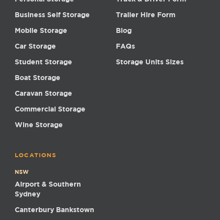
Business Self Storage
Trailer Hire Form
Mobile Storage
Blog
Car Storage
FAQs
Student Storage
Storage Units Sizes
Boat Storage
Caravan Storage
Commercial Storage
Wine Storage
LOCATIONS
NSW
Airport & Southern
Sydney
Canterbury Bankstown