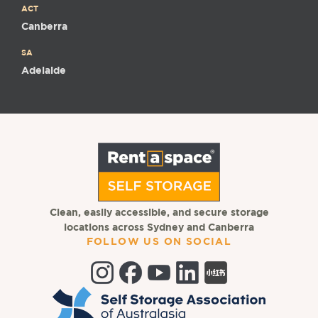
ACT
Canberra
SA
Adelaide
Clean, easily accessible, and secure storage
locations across Sydney and Canberra
FOLLOW US ON SOCIAL