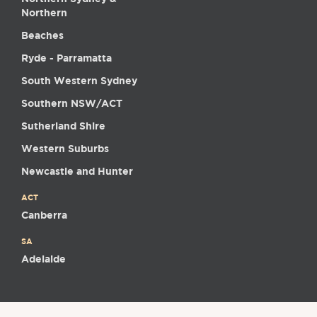
Northern
Beaches
Ryde - Parramatta
South Western Sydney
Southern NSW/ACT
Sutherland Shire
Western Suburbs
Newcastle and Hunter
ACT
Canberra
SA
Adelaide