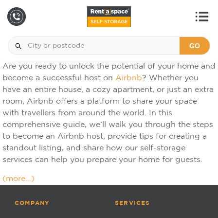
GO
Are you ready to unlock the potential of your home and
become a successful host on
Airbnb
? Whether you
have an entire house, a cozy apartment, or just an extra
room, Airbnb offers a platform to share your space
with travellers from around the world. In this
comprehensive guide, we’ll walk you through the steps
to become an Airbnb host, provide tips for creating a
standout listing, and share how our self-storage
services can help you prepare your home for guests.
(more…)
COMPANY
SERVICES