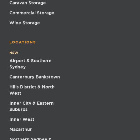
Caravan Storage
Commercial Storage
Wine Storage
LOCATIONS
NSW
Airport & Southern
Sydney
Canterbury Bankstown
Hills District & North
West
Inner City & Eastern
Suburbs
Inner West
Macarthur
Northern Sydney &