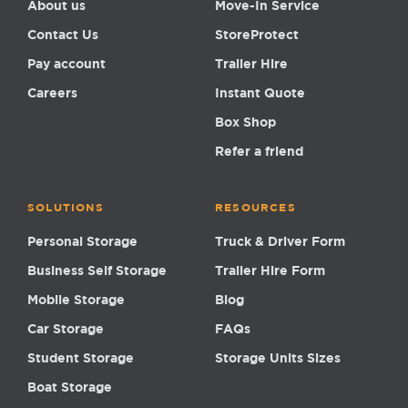
About us
Move-In Service
Contact Us
StoreProtect
Pay account
Trailer Hire
Careers
Instant Quote
Box Shop
Refer a friend
SOLUTIONS
RESOURCES
Personal Storage
Truck & Driver Form
Business Self Storage
Trailer Hire Form
Mobile Storage
Blog
Car Storage
FAQs
Student Storage
Storage Units Sizes
Boat Storage