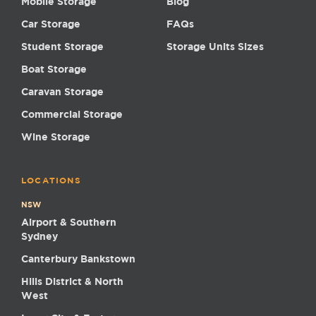
Mobile Storage
Blog
Car Storage
FAQs
Student Storage
Storage Units Sizes
Boat Storage
Caravan Storage
Commercial Storage
Wine Storage
LOCATIONS
NSW
Airport & Southern
Sydney
Canterbury Bankstown
Hills District & North
West