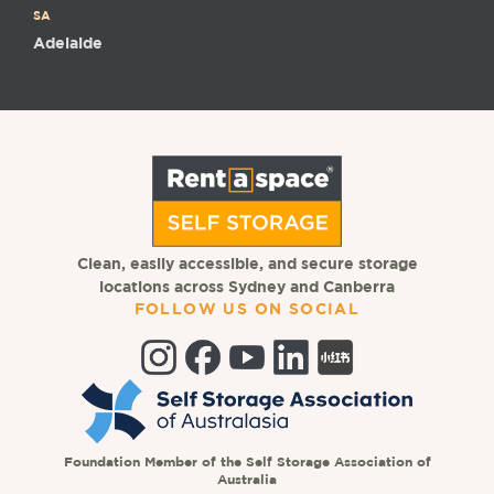
SA
Adelaide
Clean, easily accessible, and secure storage
locations across Sydney and Canberra
FOLLOW US ON SOCIAL
Foundation Member of the Self Storage Association of
Australia