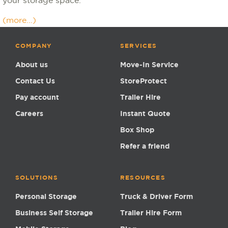
your storage space.
(more…)
COMPANY
SERVICES
About us
Move-In Service
Contact Us
StoreProtect
Pay account
Trailer Hire
Careers
Instant Quote
Box Shop
Refer a friend
SOLUTIONS
RESOURCES
Personal Storage
Truck & Driver Form
Business Self Storage
Trailer Hire Form