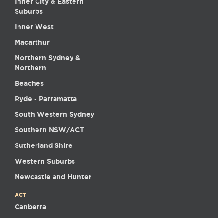
Inner City & Eastern
Suburbs
Inner West
Macarthur
Northern Sydney &
Northern
Beaches
Ryde - Parramatta
South Western Sydney
Southern NSW/ACT
Sutherland Shire
Western Suburbs
Newcastle and Hunter
ACT
Canberra