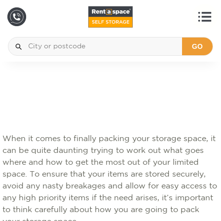
GO
When it comes to finally packing your storage space, it
can be quite daunting trying to work out what goes
where and how to get the most out of your limited
space. To ensure that your items are stored securely,
avoid any nasty breakages and allow for easy access to
any high priority items if the need arises, it’s important
to think carefully about how you are going to pack