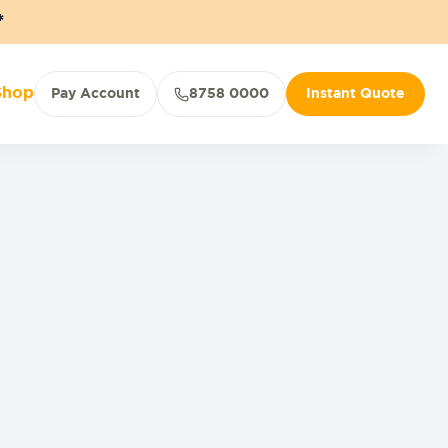
*
Shop
Pay Account
8758 0000
Instant Quote