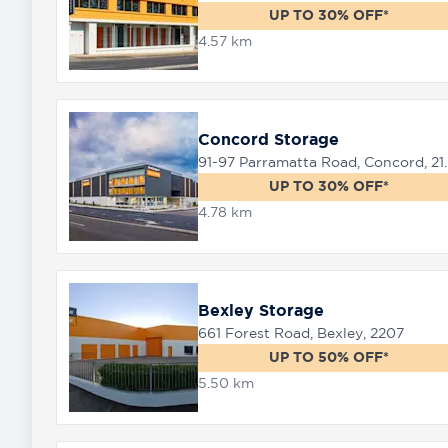
UP TO 30% OFF*
4.57 km
8758
0000
Concord Storage
91-97 Parramat
UP TO 30% OFF*
4.78 km
Bexley Storage
661 Forest Road, Bexley, 2207
UP TO 50% OFF*
5.50 km