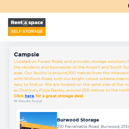
Back
Locations
Campsie
Storage
Campsie
types
Located on Forest Road, and provides storage solutions f
the residents and businesses of the Airport and South S
area. Our facility is around 200 metres from the intersect
with Willison Road, with our bright colour scheme making
About
easy to find us. We are located on the same side of the r
as Domino’s Pizza Bexley, around 250 metres to the north
Click
here
for a great storage deal
.
Box
18
Results found
Shop
Burwood Storage
Pay
210 Parramatta Road, Burwood, 213
Account