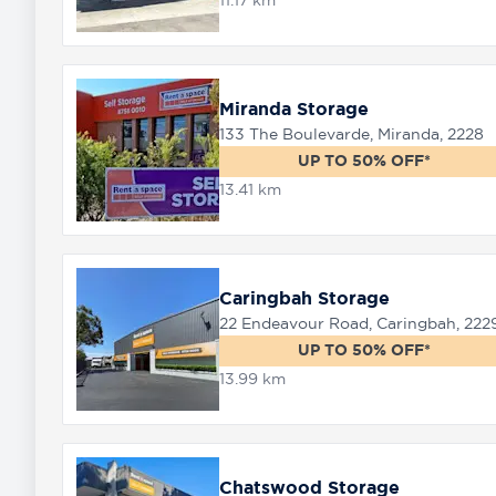
11.17 km
Miranda Storage
133 The Boulevarde, Miranda, 2228
UP TO 50% OFF*
13.41 km
Caringbah Storage
22 Endeavour Road, Caringbah, 222
UP TO 50% OFF*
13.99 km
Chatswood Storage