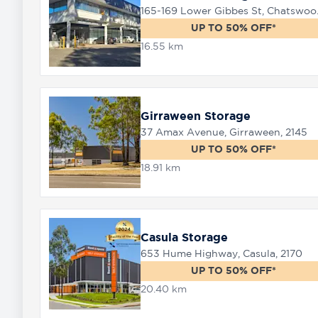
165-169 
UP TO 50% OFF*
16.55 km
Girraween Storage
37 Amax Avenue, Girraween, 2145
UP TO 50% OFF*
18.91 km
Casula Storage
653 Hume Highway, Casula, 2170
UP TO 50% OFF*
20.40 km