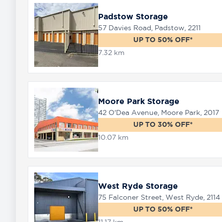
Padstow Storage
57 Davies Road, Padstow, 2211
UP TO 50% OFF*
7.32 km
Moore Park Storage
42 O'Dea Avenue, Moore Park, 2017
UP TO 30% OFF*
10.07 km
West Ryde Storage
75 Falconer Street, West Ryde, 2114
UP TO 50% OFF*