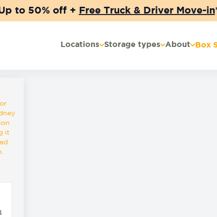
Up to 50% off +
Free Truck & Driver Move-in
Locations
Storage types
About
Box 
or
ydney
ion
 it
oad
.
4