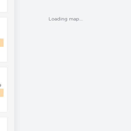
Loading map...
9