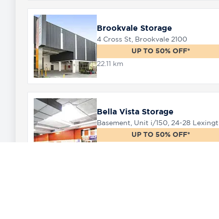
Brookvale Storage
4 Cross St, Brookvale 2100
UP TO 50% OFF*
22.11 km
Bella Vista Storage
Baseme
UP TO 50% OFF*
24.44 km
Marsden Park Storage
11 Ultimo Place Marsden Park, 2765
UP TO 50% OFF*