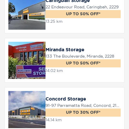
Caringbah Storage
22 Endeavour Road, Caringbah, 2229
UP TO 50% OFF*
13.25 km
Miranda Storage
133 The Boulevarde, Miranda, 2228
UP TO 50% OFF*
14.02 km
Concord Storage
91-97 Parramatta Road, Concord, 2137
UP TO 30% OFF*
14.14 km