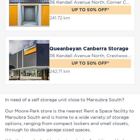
36 Kendall Avenue North, Corner Canberra Avenue, Queanbeyan, 2620
UP TO 50% OFF*
241.72 km
Queanbeyan Canberra Storage
36 Kendall Avenue North, Crestwood, 2620
UP TO 50% OFF*
242.71 km
In need of a self storage unit close to Maroubra South?
Our Moore Park store is the nearest Rent a Space facility to
Maroubra South and is home to a wide variety of storage
options, ranging from compact lockers and small closets,
through to double garage sized spaces.