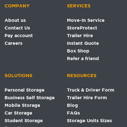
COMPANY
SERVICES
About us
Move-In Service
Contact Us
StoreProtect
Pay account
Trailer Hire
Careers
Instant Quote
Box Shop
Refer a friend
SOLUTIONS
RESOURCES
Personal Storage
Truck & Driver Form
Business Self Storage
Trailer Hire Form
Mobile Storage
Blog
Car Storage
FAQs
Student Storage
Storage Units Sizes