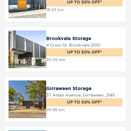
UP TO 50% OFF*
18.93 km
Brookvale Storage
4 Cross St, Brookvale 2100
UP TO 50% OFF*
20.05 km
Girraween Storage
37 Amax Avenue, Girraween, 2145
UP TO 50% OFF*
29.98 km