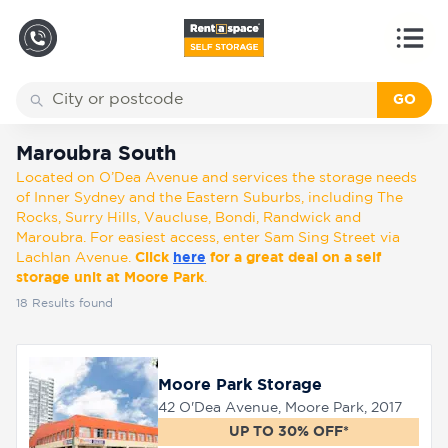
GO
Back
Locations
Maroubra South
Maroubra South
Located on O’Dea Avenue and services the storage needs
Storage
of Inner Sydney and the Eastern Suburbs, including The
types
Rocks, Surry Hills, Vaucluse, Bondi, Randwick and
Maroubra. For easiest access, enter Sam Sing Street via
Lachlan Avenue.
Click
here
for a great deal on a self
About
storage unit at Moore Park
.
18
Results found
Box
Shop
Moore Park Storage
42 O'Dea Avenue, Moore Park, 2017
Pay
UP TO 30% OFF*
Account