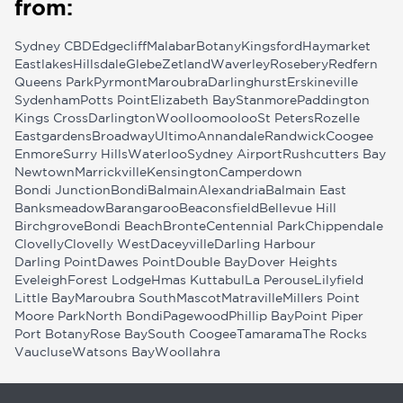
from:
Sydney CBD
Edgecliff
Malabar
Botany
Kingsford
Haymarket
Eastlakes
Hillsdale
Glebe
Zetland
Waverley
Rosebery
Redfern
Queens Park
Pyrmont
Maroubra
Darlinghurst
Erskineville
Sydenham
Potts Point
Elizabeth Bay
Stanmore
Paddington
Kings Cross
Darlington
Woolloomooloo
St Peters
Rozelle
Eastgardens
Broadway
Ultimo
Annandale
Randwick
Coogee
Enmore
Surry Hills
Waterloo
Sydney Airport
Rushcutters Bay
Newtown
Marrickville
Kensington
Camperdown
Bondi Junction
Bondi
Balmain
Alexandria
Balmain East
Banksmeadow
Barangaroo
Beaconsfield
Bellevue Hill
Birchgrove
Bondi Beach
Bronte
Centennial Park
Chippendale
Clovelly
Clovelly West
Daceyville
Darling Harbour
Darling Point
Dawes Point
Double Bay
Dover Heights
Eveleigh
Forest Lodge
Hmas Kuttabul
La Perouse
Lilyfield
Little Bay
Maroubra South
Mascot
Matraville
Millers Point
Moore Park
North Bondi
Pagewood
Phillip Bay
Point Piper
Port Botany
Rose Bay
South Coogee
Tamarama
The Rocks
Vaucluse
Watsons Bay
Woollahra