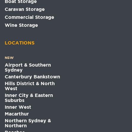
Boat Storage
Caravan Storage
Commercial Storage
Wine Storage
LOCATIONS
NSW
Airport & Southern
Sydney
Canterbury Bankstown
Hills District & North
West
Inner City & Eastern
Suburbs
Inner West
Macarthur
Northern Sydney &
Northern