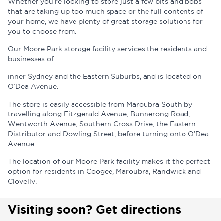
Whether you’re looking to store just a few bits and bobs
that are taking up too much space or the full contents of
your home, we have plenty of great storage solutions for
you to choose from.
Our Moore Park storage facility services the residents and
businesses of
inner Sydney and the Eastern Suburbs, and is located on
O’Dea Avenue.
The store is easily accessible from Maroubra South by
travelling along Fitzgerald Avenue, Bunnerong Road,
Wentworth Avenue, Southern Cross Drive, the Eastern
Distributor and Dowling Street, before turning onto O’Dea
Avenue.
The location of our Moore Park facility makes it the perfect
option for residents in Coogee, Maroubra, Randwick and
Clovelly.
Visiting soon? Get directions