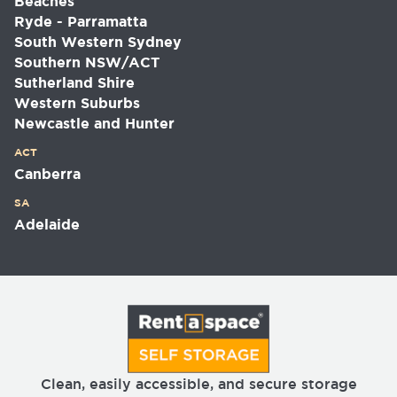
Beaches
Ryde - Parramatta
South Western Sydney
Southern NSW/ACT
Sutherland Shire
Western Suburbs
Newcastle and Hunter
ACT
Canberra
SA
Adelaide
Clean, easily accessible, and secure storage