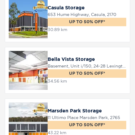
Casula Storage
653 Hume Highway, Casula, 2170
UP TO 50% OFF*
30.89 km
Bella Vista Storage
Basement, Unit i/150, 24-28 Lexington Drive, Bella Vista, 2153
UP TO 50% OFF*
34.56 km
Marsden Park Storage
11 Ultimo Place Marsden Park, 2765
UP TO 50% OFF*
43.22 km