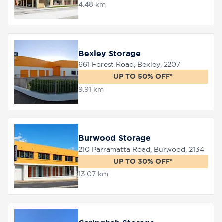
4.48 km
8758
0000
Bexley Storage
661 Forest Road, Bexley, 2207
UP TO 50% OFF*
9.91 km
Burwood Storage
210 Parramatta Road, Burwood, 2134
UP TO 30% OFF*
13.07 km