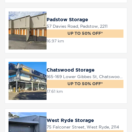
Padstow Storage
57 Davies Road, Padstow, 2211
UP TO 50% OFF*
16.97 km
Chatswood Storage
165-169 Lower Gibbes St, Chatswood, 2067
UP TO 50% OFF*
17.61 km
West Ryde Storage
75 Falconer Street, West Ryde, 2114