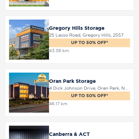
Gregory Hills Storage
25 Lasso Road, Gregory Hills, 2557
UP TO 50% OFF*
43.38 km
Oran Park Storage
4 Dick Johnson Drive, Oran Park, NSW 2570
UP TO 50% OFF*
46.17 km
Canberra & ACT