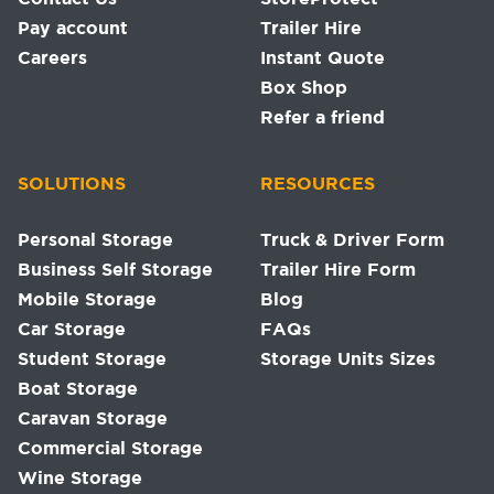
Pay account
Trailer Hire
Careers
Instant Quote
Box Shop
Refer a friend
SOLUTIONS
RESOURCES
Personal Storage
Truck & Driver Form
Business Self Storage
Trailer Hire Form
Mobile Storage
Blog
Car Storage
FAQs
Student Storage
Storage Units Sizes
Boat Storage
Caravan Storage
Commercial Storage
Wine Storage