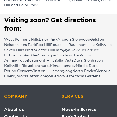
option for residents in Winston Hills, Baulkham Hills, Castle
Hill and Lalor Park.
Visiting soon? Get directions
from:
West Pennant Hills
Lalor Park
Arcadia
Glenwood
Galston
Nelson
Kings Park
Box Hill
Rouse Hill
Baulkham Hills
Kellyville
Seven Hills North
Castle Hill
Maraylya
Oakville
Berrilee
Fiddletown
Parklea
Stanhope Gardens
The Ponds
Annangrove
Beaumont Hills
Bella Vista
Dural
Glenhaven
Kellyville Ridge
Kenthurst
Kings Langley
Middle Dural
Round Corner
Winston Hills
Marayong
North Rocks
Glenorie
Cherrybrook
Cattai
Scheyville
Norwest
Acacia Gardens
COMPANY
SERVICES
About us
Move-In Service
Contact Us
StoreProtect