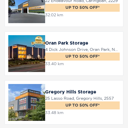
22 Endeavour Road, Caringbah, 2229
UP TO 50% OFF*
32.02 km
Oran Park Storage
4 Dick Johnson Drive, Oran Park, NSW 2570
UP TO 50% OFF*
33.40 km
Gregory Hills Storage
25 Lasso Road, Gregory Hills, 2557
UP TO 50% OFF*
33.48 km