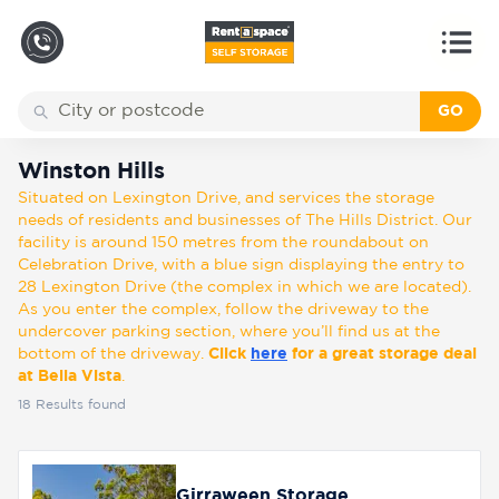
GO
Back
Locations
Winston Hills
Winston Hills
Situated on Lexington Drive, and services the storage
Storage
needs of residents and businesses of The Hills District. Our
types
facility is around 150 metres from the roundabout on
Celebration Drive, with a blue sign displaying the entry to
28 Lexington Drive (the complex in which we are located).
About
As you enter the complex, follow the driveway to the
undercover parking section, where you’ll find us at the
bottom of the driveway.
Click
here
for a great storage deal
at Bella Vista
.
Box
18
Results found
Shop
Pay
Girraween Storage
Account