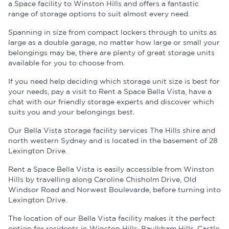
a Space facility to Winston Hills and offers a fantastic
range of storage options to suit almost every need.
Spanning in size from compact lockers through to units as
large as a double garage, no matter how large or small your
belongings may be, there are plenty of great storage units
available for you to choose from.
If you need help deciding which storage unit size is best for
your needs, pay a visit to Rent a Space Bella Vista, have a
chat with our friendly storage experts and discover which
suits you and your belongings best.
Our Bella Vista storage facility services The Hills shire and
north western Sydney and is located in the basement of 28
Lexington Drive.
Rent a Space Bella Vista is easily accessible from Winston
Hills by travelling along Caroline Chisholm Drive, Old
Windsor Road and Norwest Boulevarde, before turning into
Lexington Drive.
The location of our Bella Vista facility makes it the perfect