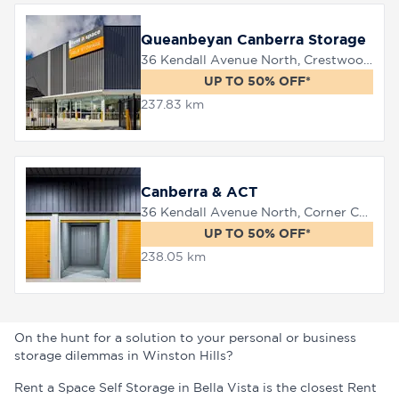
Queanbeyan Canberra Storage
36 Kendall Avenue North, Crestwood, 2620
UP TO 50% OFF*
237.83 km
Canberra & ACT
36 Kendall Avenue North, Corner Canberra Avenue, Queanbeyan, 2620
UP TO 50% OFF*
238.05 km
On the hunt for a solution to your personal or business
storage dilemmas in Winston Hills?
Rent a Space Self Storage in Bella Vista is the closest Rent