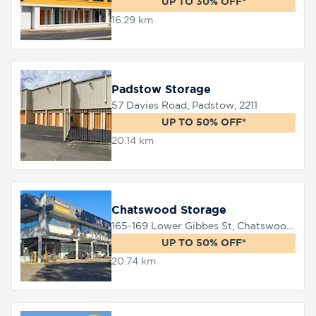
UP TO 30% OFF*
16.29 km
Padstow Storage
57 Davies Road, Padstow, 2211
UP TO 50% OFF*
20.14 km
Chatswood Storage
165-169 Lower Gibbes St, Chatswood, 2067
UP TO 50% OFF*
20.74 km