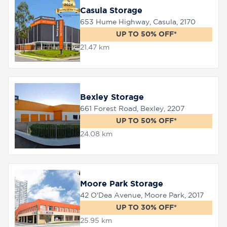
Casula Storage
653 Hume Highway, Casula, 2170
UP TO 50% OFF*
21.47 km
Bexley Storage
661 Forest Road, Bexley, 2207
UP TO 50% OFF*
24.08 km
Moore Park Storage
42 O'Dea Avenue, Moore Park, 2017
UP TO 30% OFF*
25.95 km