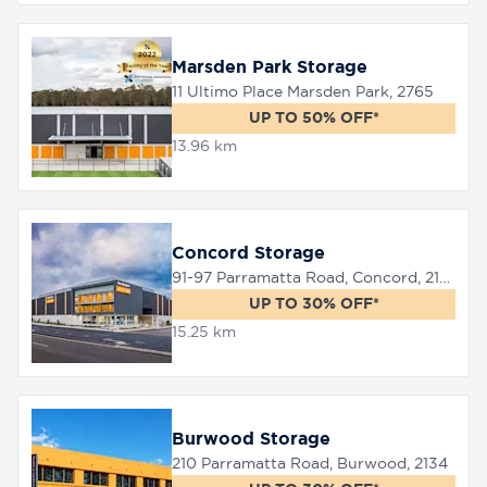
Marsden Park Storage
11 Ultimo Place Marsden Park, 2765
UP TO 50% OFF*
13.96 km
Concord Storage
91-97 Parramatta Road, Concord, 2137
UP TO 30% OFF*
15.25 km
Burwood Storage
210 Parramatta Road, Burwood, 2134