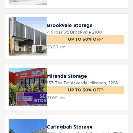
Brookvale Storage
4 Cross St, Brookvale 2100
UP TO 50% OFF*
26.99 km
Miranda Storage
133 The Boulevarde, Miranda, 2228
UP TO 50% OFF*
31.02 km
Caringbah Storage