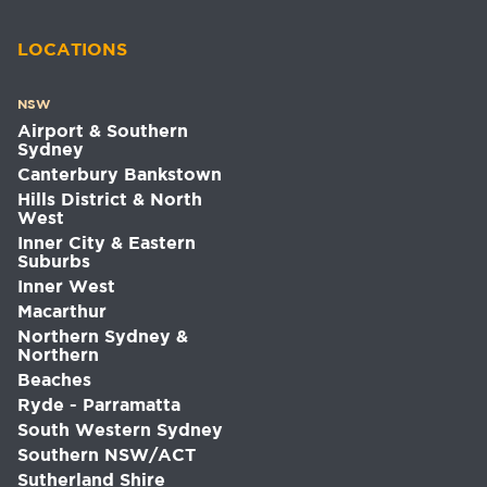
LOCATIONS
NSW
Airport & Southern
Sydney
Canterbury Bankstown
Hills District & North
West
Inner City & Eastern
Suburbs
Inner West
Macarthur
Northern Sydney &
Northern
Beaches
Ryde - Parramatta
South Western Sydney
Southern NSW/ACT
Sutherland Shire