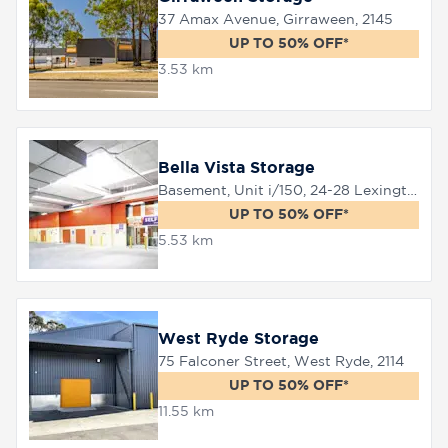
37 Amax Avenue, Girraween, 2145
UP TO 50% OFF*
8758
3.53 km
0000
Bella Vista Storage
Basement, Unit i/150, 24-28 Lexington Drive, Bella Vista, 2153
UP TO 50% OFF*
5.53 km
West Ryde Storage
75 Falconer Street, West Ryde, 2114
UP TO 50% OFF*
11.55 km