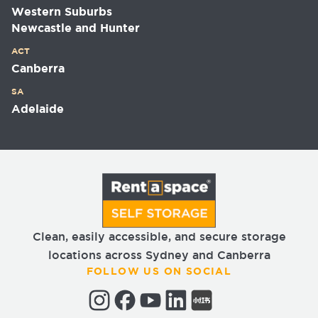
Western Suburbs
Newcastle and Hunter
ACT
Canberra
SA
Adelaide
Clean, easily accessible, and secure storage
locations across Sydney and Canberra
FOLLOW US ON SOCIAL