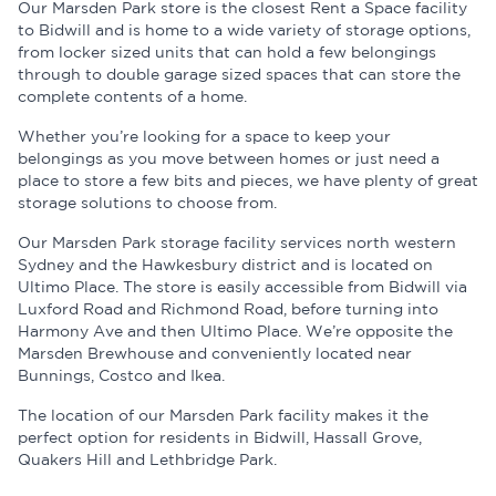
Our Marsden Park store is the closest Rent a Space facility
to Bidwill and is home to a wide variety of storage options,
from locker sized units that can hold a few belongings
through to double garage sized spaces that can store the
complete contents of a home.
Whether you’re looking for a space to keep your
belongings as you move between homes or just need a
place to store a few bits and pieces, we have plenty of great
storage solutions to choose from.
Our Marsden Park storage facility services north western
Sydney and the Hawkesbury district and is located on
Ultimo Place. The store is easily accessible from Bidwill via
Luxford Road and Richmond Road, before turning into
Harmony Ave and then Ultimo Place. We’re opposite the
Marsden Brewhouse and conveniently located near
Bunnings, Costco and Ikea.
The location of our Marsden Park facility makes it the
perfect option for residents in Bidwill, Hassall Grove,
Quakers Hill and Lethbridge Park.