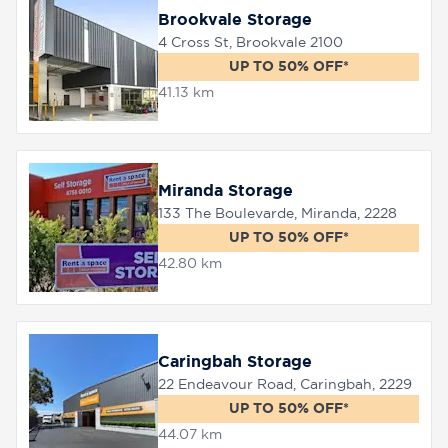
Brookvale Storage
4 Cross St, Brookvale 2100
UP TO 50% OFF*
41.13 km
Miranda Storage
133 The Boulevarde, Miranda, 2228
UP TO 50% OFF*
42.80 km
Caringbah Storage
22 Endeavour Road, Caringbah, 2229
UP TO 50% OFF*
44.07 km