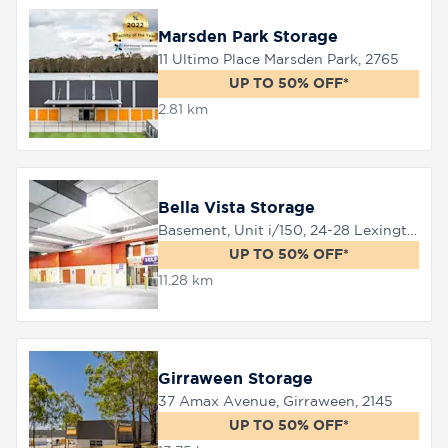
Marsden Park Storage
11 Ultimo Place Marsden Park, 2765
8758
0000
UP TO 50% OFF*
2.81 km
Bella Vista Storage
Basement, Unit i/150, 24-28 Lexington Drive, Bella Vista, 2153
UP TO 50% OFF*
11.28 km
Girraween Storage
37 Amax Avenue, Girraween, 2145
UP TO 50% OFF*