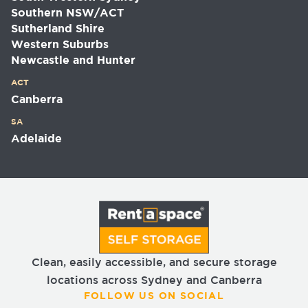
Southern NSW/ACT
Sutherland Shire
Western Suburbs
Newcastle and Hunter
ACT
Canberra
SA
Adelaide
Clean, easily accessible, and secure storage
locations across Sydney and Canberra
FOLLOW US ON SOCIAL