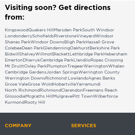
Visiting soon? Get directions
from:
Kingswood
Quakers Hill
Marsden Park
South Windsor
Londonderry
Schofields
Riverstone
Vineyard
Windsor
Shanes Park
Windsor Downs
Bligh Park
Hassall Grove
Colebee
Dean Park
Glendenning
Oakhurst
Berkshire Park
Bidwill
Shalvey
Willmot
Blackett
Lethbridge Park
Hebersham
Emerton
Dharruk
Cambridge Park
Llandilo
Ropes Crossing
Mt Druitt
Oxley Park
Plumpton
Tregear
Werrington
Whalan
Cambridge Gardens
Jordan Springs
Werrington County
Werrington Downs
Richmond Lowlands
Agnes Banks
Grose Vale
Grose Wold
Hobartville
Yarramundi
North Richmond
Richmond
Clarendon
Freemans Reach
Glossodia
Mcgraths Hill
Mulgrave
Pitt Town
Wilberforce
Kurmond
Rooty Hill
COMPANY
SERVICES