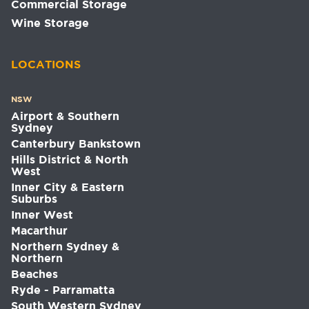
Commercial Storage
Wine Storage
LOCATIONS
NSW
Airport & Southern
Sydney
Canterbury Bankstown
Hills District & North
West
Inner City & Eastern
Suburbs
Inner West
Macarthur
Northern Sydney &
Northern
Beaches
Ryde - Parramatta
South Western Sydney