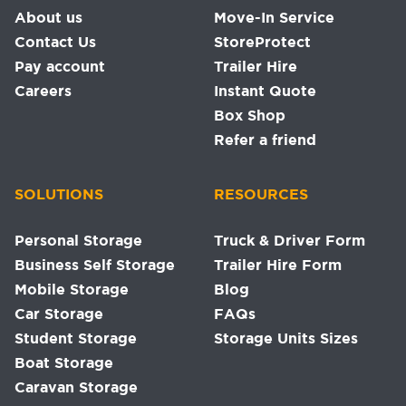
About us
Move-In Service
Contact Us
StoreProtect
Pay account
Trailer Hire
Careers
Instant Quote
Box Shop
Refer a friend
SOLUTIONS
RESOURCES
Personal Storage
Truck & Driver Form
Business Self Storage
Trailer Hire Form
Mobile Storage
Blog
Car Storage
FAQs
Student Storage
Storage Units Sizes
Boat Storage
Caravan Storage