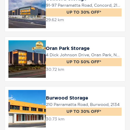
91-97 Parramatta Road, Concord, 2137
UP TO 30% OFF*
29.62 km
Oran Park Storage
4 Dick Johnson Drive, Oran Park, NSW 2570
UP TO 50% OFF*
30.72 km
Burwood Storage
210 Parramatta Road, Burwood, 2134
UP TO 30% OFF*
30.73 km