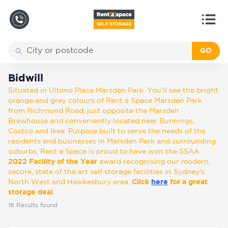
GO
Back
Locations
Bidwill
Bidwill
Situated in Ultimo Place Marsden Park. You’ll see the bright
Storage
orange and grey colours of Rent a Space Marsden Park
types
from Richmond Road, just opposite the Marsden
Brewhouse and conveniently located near Bunnings,
Costco and Ikea. Purpose built to serve the needs of the
About
residents and businesses in Marsden Park and surrounding
suburbs, Rent a Space is proud to have won the SSAA
2022 Facility of the Year
award recognising our modern,
secure, state of the art self storage facilities in Sydney’s
Box
North West and Hawkesbury area.
Click
here
for a great
Shop
storage deal
.
18
Results found
Pay
Account