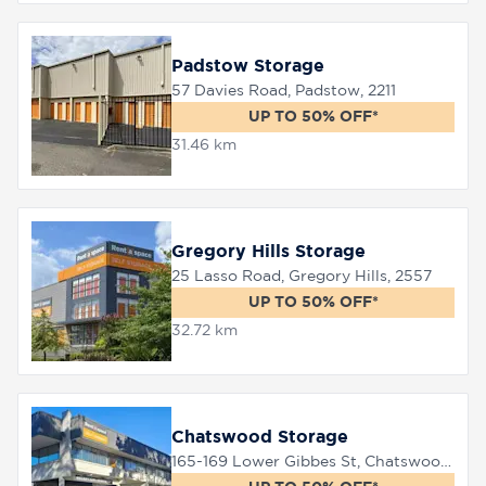
Padstow Storage
57 Davies Road, Padstow, 2211
UP TO 50% OFF*
31.46 km
Gregory Hills Storage
25 Lasso Road, Gregory Hills, 2557
UP TO 50% OFF*
32.72 km
Chatswood Storage
165-169 Lower Gibbes St, Chatswood, 2067