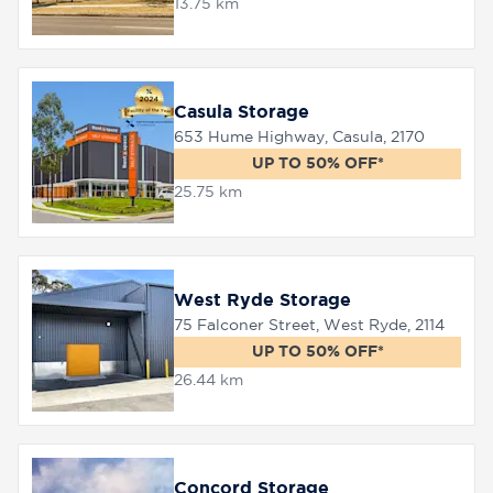
13.75 km
Casula Storage
653 Hume Highway, Casula, 2170
UP TO 50% OFF*
25.75 km
West Ryde Storage
75 Falconer Street, West Ryde, 2114
UP TO 50% OFF*
26.44 km
Concord Storage