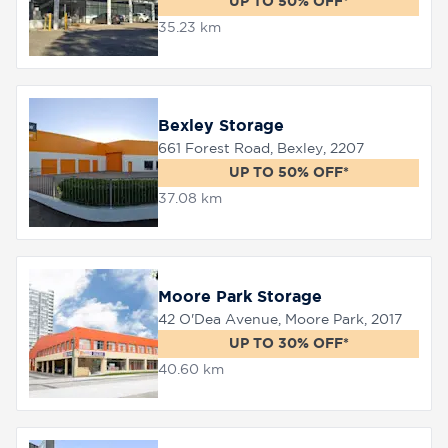
UP TO 50% OFF*
35.23 km
Bexley Storage
661 Forest Road, Bexley, 2207
UP TO 50% OFF*
37.08 km
Moore Park Storage
42 O'Dea Avenue, Moore Park, 2017
UP TO 30% OFF*
40.60 km