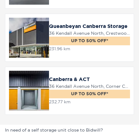
Queanbeyan Canberra Storage
36 Kendall Avenue North, Crestwood, 2620
UP TO 50% OFF*
231.96 km
Canberra & ACT
36 Kendall Avenue North, Corner Canberra Avenue, Queanbeyan, 2620
UP TO 50% OFF*
232.77 km
In need of a self storage unit close to Bidwill?