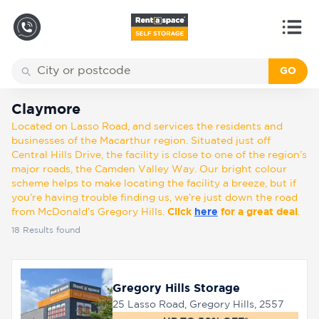
GO
Back
Locations
Claymore
Claymore
Located on Lasso Road, and services the residents and
Storage
businesses of the Macarthur region. Situated just off
types
Central Hills Drive, the facility is close to one of the region’s
major roads, the Camden Valley Way. Our bright colour
scheme helps to make locating the facility a breeze, but if
About
you’re having trouble finding us, we’re just down the road
from McDonald’s Gregory Hills.
Click
here
for a great deal
.
18
Results found
Box
Shop
Gregory Hills Storage
25 Lasso Road, Gregory Hills, 2557
Pay
Account