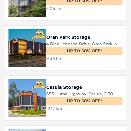
UP TO 50% OFF*
5.05 km
8758
0000
Oran Park Storage
4 Dick Johnson Drive, Oran Park, NSW 2570
UP TO 50% OFF*
9.36 km
Casula Storage
653 Hume Highway, Casula, 2170
UP TO 50% OFF*
12.17 km