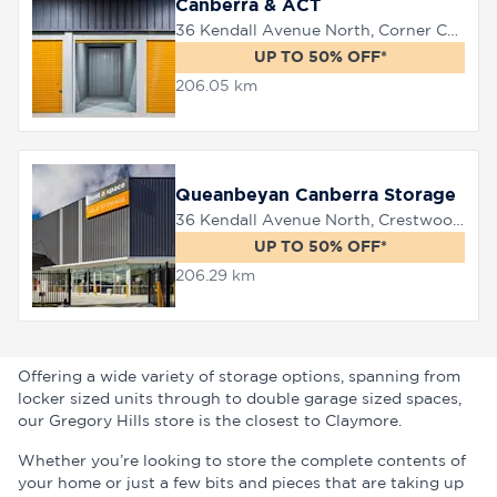
Canberra & ACT
36 Kendall Avenue North, Corner Canberra Avenue, Queanbeyan, 2620
UP TO 50% OFF*
206.05 km
Queanbeyan Canberra Storage
36 Kendall Avenue North, Crestwood, 2620
UP TO 50% OFF*
206.29 km
Offering a wide variety of storage options, spanning from
locker sized units through to double garage sized spaces,
our Gregory Hills store is the closest to Claymore.
Whether you’re looking to store the complete contents of
your home or just a few bits and pieces that are taking up