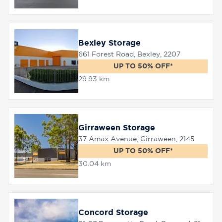
Bexley Storage
661 Forest Road, Bexley, 2207
UP TO 50% OFF*
29.93 km
Girraween Storage
37 Amax Avenue, Girraween, 2145
UP TO 50% OFF*
30.04 km
Concord Storage