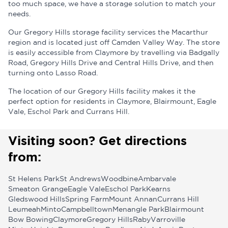
too much space, we have a storage solution to match your
needs.
Our Gregory Hills storage facility services the Macarthur
region and is located just off Camden Valley Way. The store
is easily accessible from Claymore by travelling via Badgally
Road, Gregory Hills Drive and Central Hills Drive, and then
turning onto Lasso Road.
The location of our Gregory Hills facility makes it the
perfect option for residents in Claymore, Blairmount, Eagle
Vale, Eschol Park and Currans Hill.
Visiting soon? Get directions
from:
St Helens Park
St Andrews
Woodbine
Ambarvale
Smeaton Grange
Eagle Vale
Eschol Park
Kearns
Gledswood Hills
Spring Farm
Mount Annan
Currans Hill
Leumeah
Minto
Campbelltown
Menangle Park
Blairmount
Bow Bowing
Claymore
Gregory Hills
Raby
Varroville