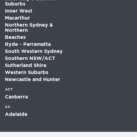
Suburbs
Inner West
Macarthur
Northern Sydney &
Northern
Beaches
Ryde - Parramatta
South Western Sydney
Southern NSW/ACT
Sutherland Shire
Western Suburbs
Newcastle and Hunter
ACT
Canberra
SA
Adelaide