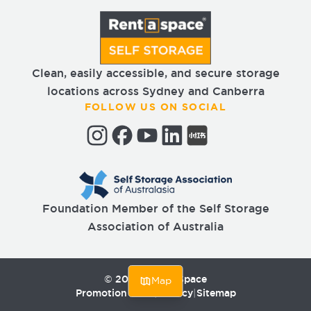
Clean, easily accessible, and secure storage
locations across Sydney and Canberra
FOLLOW US ON SOCIAL
Foundation Member of the Self Storage
Association of Australia
©
2026
Rent a Space
Map
Promotion T&Cs
|
Privacy
|
Sitemap