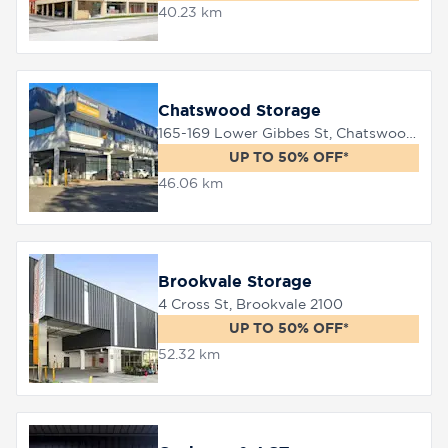
40.23 km
Chatswood Storage
165-169 Lower Gibbes St, Chatswood, 2067
UP TO 50% OFF*
46.06 km
Brookvale Storage
4 Cross St, Brookvale 2100
UP TO 50% OFF*
52.32 km