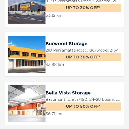
91-97 Parramatta Road, Concord, 2137
UP TO 30% OFF*
33.12 km
Burwood Storage
210 Parramatta Road, Burwood, 2134
UP TO 30% OFF*
33.88 km
Bella Vista Storage
Basement, Unit i/150, 24-28 Lexington Drive, Bella Vista, 2153
UP TO 50% OFF*
36.71 km