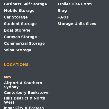
Business Self Storage
Trailer Hire Form
Mobile Storage
Blog
Car Storage
FAQs
Student Storage
Storage Units Sizes
Boat Storage
Caravan Storage
Commercial Storage
Wine Storage
LOCATIONS
NSW
Airport & Southern
Sydney
Canterbury Bankstown
Hills District & North
West
Inner City & Eastern