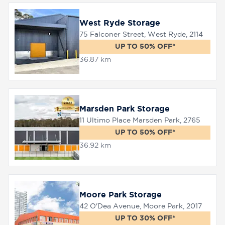
West Ryde Storage
75 Falconer Street, West Ryde, 2114
UP TO 50% OFF*
36.87 km
Marsden Park Storage
11 Ultimo Place Marsden Park, 2765
UP TO 50% OFF*
36.92 km
Moore Park Storage
42 O'Dea Avenue, Moore Park, 2017
UP TO 30% OFF*