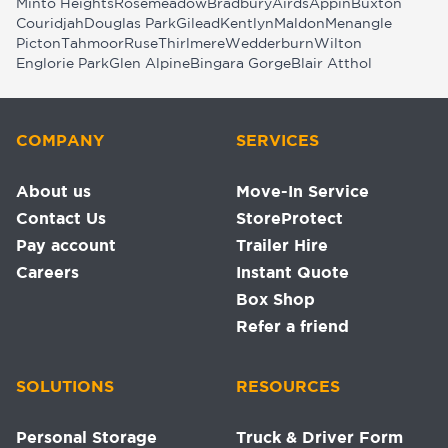
Minto Heights
Rosemeadow
Bradbury
Airds
Appin
Buxton
Couridjah
Douglas Park
Gilead
Kentlyn
Maldon
Menangle
Picton
Tahmoor
Ruse
Thirlmere
Wedderburn
Wilton
Englorie Park
Glen Alpine
Bingara Gorge
Blair Atthol
COMPANY
SERVICES
About us
Move-In Service
Contact Us
StoreProtect
Pay account
Trailer Hire
Careers
Instant Quote
Box Shop
Refer a friend
SOLUTIONS
RESOURCES
Personal Storage
Truck & Driver Form