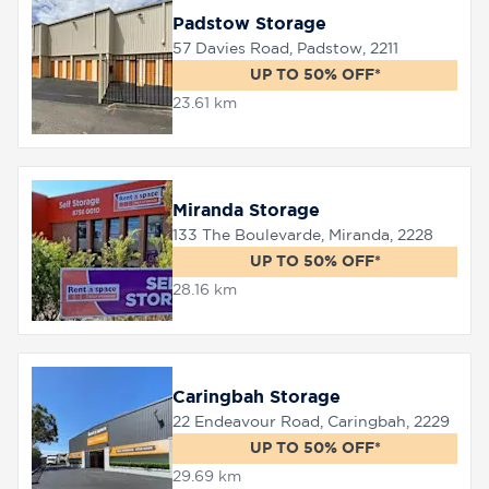
Padstow Storage
57 Davies Road, Padstow, 2211
UP TO 50% OFF*
23.61 km
Miranda Storage
133 The Boulevarde, Miranda, 2228
UP TO 50% OFF*
28.16 km
Caringbah Storage
22 Endeavour Road, Caringbah, 2229
UP TO 50% OFF*
29.69 km