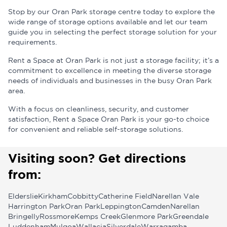
Stop by our Oran Park storage centre today to explore the
wide range of storage options available and let our team
guide you in selecting the perfect storage solution for your
requirements.
Rent a Space at Oran Park is not just a storage facility; it’s a
commitment to excellence in meeting the diverse storage
needs of individuals and businesses in the busy Oran Park
area.
With a focus on cleanliness, security, and customer
satisfaction, Rent a Space Oran Park is your go-to choice
for convenient and reliable self-storage solutions.
Visiting soon? Get directions
from:
Elderslie
Kirkham
Cobbitty
Catherine Field
Narellan Vale
Harrington Park
Oran Park
Leppington
Camden
Narellan
Bringelly
Rossmore
Kemps Creek
Glenmore Park
Greendale