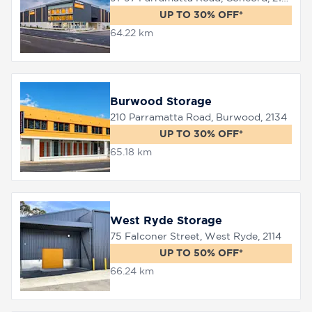
UP TO 30% OFF*
64.22 km
Burwood Storage
210 Parramatta Road, Burwood, 2134
UP TO 30% OFF*
65.18 km
West Ryde Storage
75 Falconer Street, West Ryde, 2114
UP TO 50% OFF*
66.24 km