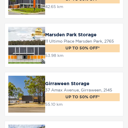
42.65 km
Marsden Park Storage
11 Ultimo Place Marsden Park, 2765
UP TO 50% OFF*
53.98 km
Girraween Storage
37 Amax Avenue, Girraween, 2145
UP TO 50% OFF*
55.10 km