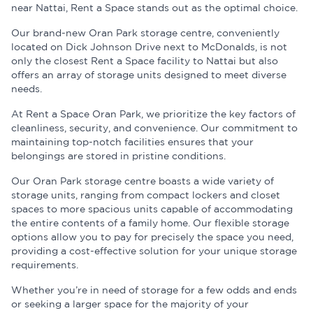
near Nattai, Rent a Space stands out as the optimal choice.
Our brand-new Oran Park storage centre, conveniently
located on Dick Johnson Drive next to McDonalds, is not
only the closest Rent a Space facility to Nattai but also
offers an array of storage units designed to meet diverse
needs.
At Rent a Space Oran Park, we prioritize the key factors of
cleanliness, security, and convenience. Our commitment to
maintaining top-notch facilities ensures that your
belongings are stored in pristine conditions.
Our Oran Park storage centre boasts a wide variety of
storage units, ranging from compact lockers and closet
spaces to more spacious units capable of accommodating
the entire contents of a family home. Our flexible storage
options allow you to pay for precisely the space you need,
providing a cost-effective solution for your unique storage
requirements.
Whether you’re in need of storage for a few odds and ends
or seeking a larger space for the majority of your