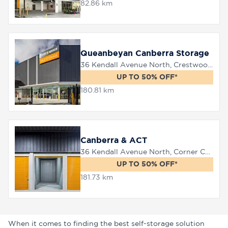
82.86 km
Queanbeyan Canberra Storage
36 Kendall Avenue North, Crestwood, 2620
UP TO 50% OFF*
180.81 km
Canberra & ACT
36 Kendall Avenue North, Corner Canberra Avenue, Queanbeyan, 2620
UP TO 50% OFF*
181.73 km
When it comes to finding the best self-storage solution