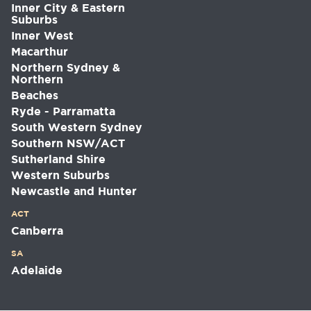
Inner City & Eastern
Suburbs
Inner West
Macarthur
Northern Sydney &
Northern
Beaches
Ryde - Parramatta
South Western Sydney
Southern NSW/ACT
Sutherland Shire
Western Suburbs
Newcastle and Hunter
ACT
Canberra
SA
Adelaide