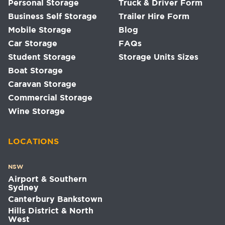
Personal Storage
Truck & Driver Form
Business Self Storage
Trailer Hire Form
Mobile Storage
Blog
Car Storage
FAQs
Student Storage
Storage Units Sizes
Boat Storage
Caravan Storage
Commercial Storage
Wine Storage
LOCATIONS
NSW
Airport & Southern
Sydney
Canterbury Bankstown
Hills District & North
West