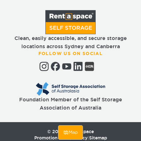
Clean, easily accessible, and secure storage
locations across Sydney and Canberra
FOLLOW US ON SOCIAL
Foundation Member of the Self Storage
Association of Australia
©
2026
Rent a Space
Map
Promotion T&Cs
|
Privacy
|
Sitemap