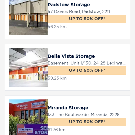
Padstow Storage
57 Davies Road, Padstow, 2211
UP TO 50% OFF*
56.25 km
Bella Vista Storage
Basement, Unit i/150, 24-28 Lexington Drive, Bella Vista, 2153
UP TO 50% OFF*
59.23 km
Miranda Storage
133 The Boulevarde, Miranda, 2228
UP TO 50% OFF*
61.76 km