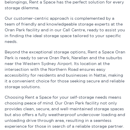
belongings, Rent a Space has the perfect solution for every
storage dilemma.
Our customer-centric approach is complemented by a
team of friendly and knowledgeable storage experts at the
Oran Park facility and in our Call Centre, ready to assist you
in finding the ideal storage space tailored to your specific
needs.
Beyond the exceptional storage options, Rent a Space Oran
Park is ready to serve Oran Park, Narellan and the suburbs
near the Western Sydney Airport. Its location at the
intersection with the Northern Road ensures easy
accessibility for residents and businesses in Nattai, making
it a convenient choice for those seeking secure and reliable
storage solutions.
Choosing Rent a Space for your self-storage needs means
choosing peace of mind. Our Oran Park facility not only
provides clean, secure, and well-maintained storage spaces
but also offers a fully weatherproof undercover loading and
unloading drive through area, resulting in a seamless
experience for those in search of a reliable storage partner.