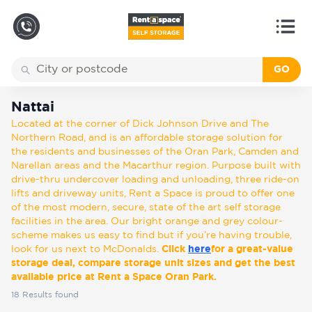
GO
Back
Locations
Nattai
Nattai
Located at the corner of Dick Johnson Drive and The
Storage
Northern Road, and is an affordable storage solution for
types
the residents and businesses of the Oran Park, Camden and
Narellan areas and the Macarthur region. Purpose built with
drive-thru undercover loading and unloading, three ride-on
About
lifts and driveway units, Rent a Space is proud to offer one
of the most modern, secure, state of the art self storage
facilities in the area. Our bright orange and grey colour-
scheme makes us easy to find but if you’re having trouble,
Box
look for us next to McDonalds.
Click
here
for a great-value
Shop
storage deal, compare storage unit sizes and get the best
available price at Rent a Space Oran Park.
18
Results found
Pay
Account