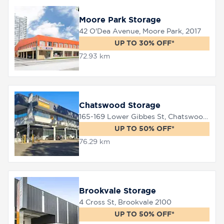
Moore Park Storage
42 O'Dea Avenue, Moore Park, 2017
UP TO 30% OFF*
72.93 km
Chatswood Storage
165-169 Lower Gibbes St, Chatswood, 2067
UP TO 50% OFF*
76.29 km
Brookvale Storage
4 Cross St, Brookvale 2100
UP TO 50% OFF*