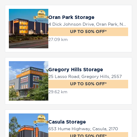
Oran Park Storage
8758
0000
4 Dick Johnson Drive, Oran Park, NSW 2570
UP TO 50% OFF*
27.09 km
Gregory Hills Storage
25 Lasso Road, Gregory Hills, 2557
UP TO 50% OFF*
29.62 km
Casula Storage
653 Hume Highway, Casula, 2170
UP TO 50% OFF*