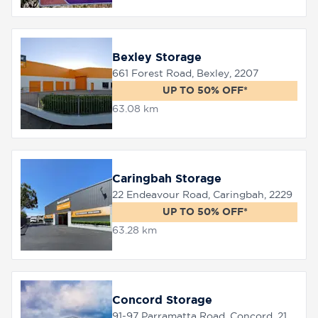
Bexley Storage
661 Forest Road, Bexley, 2207
UP TO 50% OFF*
63.08 km
Caringbah Storage
22 Endeavour Road, Caringbah, 2229
UP TO 50% OFF*
63.28 km
Concord Storage
91-97 Parramatta Road, Concord, 2137