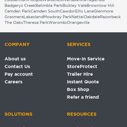
Luddenham
Mulgoa
Wallacia
Silverdale
Warragamba
Badgerys Creek
Belimbla Park
Bickley Vale
Brownlow Hill
Camden Park
Camden South
Cawdor
Ellis Lane
Glenmore
Grasmere
Lakesland
Mowbray Park
Nattai
Oakdale
Razorback
The Oaks
Theresa Park
Werombi
Orangeville
COMPANY
SERVICES
About us
Move-In Service
Contact Us
StoreProtect
Pay account
Trailer Hire
Careers
Instant Quote
Box Shop
Refer a friend
SOLUTIONS
RESOURCES