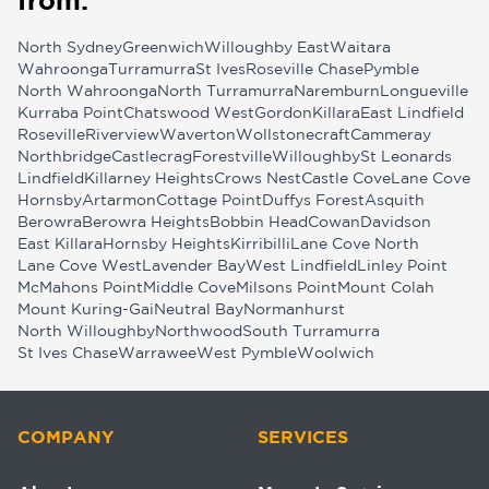
from:
North Sydney
Greenwich
Willoughby East
Waitara
Wahroonga
Turramurra
St Ives
Roseville Chase
Pymble
North Wahroonga
North Turramurra
Naremburn
Longueville
Kurraba Point
Chatswood West
Gordon
Killara
East Lindfield
Roseville
Riverview
Waverton
Wollstonecraft
Cammeray
Northbridge
Castlecrag
Forestville
Willoughby
St Leonards
Lindfield
Killarney Heights
Crows Nest
Castle Cove
Lane Cove
Hornsby
Artarmon
Cottage Point
Duffys Forest
Asquith
Berowra
Berowra Heights
Bobbin Head
Cowan
Davidson
East Killara
Hornsby Heights
Kirribilli
Lane Cove North
Lane Cove West
Lavender Bay
West Lindfield
Linley Point
McMahons Point
Middle Cove
Milsons Point
Mount Colah
Mount Kuring-Gai
Neutral Bay
Normanhurst
North Willoughby
Northwood
South Turramurra
St Ives Chase
Warrawee
West Pymble
Woolwich
COMPANY
SERVICES