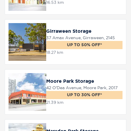
16.53 km
Girraween Storage
37 Amax Avenue, Girraween, 2145
UP TO 50% OFF*
18.27 km
Moore Park Storage
42 O'Dea Avenue, Moore Park, 2017
UP TO 30% OFF*
21.39 km