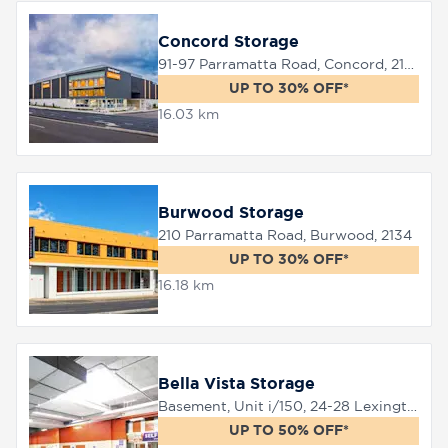
Concord Storage
91-97 Parramatta Road, Concord, 2137
UP TO 30% OFF*
16.03 km
Burwood Storage
210 Parramatta Road, Burwood, 2134
UP TO 30% OFF*
16.18 km
Bella Vista Storage
Basement, Unit i/150, 24-28 Lexington Drive, Bella Vista, 2153
UP TO 50% OFF*