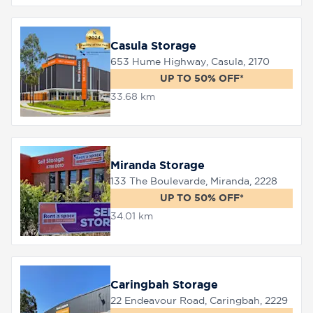
Casula Storage
653 Hume Highway, Casula, 2170
UP TO 50% OFF*
33.68 km
Miranda Storage
133 The Boulevarde, Miranda, 2228
UP TO 50% OFF*
34.01 km
Caringbah Storage
22 Endeavour Road, Caringbah, 2229