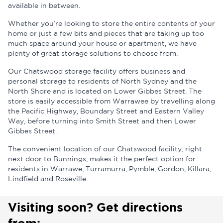
available in between.
Whether you’re looking to store the entire contents of your
home or just a few bits and pieces that are taking up too
much space around your house or apartment, we have
plenty of great storage solutions to choose from.
Our Chatswood storage facility offers business and
personal storage to residents of North Sydney and the
North Shore and is located on Lower Gibbes Street. The
store is easily accessible from Warrawee by travelling along
the Pacific Highway, Boundary Street and Eastern Valley
Way, before turning into Smith Street and then Lower
Gibbes Street.
The convenient location of our Chatswood facility, right
next door to Bunnings, makes it the perfect option for
residents in Warrawe, Turramurra, Pymble, Gordon, Killara,
Lindfield and Roseville.
Visiting soon? Get directions