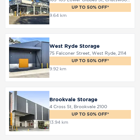
UP TO 50% OFF*
9.64 km
8758
0000
West Ryde Storage
75 Falconer Street, West Ryde, 2114
UP TO 50% OFF*
9.92 km
Brookvale Storage
4 Cross St, Brookvale 2100
UP TO 50% OFF*
13.94 km