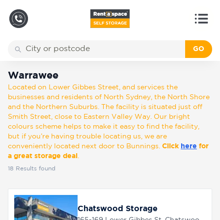
GO
Back
Locations
Warrawee
Warrawee
Located on Lower Gibbes Street, and services the
Storage
businesses and residents of North Sydney, the North Shore
types
and the Northern Suburbs. The facility is situated just off
Smith Street, close to Eastern Valley Way. Our bright
colours scheme helps to make it easy to find the facility,
About
but if you’re having trouble locating us, we are
conveniently located next door to Bunnings.
Click
here
for
a great storage deal
.
18
Results found
Box
Shop
Chatswood Storage
Pay
Account
165-169 Lower Gibbes St, Chatswood, 2067