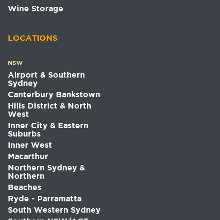
Wine Storage
LOCATIONS
NSW
Airport & Southern
Sydney
Canterbury Bankstown
Hills District & North
West
Inner City & Eastern
Suburbs
Inner West
Macarthur
Northern Sydney &
Northern
Beaches
Ryde - Parramatta
South Western Sydney