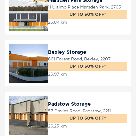
Marsden Park Storage
11 Ultimo Place Marsden Park, 2765
UP TO 50% OFF*
25.84 km
Bexley Storage
661 Forest Road, Bexley, 2207
UP TO 50% OFF*
25.97 km
Padstow Storage
57 Davies Road, Padstow, 2211
UP TO 50% OFF*
26.23 km