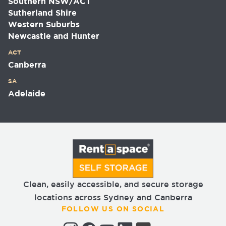
Southern NSW/ACT
Sutherland Shire
Western Suburbs
Newcastle and Hunter
ACT
Canberra
SA
Adelaide
Clean, easily accessible, and secure storage
locations across Sydney and Canberra
FOLLOW US ON SOCIAL