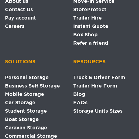
About us
Move-In Service
Contact Us
StoreProtect
Pay account
Trailer Hire
Careers
Instant Quote
Box Shop
Refer a friend
SOLUTIONS
RESOURCES
Personal Storage
Truck & Driver Form
Business Self Storage
Trailer Hire Form
Mobile Storage
Blog
Car Storage
FAQs
Student Storage
Storage Units Sizes
Boat Storage
Caravan Storage
Commercial Storage