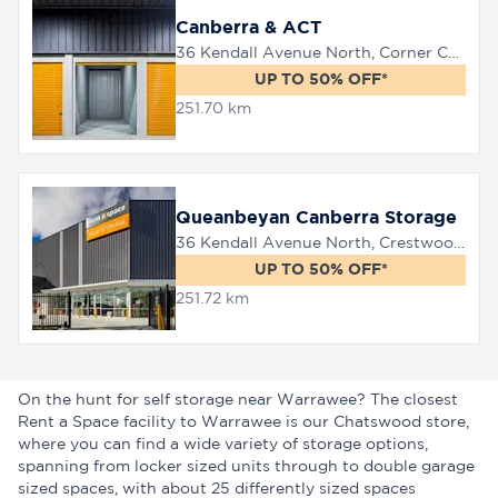
Canberra & ACT
36 Kendall Avenue North, Corner Canberra Avenue, Queanbeyan, 2620
UP TO 50% OFF*
251.70 km
Queanbeyan Canberra Storage
36 Kendall Avenue North, Crestwood, 2620
UP TO 50% OFF*
251.72 km
On the hunt for self storage near Warrawee? The closest
Rent a Space facility to Warrawee is our Chatswood store,
where you can find a wide variety of storage options,
spanning from locker sized units through to double garage
sized spaces, with about 25 differently sized spaces