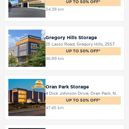
UP TO 50% OFF*
34.38 km
Gregory Hills Storage
25 Lasso Road, Gregory Hills, 2557
UP TO 50% OFF*
46.89 km
Oran Park Storage
4 Dick Johnson Drive, Oran Park, NSW 2570
UP TO 50% OFF*
47.45 km