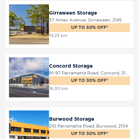
Girraween Storage
37 Amax Avenue, Girraween, 2145
UP TO 50% OFF*
14.23 km
Concord Storage
91-97 Parramatta Road, Concord, 2137
UP TO 30% OFF*
16.30 km
Burwood Storage
210 Parramatta Road, Burwood, 2134
UP TO 30% OFF*