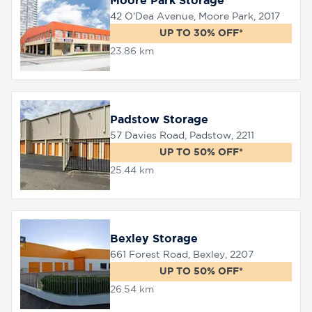
Moore Park Storage
42 O'Dea Avenue, Moore Park, 2017
UP TO 30% OFF*
23.86 km
Padstow Storage
57 Davies Road, Padstow, 2211
UP TO 50% OFF*
25.44 km
Bexley Storage
661 Forest Road, Bexley, 2207
UP TO 50% OFF*
26.54 km