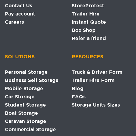
Contact Us
StoreProtect
Pay account
Trailer Hire
Careers
Instant Quote
Box Shop
Refer a friend
SOLUTIONS
RESOURCES
Personal Storage
Truck & Driver Form
Business Self Storage
Trailer Hire Form
Mobile Storage
Blog
Car Storage
FAQs
Student Storage
Storage Units Sizes
Boat Storage
Caravan Storage
Commercial Storage