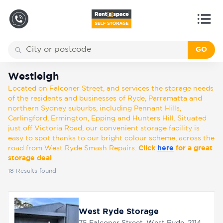
GO
Back
Locations
Westleigh
Westleigh
Located on Falconer Street, and services the storage needs
Storage
of the residents and businesses of Ryde, Parramatta and
types
northern Sydney suburbs, including Pennant Hills,
Carlingford, Ermington, Epping and Hunters Hill. Situated
just off Victoria Road, our convenient storage facility is
About
easy to spot thanks to our bright colour scheme, across the
road from West Ryde Smash Repairs.
Click
here
for a great
storage deal
.
18
Results found
Box
Shop
West Ryde Storage
Pay
Account
75 Falconer Street, West Ryde, 2114