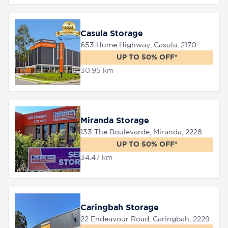
Casula Storage
653 Hume Highway, Casula, 2170
UP TO 50% OFF*
30.95 km
Miranda Storage
133 The Boulevarde, Miranda, 2228
UP TO 50% OFF*
34.47 km
Caringbah Storage
22 Endeavour Road, Caringbah, 2229