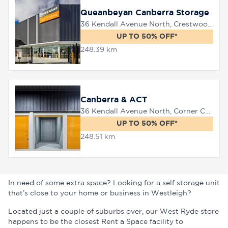
Queanbeyan Canberra Storage
36 Kendall Avenue North, Crestwood, 2620
UP TO 50% OFF*
248.39 km
Canberra & ACT
36 Kendall Avenue North, Corner Canberra Avenue, Queanbeyan, 2620
UP TO 50% OFF*
248.51 km
In need of some extra space? Looking for a self storage unit
that’s close to your home or business in Westleigh?
Located just a couple of suburbs over, our West Ryde store
happens to be the closest Rent a Space facility to