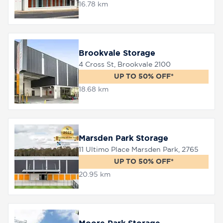
16.78 km
Brookvale Storage
4 Cross St, Brookvale 2100
UP TO 50% OFF*
18.68 km
Marsden Park Storage
11 Ultimo Place Marsden Park, 2765
UP TO 50% OFF*
20.95 km