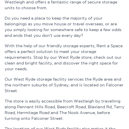
Westleigh and offers a fantastic range of secure storage
units to choose from.
Do you need a place to keep the majority of your
belongings as you move house or travel overseas, or are
you simply looking for somewhere safe to keep a few odds
and ends that you don’t use every day?
With the help of our friendly storage experts, Rent a Space
offers a perfect solution to meet your storage
requirements. Stop by our West Ryde store, check out our
clean and bright facility, and discover the right space for
your needs.
Our West Ryde storage facility services the Ryde area and
the northern suburbs of Sydney, and is located on Falconer
Street.
The store is easily accessible from Westleigh by travelling
along Pennant Hills Road, Beecroft Road, Blaxland Rd, Terry
Road, Hermitage Road and The Nook Avenue, before
turning onto Falconer Street.