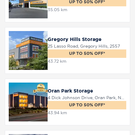
UP TO 50% OFF*
35.05 km
Gregory Hills Storage
25 Lasso Road, Gregory Hills, 2557
UP TO 50% OFF*
43.72 km
Oran Park Storage
4 Dick Johnson Drive, Oran Park, NSW 2570
UP TO 50% OFF*
43.94 km