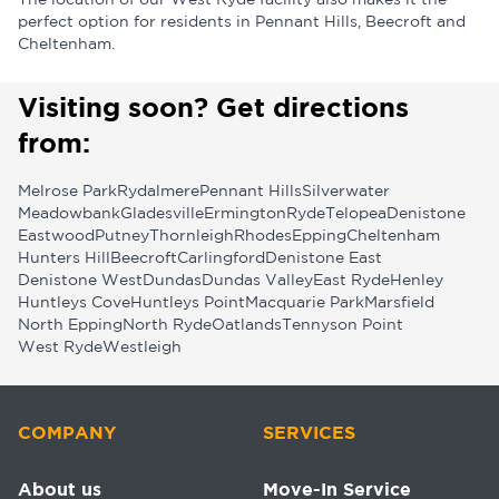
The location of our West Ryde facility also makes it the
perfect option for residents in Pennant Hills, Beecroft and
Cheltenham.
Visiting soon? Get directions
from:
Melrose Park
Rydalmere
Pennant Hills
Silverwater
Meadowbank
Gladesville
Ermington
Ryde
Telopea
Denistone
Eastwood
Putney
Thornleigh
Rhodes
Epping
Cheltenham
Hunters Hill
Beecroft
Carlingford
Denistone East
Denistone West
Dundas
Dundas Valley
East Ryde
Henley
Huntleys Cove
Huntleys Point
Macquarie Park
Marsfield
North Epping
North Ryde
Oatlands
Tennyson Point
West Ryde
Westleigh
COMPANY
SERVICES
About us
Move-In Service