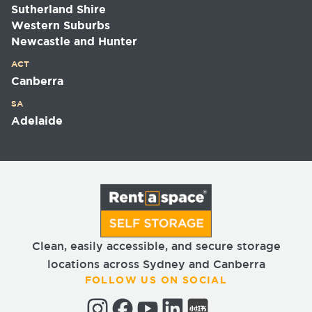
Sutherland Shire
Western Suburbs
Newcastle and Hunter
ACT
Canberra
SA
Adelaide
Clean, easily accessible, and secure storage
locations across Sydney and Canberra
FOLLOW US ON SOCIAL