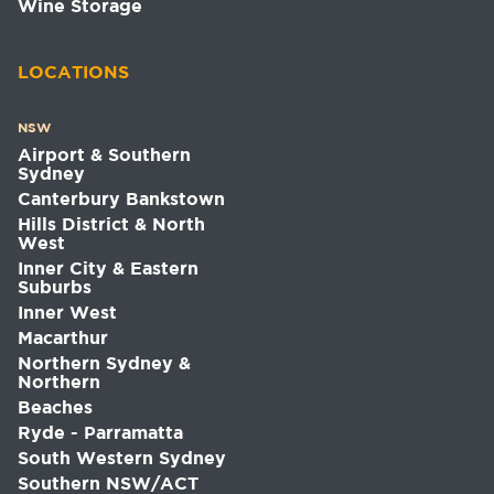
Wine Storage
LOCATIONS
NSW
Airport & Southern
Sydney
Canterbury Bankstown
Hills District & North
West
Inner City & Eastern
Suburbs
Inner West
Macarthur
Northern Sydney &
Northern
Beaches
Ryde - Parramatta
South Western Sydney
Southern NSW/ACT