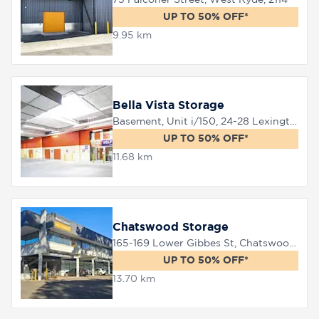
UP TO 50% OFF*
9.95 km
8758
0000
Bella Vista Storage
Basement, Unit i/150, 24-28 Lexington Drive, Bella Vista, 2153
UP TO 50% OFF*
11.68 km
Chatswood Storage
165-169 Lower Gibbes St, Chatswood, 2067
UP TO 50% OFF*
13.70 km