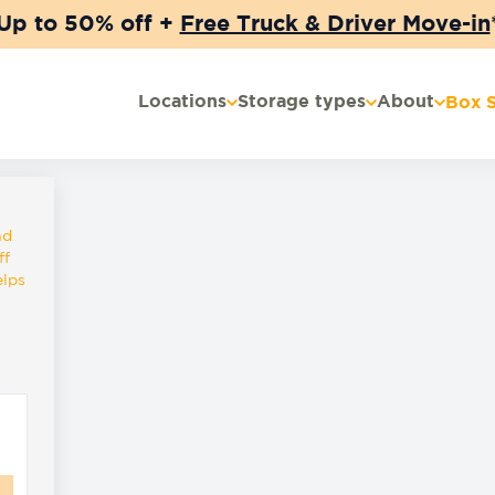
Up to 50% off +
Free Truck & Driver Move-in
Locations
Storage types
About
Box 
nd
ff
elps