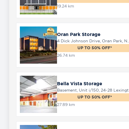
19.24 km
8758
0000
Oran Park Storage
4 Dick Johnson Drive, Or
UP TO 50% OFF*
26.74 km
Bella Vista Storage
Baseme
UP TO 50% OFF*
27.89 km