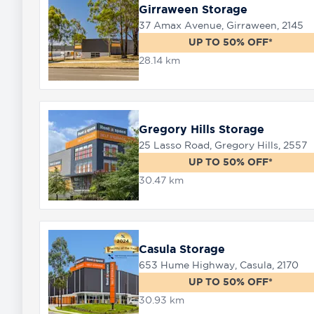
Girraween Storage
37 Amax Avenue, Girraween, 2145
UP TO 50% OFF*
28.14 km
Gregory Hills Storage
25 Lasso Road, Gregory Hills, 2557
UP TO 50% OFF*
30.47 km
Casula Storage
653 Hume Highway, Casula, 2170
UP TO 50% OFF*
30.93 km