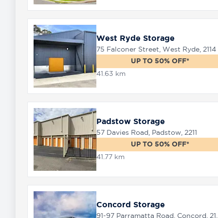
West Ryde Storage
75 Falconer Street, West Ryde, 2114
UP TO 50% OFF*
41.63 km
Padstow Storage
57 Davies Road, Padstow, 2211
UP TO 50% OFF*
41.77 km
Concord Storage
91-97 Parramat