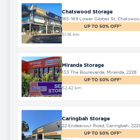
Chatswood Storage
165-169 
UP TO 50% OFF*
51.16 km
Miranda Storage
133 The Boulevarde, Miranda, 2228
UP TO 50% OFF*
52.42 km
Caringbah Storage
22 Endeavour Road, Caringbah, 222
UP TO 50% OFF*