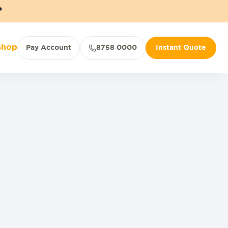
*
Shop
Pay Account
8758 0000
Instant Quote