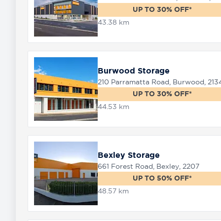
UP TO 30% OFF*
43.38 km
Burwood Storage
210 Parramatta Road, Burwood, 213
UP TO 30% OFF*
44.53 km
Bexley Storage
661 Forest Road, Bexley, 2207
UP TO 50% OFF*
48.57 km