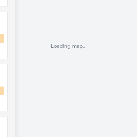
Loading map...
ta Road, Concord, 2137