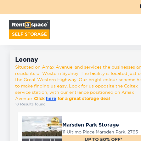
Back
Locations
Leonay
Storage
Leonay
types
Situated on Amax Avenue, and services the businesses a
residents of Western Sydney. The facility is located just o
the Great Western Highway. Our bright colour scheme h
to make finding us easy. Look for us opposite the Caltex
About
service station, with our entrance positioned on Amax
Avenue.
Click
here
for a great storage deal
.
18
Results found
Box
Shop
Marsden Park Storage
11 Ultimo Place Marsden Park, 2765
Pay
UP TO 50% OFF*
Account