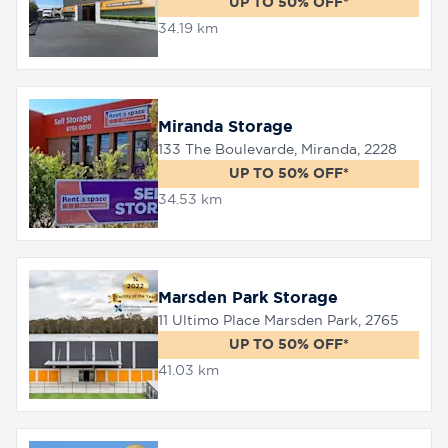
UP TO 50% OFF*
34.19 km
Miranda Storage
133 The Boulevarde, Miranda, 2228
UP TO 50% OFF*
34.53 km
Marsden Park Storage
11 Ultimo Place Marsden Park, 2765
UP TO 50% OFF*
41.03 km