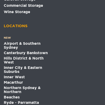
Commercial Storage
Wine Storage
LOCATIONS
NSW
Airport & Southern
Sydney
Canterbury Bankstown
Hills District & North
West
Inner City & Eastern
Suburbs
Inner West
Macarthur
Northern Sydney &
Northern
Beaches
Ryde - Parramatta