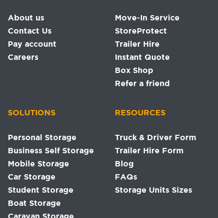
About us
Move-In Service
Contact Us
StoreProtect
Pay account
Trailer Hire
Careers
Instant Quote
Box Shop
Refer a friend
SOLUTIONS
RESOURCES
Personal Storage
Truck & Driver Form
Business Self Storage
Trailer Hire Form
Mobile Storage
Blog
Car Storage
FAQs
Student Storage
Storage Units Sizes
Boat Storage
Caravan Storage