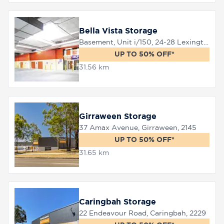
Bella Vista Storage
Basement, Unit i/150, 24-28 Lexington Drive, Bella Vista, 2153
UP TO 50% OFF*
31.56 km
Girraween Storage
37 Amax Avenue, Girraween, 2145
UP TO 50% OFF*
31.65 km
Caringbah Storage
22 Endeavour Road, Caringbah, 2229