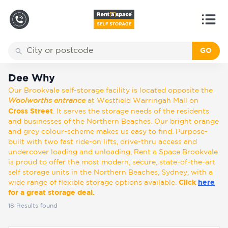
GO
Back
Locations
Dee Why
Dee Why
Our Brookvale self-storage facility is located opposite the
Storage
Woolworths entrance
at Westfield Warringah Mall on
types
Cross Street
. It serves the storage needs of the residents
and businesses of the Northern Beaches. Our bright orange
and grey colour-scheme makes us easy to find. Purpose-
About
built with two fast ride-on lifts, drive-thru access and
undercover loading and unloading, Rent a Space Brookvale
is proud to offer the most modern, secure, state-of-the-art
self storage units in the Northern Beaches, Sydney, with a
Box
wide range of flexible storage options available.
Click
here
Shop
for a great storage deal.
18
Results found
Pay
Account