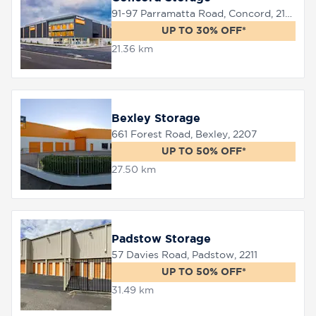
91-97 Parramatta Road, Concord, 2137
UP TO 30% OFF*
21.36 km
Bexley Storage
661 Forest Road, Bexley, 2207
UP TO 50% OFF*
27.50 km
Padstow Storage
57 Davies Road, Padstow, 2211
UP TO 50% OFF*
31.49 km