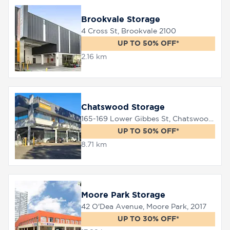
Brookvale Storage
4 Cross St, Brookvale 2100
8758
0000
UP TO 50% OFF*
2.16 km
Chatswood Storage
165-169 Lower Gibbes St, Chatswood, 2067
UP TO 50% OFF*
8.71 km
Moore Park Storage
42 O'Dea Avenue, Moore Park, 2017
UP TO 30% OFF*