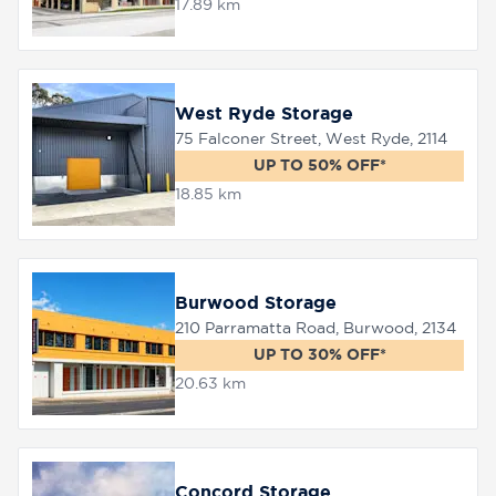
17.89 km
West Ryde Storage
75 Falconer Street, West Ryde, 2114
UP TO 50% OFF*
18.85 km
Burwood Storage
210 Parramatta Road, Burwood, 2134
UP TO 30% OFF*
20.63 km
Concord Storage