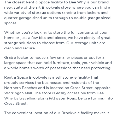
The closest Rent a Space facility to Dee Why is our brand
new, state of the art Brookvale store, where you can find a
wide variety of storage options ranging from lockers and
quarter garage sized units through to double garage sized
spaces.
Whether you’re looking to store the full contents of your
home or just a few bits and pieces, we have plenty of great
storage solutions to choose from. Our storage units are
clean and secure.
Grab a locker to house a few smaller pieces or opt for a
larger space that can hold furniture, tools, your vehicle and
a whole home’s worth of possessions that need protecting.
Rent a Space Brookvale is a self storage facility that
proudly services the businesses and residents of the
Northern Beaches and is located on Cross Street, opposite
Warringah Mall. The store is easily accessible from Dee
Why by travelling along Pittwater Road, before turning into
Cross Street.
The convenient location of our Brookvale facility makes it