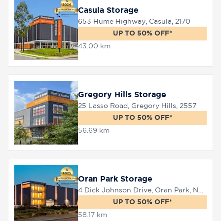
Casula Storage
653 Hume Highway, Casula, 2170
UP TO 50% OFF*
43.00 km
Gregory Hills Storage
25 Lasso Road, Gregory Hills, 2557
UP TO 50% OFF*
56.69 km
Oran Park Storage
4 Dick Johnson Drive, Oran Park, NSW 2570
UP TO 50% OFF*
58.17 km