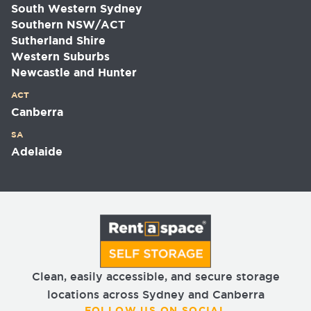
South Western Sydney
Southern NSW/ACT
Sutherland Shire
Western Suburbs
Newcastle and Hunter
ACT
Canberra
SA
Adelaide
Clean, easily accessible, and secure storage
locations across Sydney and Canberra