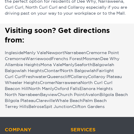
the perfect option for residents of Dee Why, Narraweena,
Curl Curl, North Curl Curl and Collaroy especially if you are
driving past on your way to your workplace or to the Mall.
Visiting soon? Get directions
from:
Ingleside
Manly Vale
Newport
Narrabeen
Cremorne Point
Cremorne
Warriewood
Frenchs Forest
Mosman
Dee Why
Allambie Heights
Mona Vale
Manly
Seaforth
Balgowlah
Balgowlah Heights
Clontarf
North Balgowlah
Fairlight
Curl Curl
Freshwater
Queenscliff
Collaroy
Collaroy Plateau
Wheeler Heights
Cromer
Narraweena
North Curl Curl
Beacon Hill
North Manly
Oxford Falls
Elanora Heights
North Narrabeen
Bayview
Church Point
Avalon
Bilgola Beach
Bilgola Plateau
Clareville
Whale Beach
Palm Beach
Terrey Hills
Belrose
Spit Junction
Clifton Gardens
COMPANY
SERVICES