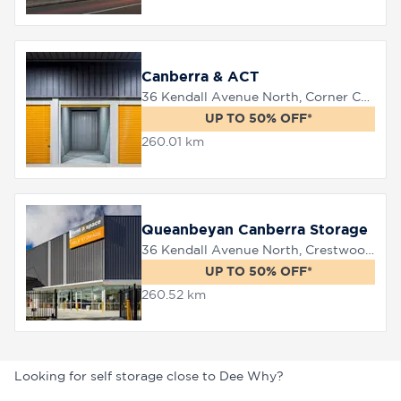
Canberra & ACT
36 Kendall Avenue North, Corner Canberra Avenue, Queanbeyan, 2620
UP TO 50% OFF*
260.01 km
Queanbeyan Canberra Storage
36 Kendall Avenue North, Crestwood, 2620
UP TO 50% OFF*
260.52 km
Looking for self storage close to Dee Why?