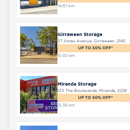
14.97 km
Girraween Storage
37 Amax Avenue, Girraween, 2145
UP TO 50% OFF*
15.02 km
Miranda Storage
133 The Boulevarde, Miranda, 2228
UP TO 50% OFF*
15.36 km