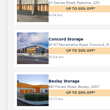
57 Davies Road, Padstow, 2211
UP TO 50% OFF*
4.04 km
8758
0000
Concord Storage
91-97 Parramat
UP TO 30% OFF*
10.54 km
Bexley Storage
661 Forest Road, Bexley, 2207
UP TO 50% OFF*
10.77 km