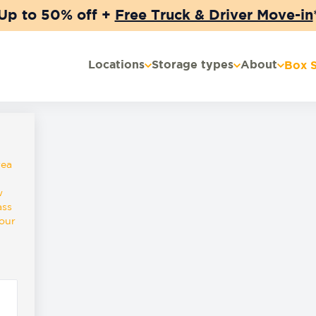
Up to 50% off +
Free Truck & Driver Move-in
Locations
Storage types
About
Box 
rea
w
ass
lour