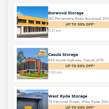
Burwood Storage
210 Parramatta Road, Burwood, 213
UP TO 30% OFF*
11.31 km
Casula Storage
653 Hume Highway, Casula, 2170
UP TO 50% OFF*
11.55 km
West Ryde Storage
75 Falconer Street, West Ryde, 2114
UP TO 50% OFF*