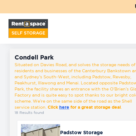
Back
Locations
Condell Park
Storage
Condell Park
types
Situated on Davies Road, and solves the storage needs of
residents and businesses of the Canterbury Bankstown a
and Sydney’s South-West, including Padstow, Revesby,
Peakhurst, Illawong and Menai. Located opposite Padsto
About
Park, the facility shares an entrance with the O’Brien’s Gl
Factory and is quite easy to spot thanks to our bright co
scheme. We’re on the same side of the road as the Shell
Box
service station.
Click
here
for a great storage deal
.
Shop
18
Results found
Pay
Padstow Storage
Account