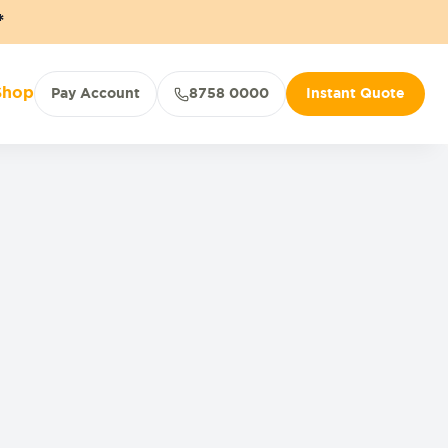
*
Shop
Pay Account
8758 0000
Instant Quote