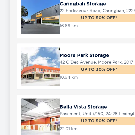
Caringbah Storage
22 Endeavour Road, Caringbah, 222
UP TO 50% OFF*
16.66 km
Moore Park Storage
42 O'Dea Avenue, Moore Park, 2017
UP TO 30% OFF*
18.94 km
Bella Vista Storage
Baseme
UP TO 50% OFF*
22.01 km