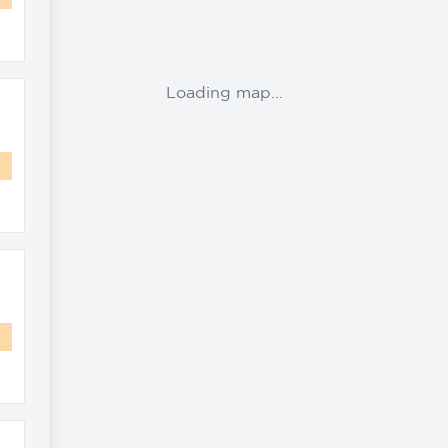
Loading map...