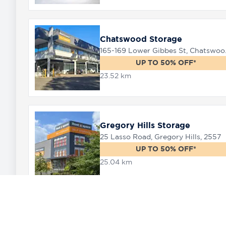
Chatswood Storage
165-169 
UP TO 50% OFF*
23.52 km
Gregory Hills Storage
25 Lasso Road, Gregory Hills, 2557
UP TO 50% OFF*
25.04 km
Oran Park Storage
4 Dick Johnson Drive, Or