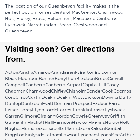
The location of our Queanbeyan facility makes it the
perfect option for residents of MacGregor, Charnwood,
Holt, Florey, Bruce, Belconnen, Macquarie Canberra,
Fyshwick, Narrabundah, Beard, Crestwood and
Queanbeyan.
Visiting soon? Get directions
from:
Acton
Ainslie
Amaroo
Aranda
Banks
Barton
Belconnen
Black Mountain
Bonner
Bonython
Braddon
Bruce
Calwell
Campbell
Canberra
Canberra Airport
Capital Hill
Casey
Chapman
Charnwood
Chifley
Chisholm
Conder
Cook
Coombs
Core
Crace
Curtin
Deakin
Deakin West
Dickson
Downer
Duffy
Dunlop
Duntroon
Evatt
Denman Prospect
Fadden
Farrer
Fisher
Florey
Flynn
Forde
Forrest
Franklin
Fraser
Fyshwick
Garran
Gilmore
Giralang
Gordon
Gowrie
Greenway
Griffith
Gungahlin
Hackett
Hall
Harrison
Hawker
Higgins
Holder
Holt
Hughes
Hume
Isaacs
Isabella Plains
Jacka
Kaleen
Kambah
Kingston
Kinlyside
Latham
Lawson
Lyneham
Lyons
MacArthur