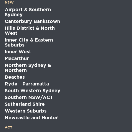
NSW
Airport & Southern
Sydney
Canterbury Bankstown
Hills District & North
West
Inner City & Eastern
Suburbs
Inner West
Macarthur
Northern Sydney &
Northern
Beaches
Ryde - Parramatta
South Western Sydney
Southern NSW/ACT
Sutherland Shire
Western Suburbs
Newcastle and Hunter
ACT