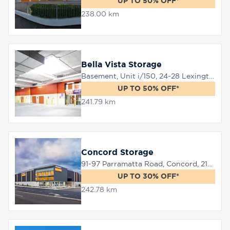
UP TO 50% OFF*
238.00 km
Bella Vista Storage
Basement, Unit i/150, 24-28 Lexington Drive, Bella Vista, 2153
UP TO 50% OFF*
241.79 km
Concord Storage
91-97 Parramatta Road, Concord, 2137
UP TO 30% OFF*
242.78 km