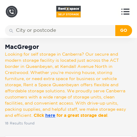
GO
Back
Locations
MacGregor
MacGregor
Looking for self storage in Canberra? Our secure and
Storage
modern storage facility is located just across the ACT
types
border in Queanbeyan, at Kendall Avenue North in
Crestwood. Whether you’re moving house, storing
furniture, or need extra space for business or vehicle
About
storage, Rent a Space Queanbeyan offers flexible and
affordable storage solutions. We proudly serve Canberra
customers with a wide range of storage units, clean
facilities, and convenient access. With drive-up units,
Box
packing supplies, and helpful staff, we make storage easy
Shop
and efficient.
Click
here
for a great storage deal
.
18
Results found
Pay
Account