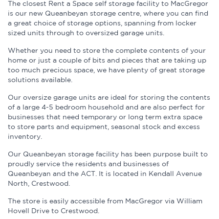
The closest Rent a Space self storage facility to MacGregor
is our new Queanbeyan storage centre, where you can find
a great choice of storage options, spanning from locker
sized units through to oversized garage units.
Whether you need to store the complete contents of your
home or just a couple of bits and pieces that are taking up
too much precious space, we have plenty of great storage
solutions available.
Our oversize garage units are ideal for storing the contents
of a large 4-5 bedroom household and are also perfect for
businesses that need temporary or long term extra space
to store parts and equipment, seasonal stock and excess
inventory.
Our Queanbeyan storage facility has been purpose built to
proudly service the residents and businesses of
Queanbeyan and the ACT. It is located in Kendall Avenue
North, Crestwood.
The store is easily accessible from MacGregor via William
Hovell Drive to Crestwood.