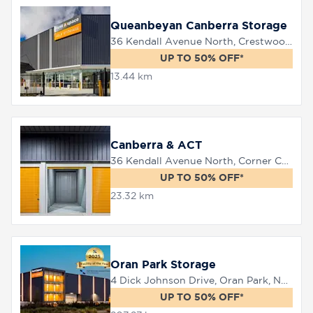
Queanbeyan Canberra Storage
36 Kendall Avenue North, Crestwood, 2620
8758
0000
UP TO 50% OFF*
13.44 km
Canberra & ACT
36 Kendall Avenue North, Corner Canberra Avenue, Queanbeyan, 2620
UP TO 50% OFF*
23.32 km
Oran Park Storage
4 Dick Johnson Drive, Oran Park, NSW 2570
UP TO 50% OFF*