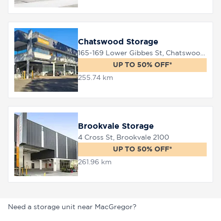
Chatswood Storage
165-169 Lower Gibbes St, Chatswood, 2067
UP TO 50% OFF*
255.74 km
Brookvale Storage
4 Cross St, Brookvale 2100
UP TO 50% OFF*
261.96 km
Need a storage unit near MacGregor?