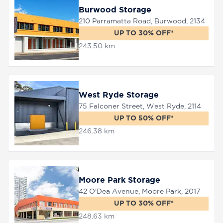
Burwood Storage
210 Parramatta Road, Burwood, 2134
UP TO 30% OFF*
243.50 km
West Ryde Storage
75 Falconer Street, West Ryde, 2114
UP TO 50% OFF*
246.38 km
Moore Park Storage
42 O'Dea Avenue, Moore Park, 2017
UP TO 30% OFF*
248.63 km