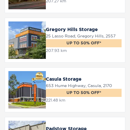
207.27 km
Gregory Hills Storage
25 Lasso Road, Gregory Hills, 2557
UP TO 50% OFF*
207.93 km
Casula Storage
653 Hume Highway, Casula, 2170
UP TO 50% OFF*
221.48 km
Padstow Storage