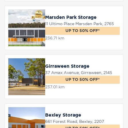
Marsden Park Storage
11 Ultimo Place Marsden Park, 2765
UP TO 50% OFF*
236.71 km
Girraween Storage
37 Amax Avenue, Girraween, 2145
UP TO 50% OFF*
237.01 km
Bexley Storage
661 Forest Road, Bexley, 2207