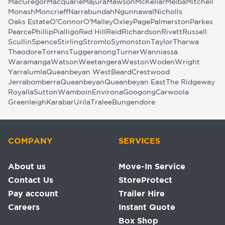
MacGregor
Macquarie
Majura
Mawson
McKellar
Melba
Mitchell
Monash
Moncrieff
Narrabundah
Ngunnawal
Nicholls
Oaks Estate
O'Connor
O'Malley
Oxley
Page
Palmerston
Parkes
Pearce
Phillip
Pialligo
Red Hill
Reid
Richardson
Rivett
Russell
Scullin
Spence
Stirling
Stromlo
Symonston
Taylor
Tharwa
Theodore
Torrens
Tuggeranong
Turner
Wanniassa
Waramanga
Watson
Weetangera
Weston
Woden
Wright
Yarralumla
Queanbeyan West
Beard
Crestwood
Jerrabomberra
Queanbeyan
Queanbeyan East
The Ridgeway
Royalla
Sutton
Wamboin
Environa
Googong
Carwoola
Greenleigh
Karabar
Urila
Tralee
Bungendore
COMPANY
SERVICES
About us
Move-In Service
Contact Us
StoreProtect
Pay account
Trailer Hire
Careers
Instant Quote
Box Shop