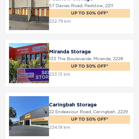
57 Davies Road, Padstow, 2211
UP TO 50% OFF*
232.79 km
Miranda Storage
133 The Boulevarde, Miranda, 2228
UP TO 50% OFF*
233.13 km
Caringbah Storage
22 Endeavour Road, Caringbah, 2229
UP TO 50% OFF*
234.19 km