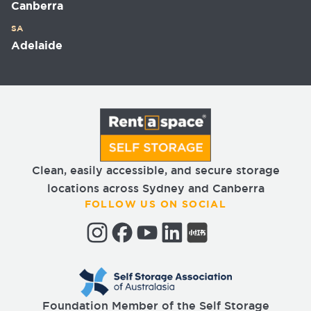
Canberra
SA
Adelaide
Clean, easily accessible, and secure storage
locations across Sydney and Canberra
FOLLOW US ON SOCIAL
Foundation Member of the Self Storage