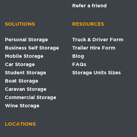
Refer a friend
SOLUTIONS
RESOURCES
Personal Storage
Truck & Driver Form
Business Self Storage
Trailer Hire Form
Mobile Storage
Blog
Car Storage
FAQs
Student Storage
Storage Units Sizes
Boat Storage
Caravan Storage
Commercial Storage
Wine Storage
LOCATIONS