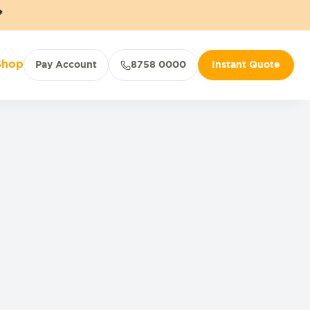
*
Shop
Pay Account
8758 0000
Instant Quote