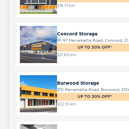
218.71 km
Concord Storage
91-97 Parramat
UP TO 30% OFF*
221.69 km
Burwood Storage
210 Parramatta Road, Burwood, 213
UP TO 30% OFF*
222.31 km