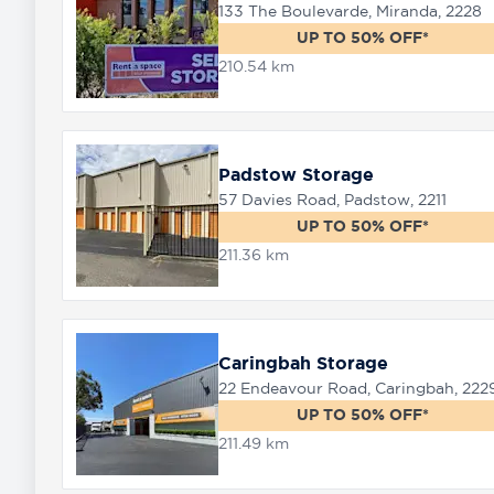
133 The Boulevarde, Miranda, 2228
UP TO 50% OFF*
210.54 km
Padstow Storage
57 Davies Road, Padstow, 2211
UP TO 50% OFF*
211.36 km
Caringbah Storage
22 Endeavour Road, Caringbah, 222
UP TO 50% OFF*
211.49 km