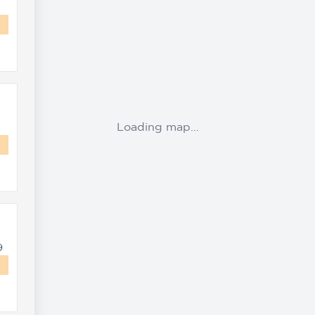
Loading map...
9