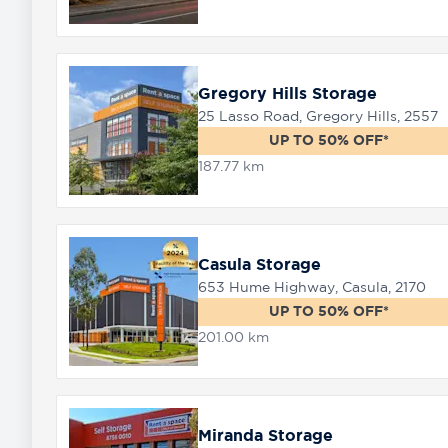
Gregory Hills Storage
25 Lasso Road, Gregory Hills, 2557
UP TO 50% OFF*
187.77 km
Casula Storage
653 Hume Highway, Casula, 2170
UP TO 50% OFF*
201.00 km
Miranda Storage