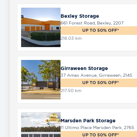
Bexley Storage
661 Forest Road, Bexley, 2207
UP TO 50% OFF*
216.03 km
Girraween Storage
37 Amax Avenue, Girraween, 2145
UP TO 50% OFF*
217.50 km
Marsden Park Storage
11 Ultimo Place Marsden Park, 2765
UP TO 50% OFF*