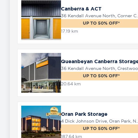
Canberra & ACT
36 Kendall Avenue North, Corner 
8758
UP TO 50% OFF*
0000
17.19 km
Queanbeyan Canberra Storag
UP TO 50% OFF*
20.64 km
Oran Park Storage
4 Dick Johnson Drive, Or
UP TO 50% OFF*
187.64 km