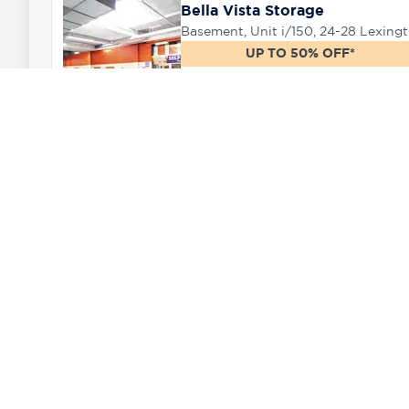
Bella Vista Storage
Baseme
UP TO 50% OFF*
222.86 km
West Ryde Storage
75 Falconer Street, West Ryde, 2114
UP TO 50% OFF*
Need a storage unit near Wamboin?
225.81 km
The closest Rent a Space self storage f
options, spanning from locker sized unit
Whether you need to store the complete 
Moore Park Storage
we have plenty of great storage solution
42 O'Dea Avenue, Moore Park, 2017
Our oversize garage units are ideal for 
UP TO 30% OFF*
temporary or long term extra space to s
226.59 km