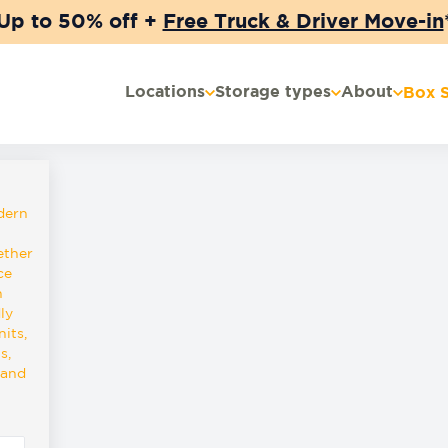
Up to 50% off +
Free Truck & Driver Move-in
Locations
Storage types
About
Box 
dern
ether
ce
n
ly
its,
s,
 and