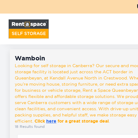
Back
Locations
Wamboin
Storage
Wamboin
types
Looking for self storage in Canberra? Our secure and mo
storage facility is located just across the ACT border in
Queanbeyan, at Kendall Avenue North in Crestwood. Wh
you’re moving house, storing furniture, or need extra spa
About
for business or vehicle storage, Rent a Space Queanbeya
offers flexible and affordable storage solutions. We proud
serve Canberra customers with a wide range of storage un
Box
clean facilities, and convenient access. With drive-up unit
Shop
packing supplies, and helpful staff, we make storage easy
efficient.
Click
here
for a great storage deal
.
18
Results found
Pay
Account