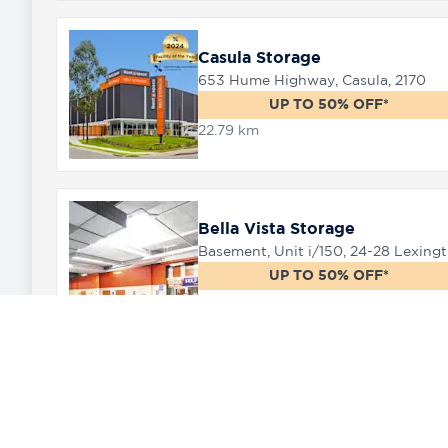
Casula Storage
653 Hume Highway, Casula, 2170
UP TO 50% OFF*
22.79 km
Bella Vista Storage
Baseme
UP TO 50% OFF*
25.98 km
Marsden Park Storage
11 Ultimo Place Marsden Park, 2765
UP TO 50% OFF*