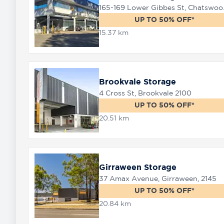
165-169 
UP TO 50% OFF*
15.37 km
Brookvale Storage
4 Cross St, Brookvale 2100
UP TO 50% OFF*
20.51 km
Girraween Storage
37 Amax Avenue, Girraween, 2145
UP TO 50% OFF*
20.84 km