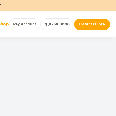
*
Shop
Pay Account
8758 0000
Instant Quote