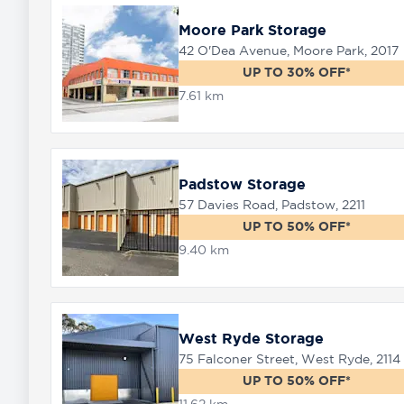
Moore Park Storage
42 O'Dea Avenue, Moore Park, 2017
UP TO 30% OFF*
7.61 km
Padstow Storage
57 Davies Road, Padstow, 2211
UP TO 50% OFF*
9.40 km
West Ryde Storage
75 Falconer Street, West Ryde, 2114
UP TO 50% OFF*