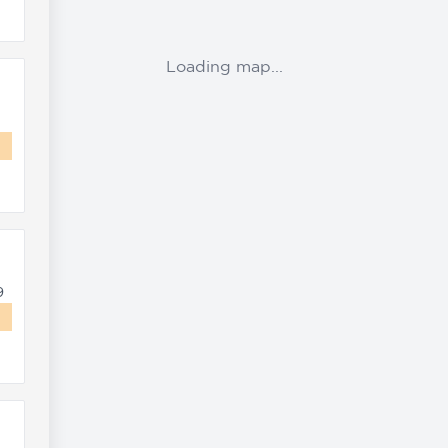
Loading map...
9