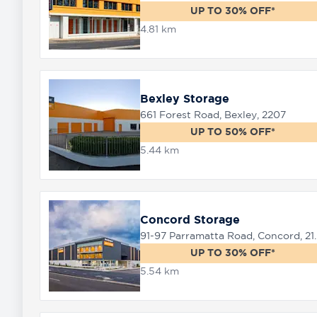
UP TO 30% OFF*
4.81 km
8758
0000
Bexley Storage
661 Forest Road, Bexley, 2207
UP TO 50% OFF*
5.44 km
Concord Storage
91-97 Parramat
UP TO 30% OFF*
5.54 km