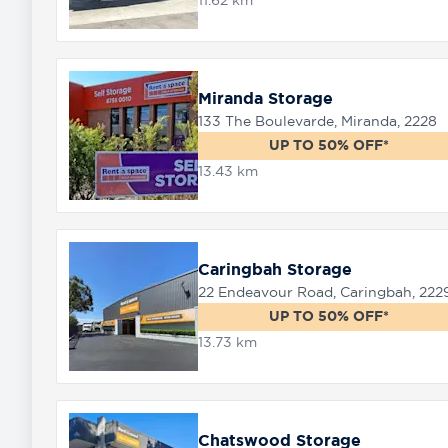
11.62 km
Miranda Storage
133 The Boulevarde, Miranda, 2228
UP TO 50% OFF*
13.43 km
Caringbah Storage
22 Endeavour Road, Caringbah, 222
UP TO 50% OFF*
13.73 km
Chatswood Storage