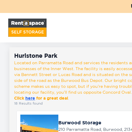
Back
Locations
Hurlstone Park
Storage
Hurlstone Park
types
Located on Parramatta Road and services the residents 
businesses of the Inner West. The facility is easily access
via Bennett Street or Lucas Road and is situated on the 
side of the road as the Burwood Bus Depot. Our bright c
About
scheme makes us easy to spot, but if you’re having troubl
locating our facility, you’ll find us opposite Concord Oval.
Click
here
for a great deal
.
Box
18
Results found
Shop
Burwood Storage
Pay
210 Parramatta Road, Burwood, 213
Account