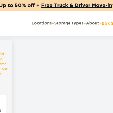
Up to 50% off +
Free Truck & Driver Move-in
Locations
Storage types
About
Box 
and
ed
same
olour
e
4