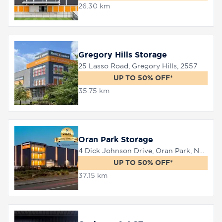
26.30 km
Gregory Hills Storage
25 Lasso Road, Gregory Hills, 2557
UP TO 50% OFF*
35.75 km
Oran Park Storage
4 Dick Johnson Drive, Oran Park, NSW 2570
UP TO 50% OFF*
37.15 km