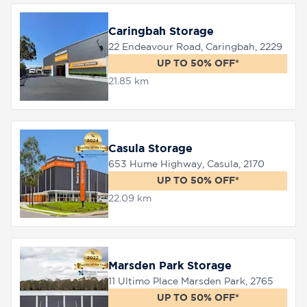
Caringbah Storage
22 Endeavour Road, Caringbah, 2229
UP TO 50% OFF*
21.85 km
Casula Storage
653 Hume Highway, Casula, 2170
UP TO 50% OFF*
22.09 km
Marsden Park Storage
11 Ultimo Place Marsden Park, 2765
UP TO 50% OFF*