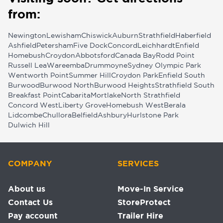
from:
Newington
Lewisham
Chiswick
Auburn
Strathfield
Haberfield
Ashfield
Petersham
Five Dock
Concord
Leichhardt
Enfield
Homebush
Croydon
Abbotsford
Canada Bay
Rodd Point
Russell Lea
Wareemba
Drummoyne
Sydney Olympic Park
Wentworth Point
Summer Hill
Croydon Park
Enfield South
Burwood
Burwood North
Burwood Heights
Strathfield South
Breakfast Point
Cabarita
Mortlake
North Strathfield
Concord West
Liberty Grove
Homebush West
Berala
Lidcombe
Chullora
Belfield
Ashbury
Hurlstone Park
Dulwich Hill
COMPANY
SERVICES
About us
Move-In Service
Contact Us
StoreProtect
Pay account
Trailer Hire