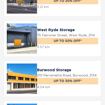
UP TO 30% OFF*
3.21 km
8758
0000
West Ryde Storage
75 Falconer Street, West Ryde, 2114
UP TO 50% OFF*
3.57 km
Burwood Storage
210 Parramatta Road, Burwood, 2134
UP TO 30% OFF*
4.04 km