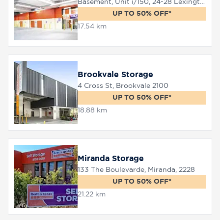
Basement, Unit i/150, 24-28 Lexington Drive, Bella Vista, 2153
UP TO 50% OFF*
17.54 km
Brookvale Storage
4 Cross St, Brookvale 2100
UP TO 50% OFF*
18.88 km
Miranda Storage
133 The Boulevarde, Miranda, 2228
UP TO 50% OFF*
21.22 km