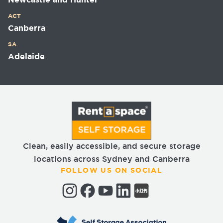
Newcastle and Hunter
ACT
Canberra
SA
Adelaide
Clean, easily accessible, and secure storage
locations across Sydney and Canberra
FOLLOW US ON SOCIAL