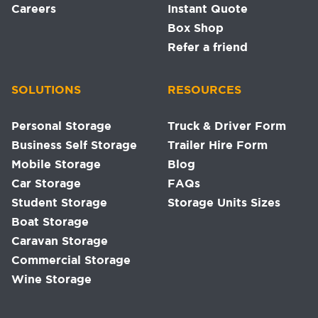
Careers
Instant Quote
Box Shop
Refer a friend
SOLUTIONS
RESOURCES
Personal Storage
Truck & Driver Form
Business Self Storage
Trailer Hire Form
Mobile Storage
Blog
Car Storage
FAQs
Student Storage
Storage Units Sizes
Boat Storage
Caravan Storage
Commercial Storage
Wine Storage