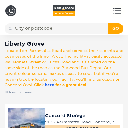
GO
Back
Locations
Liberty Grove
Liberty Grove
Located on Parramatta Road and services the residents and
Storage
businesses of the Inner West. The facility is easily accessed
types
via Bennett Street or Lucas Road and is situated on the
same side of the road as the Burwood Bus Depot. Our
bright colour scheme makes us easy to spot, but if you’re
About
having trouble locating our facility, you’ll find us opposite
Concord Oval.
Click
here
for a great deal
.
18
Results found
Box
Shop
Concord Storage
91-97 Parramatta Road, Concord, 2137
Pay
Account