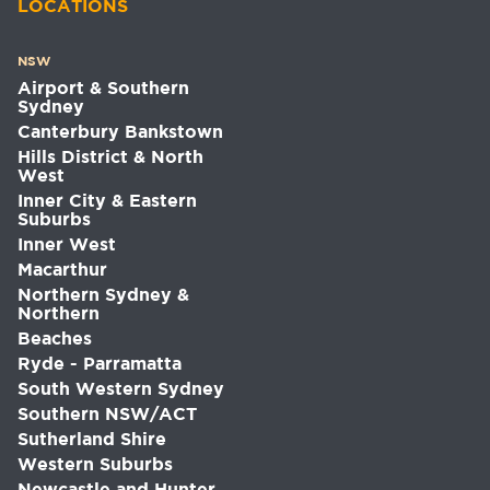
LOCATIONS
NSW
Airport & Southern
Sydney
Canterbury Bankstown
Hills District & North
West
Inner City & Eastern
Suburbs
Inner West
Macarthur
Northern Sydney &
Northern
Beaches
Ryde - Parramatta
South Western Sydney
Southern NSW/ACT
Sutherland Shire
Western Suburbs