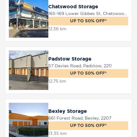
Chatswood Storage
165-169 Lower Gibbes St, Chatswood, 2067
UP TO 50% OFF*
12.36 km
Padstow Storage
57 Davies Road, Padstow, 2211
UP TO 50% OFF*
12.75 km
Bexley Storage
661 Forest Road, Bexley, 2207
UP TO 50% OFF*
13.35 km