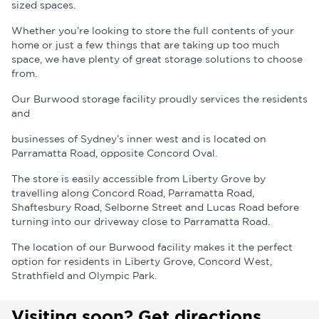
sized spaces.
Whether you’re looking to store the full contents of your
home or just a few things that are taking up too much
space, we have plenty of great storage solutions to choose
from.
Our Burwood storage facility proudly services the residents
and
businesses of Sydney’s inner west and is located on
Parramatta Road, opposite Concord Oval.
The store is easily accessible from Liberty Grove by
travelling along Concord Road, Parramatta Road,
Shaftesbury Road, Selborne Street and Lucas Road before
turning into our driveway close to Parramatta Road.
The location of our Burwood facility makes it the perfect
option for residents in Liberty Grove, Concord West,
Strathfield and Olympic Park.
Visiting soon? Get directions