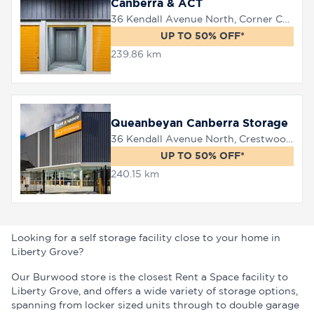
Canberra & ACT
36 Kendall Avenue North, Corner Canberra Avenue, Queanbeyan, 2620
UP TO 50% OFF*
239.86 km
Queanbeyan Canberra Storage
36 Kendall Avenue North, Crestwood, 2620
UP TO 50% OFF*
240.15 km
Looking for a self storage facility close to your home in
Liberty Grove?
Our Burwood store is the closest Rent a Space facility to
Liberty Grove, and offers a wide variety of storage options,
spanning from locker sized units through to double garage