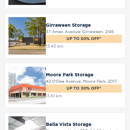
Girraween Storage
37 Amax Avenue, Girraween, 2145
UP TO 50% OFF*
13.43 km
Moore Park Storage
42 O'Dea Avenue, Moore Park, 2017
UP TO 30% OFF*
13.61 km
Bella Vista Storage